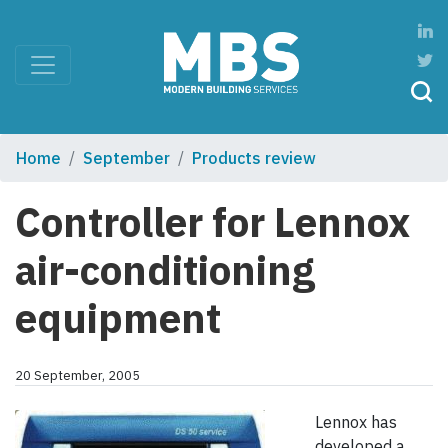
Home
September
Products review
Controller for Lennox
air-conditioning
equipment
20 September, 2005
Lennox has
developed a