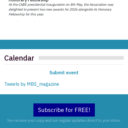
At the CABE presidential inauguration on 8th May, the Association was
delighted to present two new awards for 2026 alongside its Honorary
Fellowship for this year.
Calendar
Submit event
Tweets by MBS_magazine
Subscribe for FREE!
You receive your copy and our regular updates direct to your inbox.