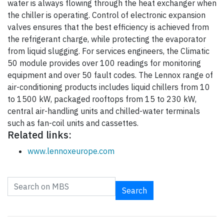
water is always flowing through the heat exchanger when
the chiller is operating. Control of electronic expansion
valves ensures that the best efficiency is achieved from
the refrigerant charge, while protecting the evaporator
from liquid slugging. For services engineers, the Climatic
50 module provides over 100 readings for monitoring
equipment and over 50 fault codes. The Lennox range of
air-conditioning products includes liquid chillers from 10
to 1500 kW, packaged rooftops from 15 to 230 kW,
central air-handling units and chilled-water terminals
such as fan-coil units and cassettes.
Related links:
www.lennoxeurope.com
Search