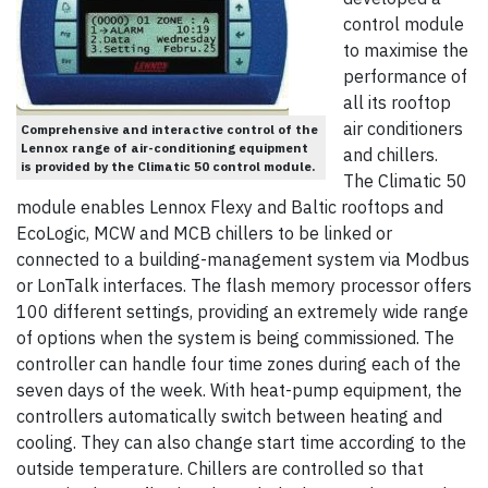
control module
to maximise the
performance of
all its rooftop
air conditioners
Comprehensive and interactive control of the
Lennox range of air-conditioning equipment
and chillers.
is provided by the Climatic 50 control module.
The Climatic 50
module enables Lennox Flexy and Baltic rooftops and
EcoLogic, MCW and MCB chillers to be linked or
connected to a building-management system via Modbus
or LonTalk interfaces. The flash memory processor offers
100 different settings, providing an extremely wide range
of options when the system is being commissioned. The
controller can handle four time zones during each of the
seven days of the week. With heat-pump equipment, the
controllers automatically switch between heating and
cooling. They can also change start time according to the
outside temperature. Chillers are controlled so that