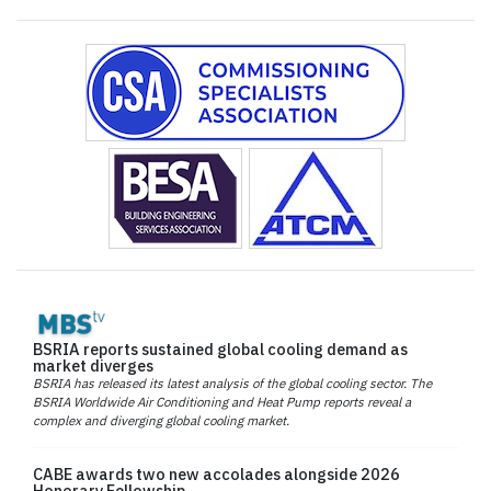
BSRIA reports sustained global cooling demand as
market diverges
BSRIA has released its latest analysis of the global cooling sector. The
BSRIA Worldwide Air Conditioning and Heat Pump reports reveal a
complex and diverging global cooling market.
CABE awards two new accolades alongside 2026
Honorary Fellowship