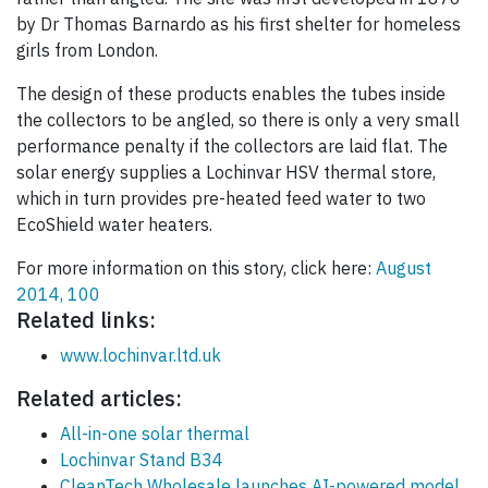
by Dr Thomas Barnardo as his first shelter for homeless
girls from London.
The design of these products enables the tubes inside
the collectors to be angled, so there is only a very small
performance penalty if the collectors are laid flat. The
solar energy supplies a Lochinvar HSV thermal store,
which in turn provides pre-heated feed water to two
EcoShield water heaters.
For more information on this story, click here:
August
2014, 100
Related links:
www.lochinvar.ltd.uk
Related articles:
All-in-one solar thermal
Lochinvar Stand B34
CleanTech Wholesale launches AI-powered model