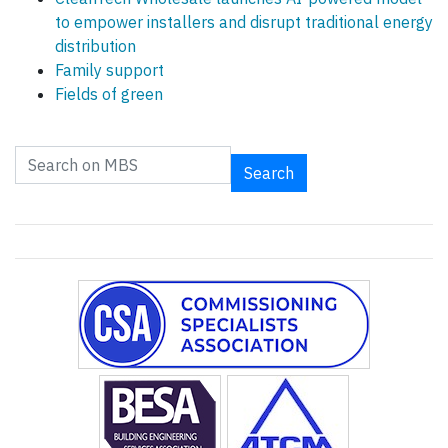
to empower installers and disrupt traditional energy
distribution
Family support
Fields of green
Search