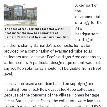
A key part of
the
environmental
strategy for the
new
The special requirements for solar water
heating for the new headquarters of
headquarters
Barnardo’s were met by a Lochinvar solution.
building of
children’s charity Barnardo’s is domestic hot water
provided by a combination of evacuated-tube solar
collectors and Lochinvar EcoShield gas-fired condensing
water heaters. A particular design requirement was that
any rooftop solar array should not be visible from street
level.
Lochinvar devised a solution based on supplying and
installing four direct-flow evacuated-tube collectors.
Because of the concerns of the Village Homes heritage
site at Barkingside in Essex, the collectors were laid flat
rather than angled. The site was first developed in 1876