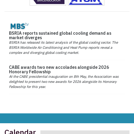
BSRIA reports sustained global cooling demand as
market diverges
BSRIA has released its latest analysis of the global cooling sector. The
BSRIA Worldwide Air Conditioning and Heat Pump reports reveal a
complex and diverging global cooling market.
CABE awards two new accolades alongside 2026
Honorary Fellowship
At the CABE presidential inauguration on 8th May, the Association was
delighted to present two new awards for 2026 alongside its Honorary
Fellowship for this year.
Calendar