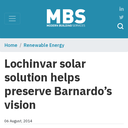
Home
Renewable Energy
Lochinvar solar
solution helps
preserve Barnardo’s
vision
06 August, 2014