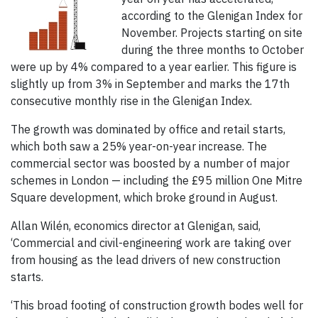
according to the Glenigan Index for
November. Projects starting on site
during the three months to October
were up by 4% compared to a year earlier. This figure is
slightly up from 3% in September and marks the 17th
consecutive monthly rise in the Glenigan Index.
The growth was dominated by office and retail starts,
which both saw a 25% year-on-year increase. The
commercial sector was boosted by a number of major
schemes in London — including the £95 million One Mitre
Square development, which broke ground in August.
Allan Wilén, economics director at Glenigan, said,
‘Commercial and civil-engineering work are taking over
from housing as the lead drivers of new construction
starts.
‘This broad footing of construction growth bodes well for