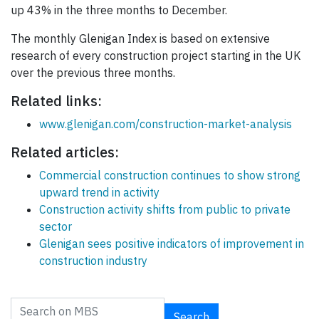
up 43% in the three months to December.
The monthly Glenigan Index is based on extensive
research of every construction project starting in the UK
over the previous three months.
Related links:
www.glenigan.com/construction-market-analysis
Related articles:
Commercial construction continues to show strong
upward trend in activity
Construction activity shifts from public to private
sector
Glenigan sees positive indicators of improvement in
construction industry
Search