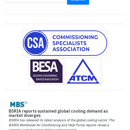
BSRIA reports sustained global cooling demand as
market diverges
BSRIA has released its latest analysis of the global cooling sector. The
BSRIA Worldwide Air Conditioning and Heat Pump reports reveal a
complex and diverging global cooling market.