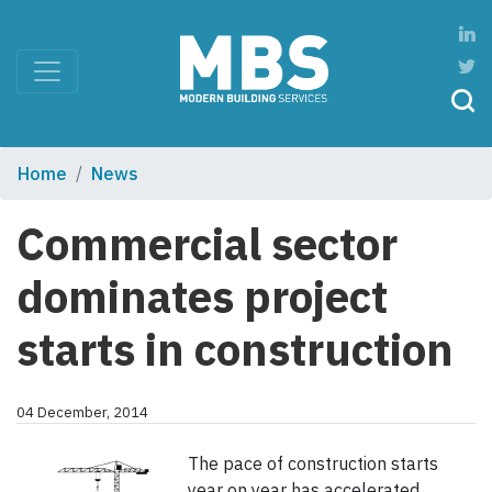
Home
News
Commercial sector
dominates project
starts in construction
04 December, 2014
The pace of construction starts
year on year has accelerated,