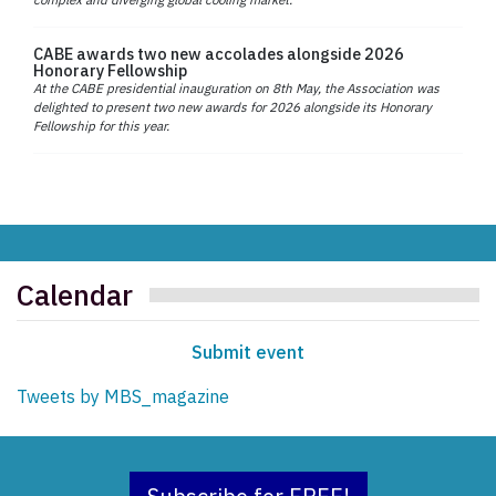
CABE awards two new accolades alongside 2026
Honorary Fellowship
At the CABE presidential inauguration on 8th May, the Association was
delighted to present two new awards for 2026 alongside its Honorary
Fellowship for this year.
Calendar
Submit event
Tweets by MBS_magazine