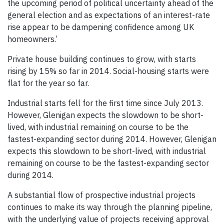
the upcoming period of political uncertainty ahead of the
general election and as expectations of an interest-rate
rise appear to be dampening confidence among UK
homeowners.’
Private house building continues to grow, with starts
rising by 15% so far in 2014. Social-housing starts were
flat for the year so far.
Industrial starts fell for the first time since July 2013.
However, Glenigan expects the slowdown to be short-
lived, with industrial remaining on course to be the
fastest-expanding sector during 2014. However, Glenigan
expects this slowdown to be short-lived, with industrial
remaining on course to be the fastest-expanding sector
during 2014.
A substantial flow of prospective industrial projects
continues to make its way through the planning pipeline,
with the underlying value of projects receiving approval