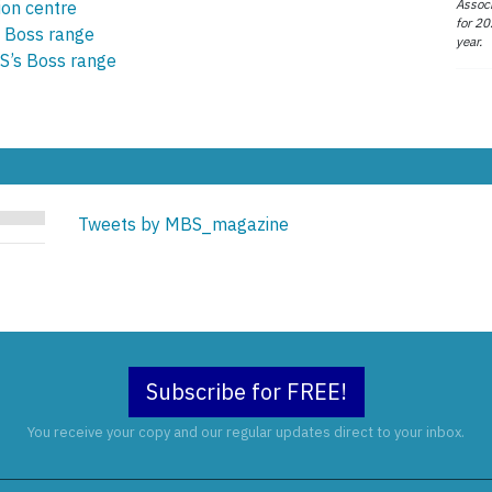
Associ
ion centre
for 20
 Boss range
year.
S’s Boss range
Tweets by MBS_magazine
Subscribe for FREE!
You receive your copy and our regular updates direct to your inbox.