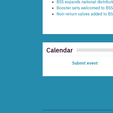
BSS expands national distribut
Booster sets welcomed to BSS
Non-return valves added to BS
Calendar
Submit event