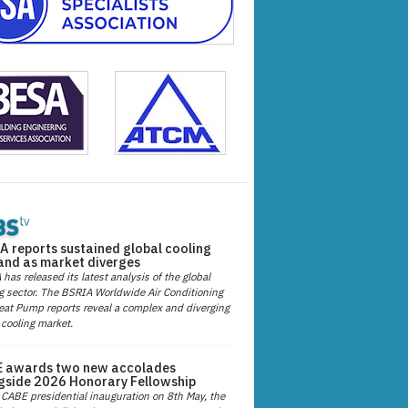
A reports sustained global cooling
nd as market diverges
has released its latest analysis of the global
g sector. The BSRIA Worldwide Air Conditioning
at Pump reports reveal a complex and diverging
 cooling market.
 awards two new accolades
gside 2026 Honorary Fellowship
 CABE presidential inauguration on 8th May, the