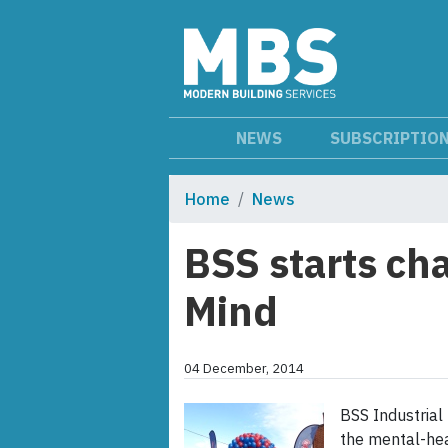
NEWS
SUBSCRIPTIO
Home
News
BSS starts ch
Mind
04 December, 2014
BSS Industrial 
the mental-heal