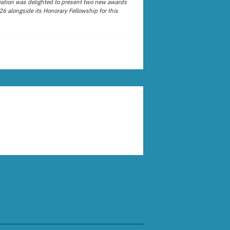
ation was delighted to present two new awards
26 alongside its Honorary Fellowship for this