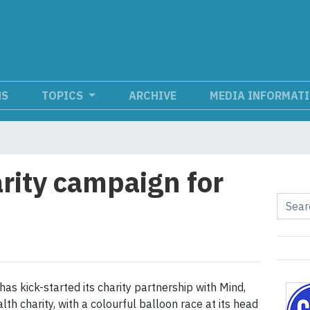
NS
TOPICS
ARCHIVE
MEDIA INFORMAT
arity campaign for
has kick-started its charity partnership with Mind,
th charity, with a colourful balloon race at its head