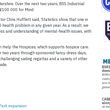
stershire. Over the next two years, BSS Industrial
 £100 000 for Mind.
or Chris Hufflett said, ‘Statistics show that one in
-health problem in any given year. As a result, we
ss and understanding of mental-health issues, with
 Help the Hospices, which supports hospice care.
 two years through sponsored fancy-dress days,
challenging sailing regattas and a variety of other
wide.
BSRI
dema
BSRIA 
coolin
and He
global
CABE
alon
 Park expansion
At the