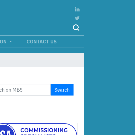
ION
CONTACT US
Search