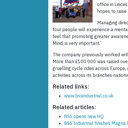
office in Leice
hopes to raise
Managing direct
four people will experience a mental
feel that promoting greater awarene
Mind, is very important.’
The company previously worked with
More than £100 000 was raised over
gruelling cycle rides across Europe, 
activities across its branches nation
Related links:
www.bssindustrial.co.uk
Related articles:
BSS opens new HQ
BSS Industrial finishes Magna