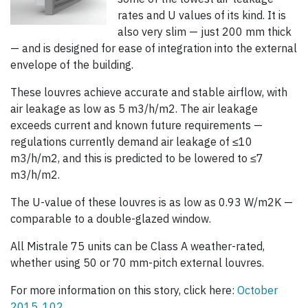
rates and U values of its kind. It is
also very slim — just 200 mm thick
— and is designed for ease of integration into the external
envelope of the building.
These louvres achieve accurate and stable airflow, with
air leakage as low as 5 m3/h/m2. The air leakage
exceeds current and known future requirements —
regulations currently demand air leakage of ≤10
m3/h/m2, and this is predicted to be lowered to ≤7
m3/h/m2.
The U-value of these louvres is as low as 0.93 W/m2K —
comparable to a double-glazed window.
All Mistrale 75 units can be Class A weather-rated,
whether using 50 or 70 mm-pitch external louvres.
For more information on this story, click here:
October
2015, 102