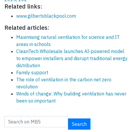
Related links:
www.gilbertsblackpool.com
Related articles:
Maximising natural ventilation for science and IT
areas in schools
CleanTech Wholesale launches AI-powered model
to empower installers and disrupt traditional energy
distribution
Family support
The role of ventilation in the carbon net zero
revolution
Winds of change: Why building ventilation has never
been so important
Search