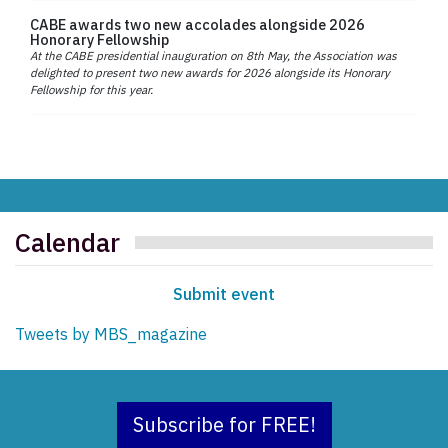
CABE awards two new accolades alongside 2026
Honorary Fellowship
At the CABE presidential inauguration on 8th May, the Association was
delighted to present two new awards for 2026 alongside its Honorary
Fellowship for this year.
Calendar
Submit event
Tweets by MBS_magazine
Subscribe for FREE!