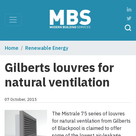
Home
Renewable Energy
Gilberts louvres for
natural ventilation
07 October, 2015
The Mistrale 75 series of louvres
for natural ventilation from Gilberts
of Blackpool is claimed to offer
some of the lowest air-leakage