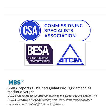
BSRIA reports sustained global cooling demand as
market diverges
BSRIA has released its latest analysis of the global cooling sector. The
BSRIA Worldwide Air Conditioning and Heat Pump reports reveal a
complex and diverging global cooling market.