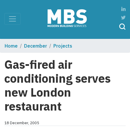
Home
December
Projects
Gas-fired air
conditioning serves
new London
restaurant
18 December, 2005