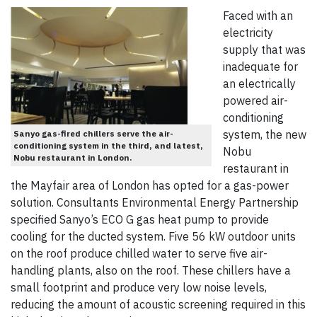
Faced with an
electricity
supply that was
inadequate for
an electrically
powered air-
conditioning
system, the new
Sanyo gas-fired chillers serve the air-
conditioning system in the third, and latest,
Nobu
Nobu restaurant in London.
restaurant in
the Mayfair area of London has opted for a gas-power
solution. Consultants Environmental Energy Partnership
specified Sanyo’s ECO G gas heat pump to provide
cooling for the ducted system. Five 56 kW outdoor units
on the roof produce chilled water to serve five air-
handling plants, also on the roof. These chillers have a
small footprint and produce very low noise levels,
reducing the amount of acoustic screening required in this