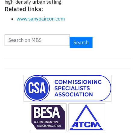
high-density urban setting.
Related links:
www.sanyoaircon.com
Search