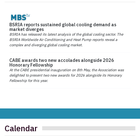
BSRIA reports sustained global cooling demand as
market diverges
BSRIA has released its latest analysis of the global cooling sector. The
BSRIA Worldwide Air Conditioning and Heat Pump reports reveal a
complex and diverging global cooling market.
CABE awards two new accolades alongside 2026
Honorary Fellowship
At the CABE presidential inauguration on 8th May, the Association was
delighted to present two new awards for 2026 alongside its Honorary
Fellowship for this year.
Calendar