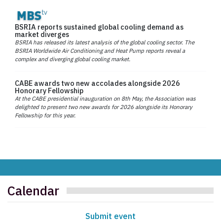
BSRIA reports sustained global cooling demand as
market diverges
BSRIA has released its latest analysis of the global cooling sector. The
BSRIA Worldwide Air Conditioning and Heat Pump reports reveal a
complex and diverging global cooling market.
CABE awards two new accolades alongside 2026
Honorary Fellowship
At the CABE presidential inauguration on 8th May, the Association was
delighted to present two new awards for 2026 alongside its Honorary
Fellowship for this year.
Calendar
Submit event