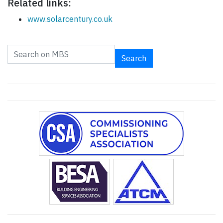
Related links:
www.solarcentury.co.uk
Search