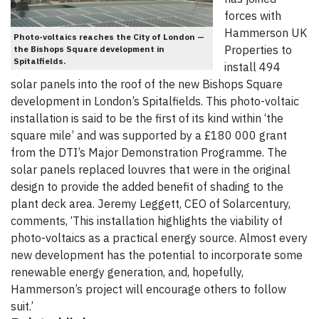
forces with
Hammerson UK
Photo-voltaics reaches the City of London —
Properties to
the Bishops Square development in
Spitalfields.
install 494
solar panels into the roof of the new Bishops Square
development in London’s Spitalfields. This photo-voltaic
installation is said to be the first of its kind within ‘the
square mile’ and was supported by a £180 000 grant
from the DTI’s Major Demonstration Programme. The
solar panels replaced louvres that were in the original
design to provide the added benefit of shading to the
plant deck area. Jeremy Leggett, CEO of Solarcentury,
comments, ‘This installation highlights the viability of
photo-voltaics as a practical energy source. Almost every
new development has the potential to incorporate some
renewable energy generation, and, hopefully,
Hammerson’s project will encourage others to follow
suit.’