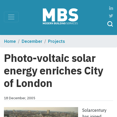
Home
December
Projects
Photo-voltaic solar
energy enriches City
of London
18 December, 2005
Solarcentury
has joined