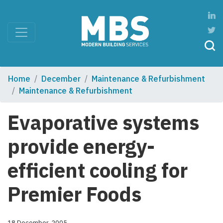
Home
December
Maintenance & Refurbishment
Maintenance & Refurbishment
Evaporative systems
provide energy-
efficient cooling for
Premier Foods
18 December, 2005