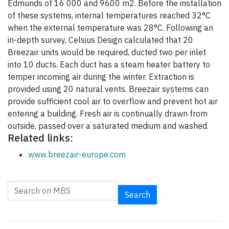
Edmunds of 16 000 and 9600 m2. Before the installation
of these systems, internal temperatures reached 32°C
when the external temperature was 28°C. Following an
in-depth survey, Celsius Design calculated that 20
Breezair units would be required, ducted two per inlet
into 10 ducts. Each duct has a steam heater battery to
temper incoming air during the winter. Extraction is
provided using 20 natural vents. Breezair systems can
provide sufficient cool air to overflow and prevent hot air
entering a building. Fresh air is continually drawn from
outside, passed over a saturated medium and washed.
Related links:
www.breezair-europe.com
Search