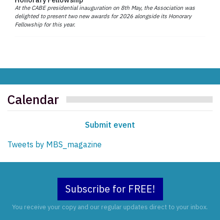
At the CABE presidential inauguration on 8th May, the Association was
delighted to present two new awards for 2026 alongside its Honorary
Fellowship for this year.
Calendar
Submit event
Tweets by MBS_magazine
Subscribe for FREE!
You receive your copy and our regular updates direct to your inbox.