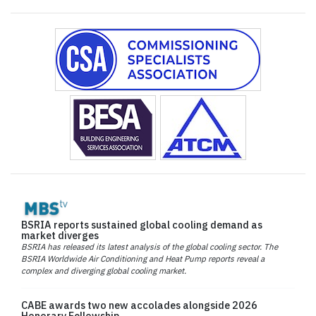
BSRIA reports sustained global cooling demand as
market diverges
BSRIA has released its latest analysis of the global cooling sector. The
BSRIA Worldwide Air Conditioning and Heat Pump reports reveal a
complex and diverging global cooling market.
CABE awards two new accolades alongside 2026
Honorary Fellowship