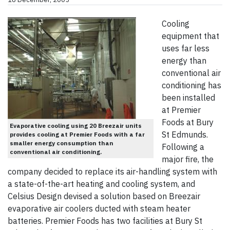
Cooling
equipment that
uses far less
energy than
conventional air
conditioning has
been installed
at Premier
Foods at Bury
Evaporative cooling using 20 Breezair units
St Edmunds.
provides cooling at Premier Foods with a far
smaller energy consumption than
Following a
conventional air conditioning.
major fire, the
company decided to replace its air-handling system with
a state-of-the-art heating and cooling system, and
Celsius Design devised a solution based on Breezair
evaporative air coolers ducted with steam heater
batteries. Premier Foods has two facilities at Bury St