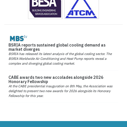
BSRIA reports sustained global cooling demand as
market diverges
BSRIA has released its latest analysis of the global cooling sector. The
BSRIA Worldwide Air Conditioning and Heat Pump reports reveal a
complex and diverging global cooling market.
CABE awards two new accolades alongside 2026
Honorary Fellowship
At the CABE presidential inauguration on 8th May, the Association was
delighted to present two new awards for 2026 alongside its Honorary
Fellowship for this year.