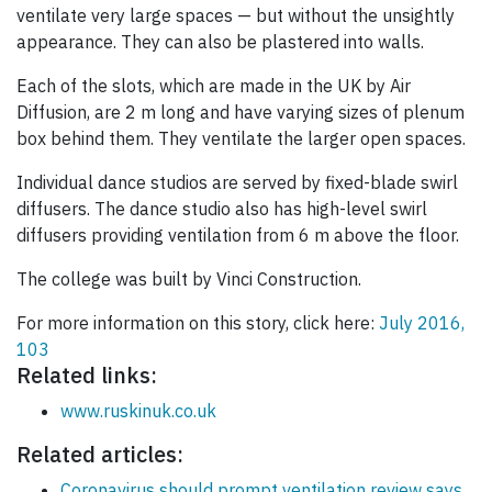
ventilate very large spaces — but without the unsightly
appearance. They can also be plastered into walls.
Each of the slots, which are made in the UK by Air
Diffusion, are 2 m long and have varying sizes of plenum
box behind them. They ventilate the larger open spaces.
Individual dance studios are served by fixed-blade swirl
diffusers. The dance studio also has high-level swirl
diffusers providing ventilation from 6 m above the floor.
The college was built by Vinci Construction.
For more information on this story, click here:
July 2016,
103
Related links:
www.ruskinuk.co.uk
Related articles:
Coronavirus should prompt ventilation review says