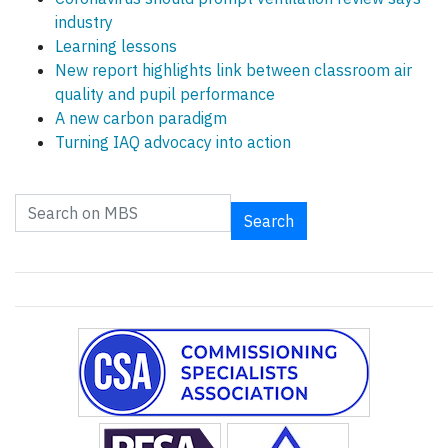
industry
Learning lessons
New report highlights link between classroom air
quality and pupil performance
A new carbon paradigm
Turning IAQ advocacy into action
Search