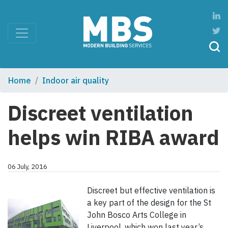
Home
Indoor air quality
Discreet ventilation
helps win RIBA award
06 July, 2016
Discreet but effective ventilation is
a key part of the design for the St
John Bosco Arts College in
Liverpool, which won last year’s