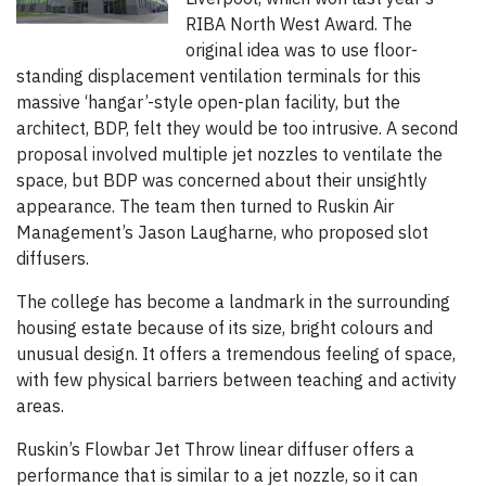
RIBA North West Award. The
original idea was to use floor-
standing displacement ventilation terminals for this
massive ‘hangar’-style open-plan facility, but the
architect, BDP, felt they would be too intrusive. A second
proposal involved multiple jet nozzles to ventilate the
space, but BDP was concerned about their unsightly
appearance. The team then turned to Ruskin Air
Management’s Jason Laugharne, who proposed slot
diffusers.
The college has become a landmark in the surrounding
housing estate because of its size, bright colours and
unusual design. It offers a tremendous feeling of space,
with few physical barriers between teaching and activity
areas.
Ruskin’s Flowbar Jet Throw linear diffuser offers a
performance that is similar to a jet nozzle, so it can