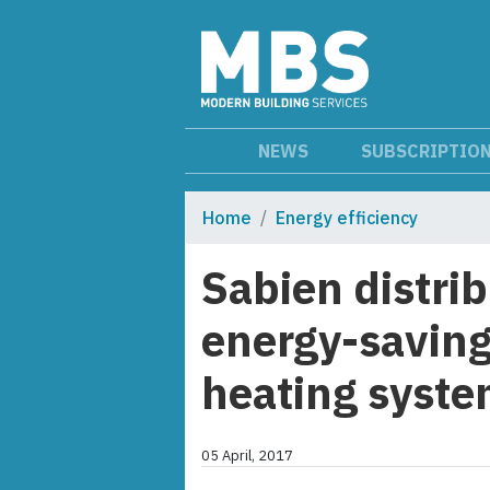
NEWS
SUBSCRIPTIO
Home
Energy efficiency
Sabien distri
energy-saving
heating syst
05 April, 2017