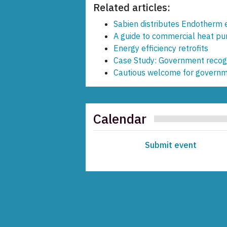
Related articles:
Sabien distributes Endotherm e
A guide to commercial heat p
Energy efficiency retrofits
Case Study: Government recogn
Cautious welcome for governme
Calendar
Submit event