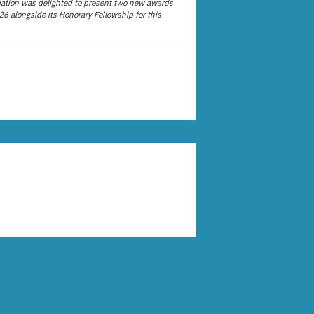
ation was delighted to present two new awards
26 alongside its Honorary Fellowship for this