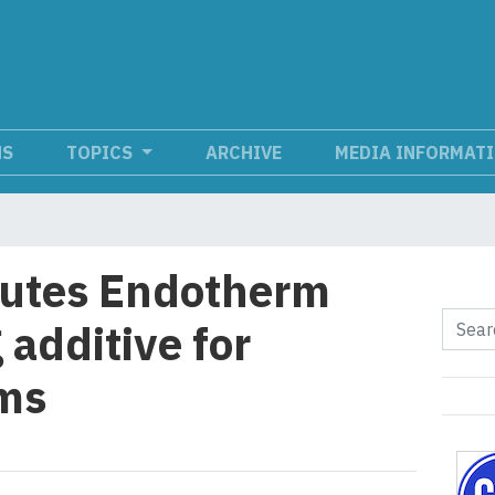
NS
TOPICS
ARCHIVE
MEDIA INFORMAT
butes Endotherm
 additive for
ems