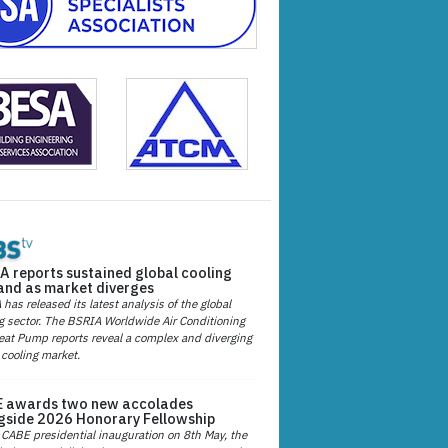
A reports sustained global cooling
nd as market diverges
has released its latest analysis of the global
g sector. The BSRIA Worldwide Air Conditioning
at Pump reports reveal a complex and diverging
 cooling market.
 awards two new accolades
gside 2026 Honorary Fellowship
 CABE presidential inauguration on 8th May, the