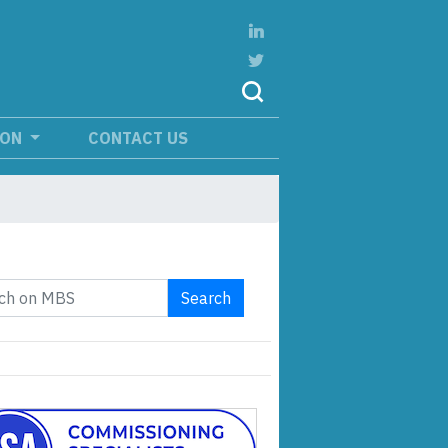
ION
CONTACT US
Search