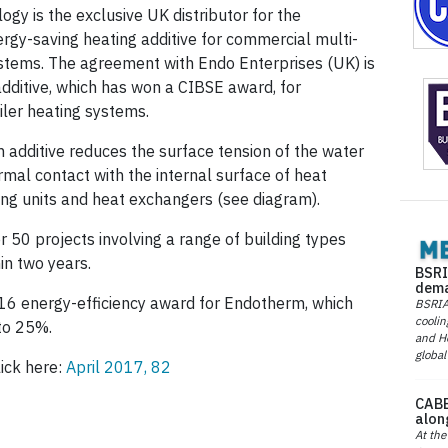
gy is the exclusive UK distributor for the
gy-saving heating additive for commercial multi-
ystems. The agreement with Endo Enterprises (UK) is
additive, which has won a CIBSE award, for
ler heating systems.
additive reduces the surface tension of the water
rmal contact with the internal surface of heat
ling units and heat exchangers (see diagram).
r 50 projects involving a range of building types
in two years.
BSRI
dema
6 energy-efficiency award for Endotherm, which
BSRIA 
coolin
to 25%.
and He
global
lick here:
April 2017, 82
CABE
alon
At the