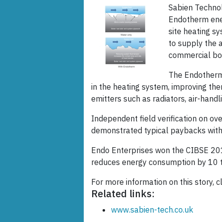
Sabien Technolo
Endotherm ener
site heating s
to supply the 
commercial boi
The Endotherm 
in the heating system, improving the
emitters such as radiators, air-hand
Independent field verification on ove
demonstrated typical paybacks with
Endo Enterprises won the CIBSE 201
reduces energy consumption by 10 
For more information on this story, c
Related links:
www.sabien-tech.co.uk