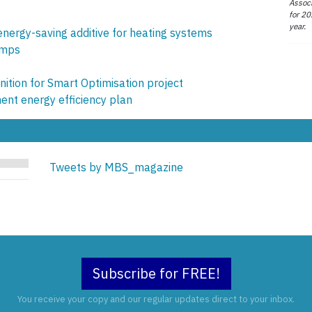
Associ
for 20
year.
nergy-saving additive for heating systems
umps
ition for Smart Optimisation project
nt energy efficiency plan
Tweets by MBS_magazine
Subscribe for FREE!
You receive your copy and our regular updates direct to your inbox.