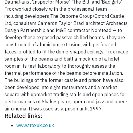
Dalmatians’, ‘Inspector Morse’, ‘The Bill’ and ‘Bad girls’.
Trox worked closely with the professional team —
including developers The Osborne Group/Oxford Castle
Ltd, consultant Cameron Taylor Brad, architect Architects
Design Partnership and M&E contractor Norstead — to
develop these exposed passive chilled beams. They are
constructed of aluminium extrusion, with perforated
faces, profiled to fit the dome-shaped ceilings. Trox made
samples of the beams and built a mock-up of a hotel
room in its test laboratory to thoroughly assess the
thermal performance of the beams before installation.
The buildings of the former castle and prison have also
been developed into eight restaurants and a market
square with upmarket trading stalls and open places for
performances of Shakespeare, opera and jazz and open-
air cinema. It was used as a prison until 1997.
Related links:
www.troxuk.co.uk