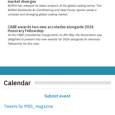
market diverges
BSRIA has released its latest analysis of the global cooling sector. The
BSRIA Worldwide Air Conditioning and Heat Pump reports reveal a
complex and diverging global cooling market.
CABE awards two new accolades alongside 2026
Honorary Fellowship
At the CABE presidential inauguration on 8th May, the Association was
delighted to present two new awards for 2026 alongside its Honorary
Fellowship for this year.
Calendar
Submit event
Tweets by MBS_magazine