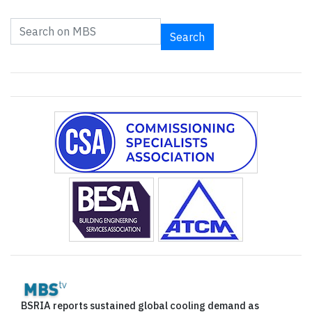
Search
BSRIA reports sustained global cooling demand as