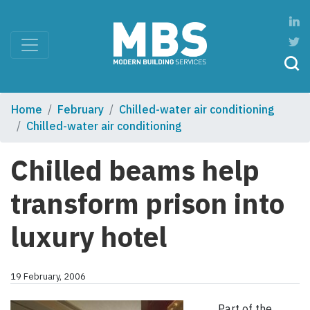
Home
February
Chilled-water air conditioning
Chilled-water air conditioning
Chilled beams help
transform prison into
luxury hotel
19 February, 2006
Part of the