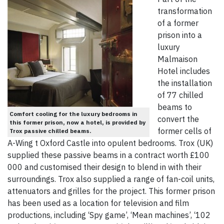
transformation
of a former
prison into a
luxury
Malmaison
Hotel includes
the installation
of 77 chilled
beams to
Comfort cooling for the luxury bedrooms in
convert the
this former prison, now a hotel, is provided by
former cells of
Trox passive chilled beams.
A-Wing t Oxford Castle into opulent bedrooms. Trox (UK)
supplied these passive beams in a contract worth £100
000 and customised their design to blend in with their
surroundings. Trox also supplied a range of fan-coil units,
attenuators and grilles for the project. This former prison
has been used as a location for television and film
productions, including ‘Spy game’, ‘Mean machines’, ‘102