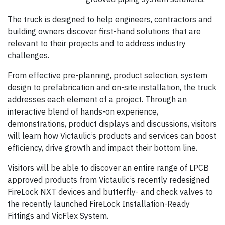
The truck is designed to help engineers, contractors and
building owners discover first-hand solutions that are
relevant to their projects and to address industry
challenges.
From effective pre-planning, product selection, system
design to prefabrication and on-site installation, the truck
addresses each element of a project. Through an
interactive blend of hands-on experience,
demonstrations, product displays and discussions, visitors
will learn how Victaulic’s products and services can boost
efficiency, drive growth and impact their bottom line.
Visitors will be able to discover an entire range of LPCB
approved products from Victaulic’s recently redesigned
FireLock NXT devices and butterfly- and check valves to
the recently launched FireLock Installation-Ready
Fittings and VicFlex System.