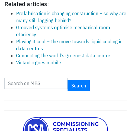
Related articles:
Prefabrication is changing construction – so why are
many still lagging behind?
Grooved systems optimise mechanical room
efficiency
Playing it cool – the move towards liquid cooling in
data centres
Connecting the world’s greenest data centre
Victaulic goes mobile
Search