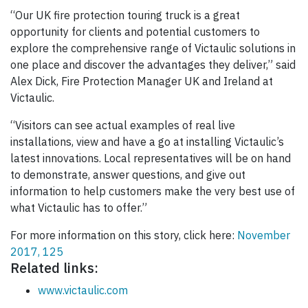
“Our UK fire protection touring truck is a great
opportunity for clients and potential customers to
explore the comprehensive range of Victaulic solutions in
one place and discover the advantages they deliver,” said
Alex Dick, Fire Protection Manager UK and Ireland at
Victaulic.
“Visitors can see actual examples of real live
installations, view and have a go at installing Victaulic’s
latest innovations. Local representatives will be on hand
to demonstrate, answer questions, and give out
information to help customers make the very best use of
what Victaulic has to offer.”
For more information on this story, click here:
November
2017, 125
Related links:
www.victaulic.com