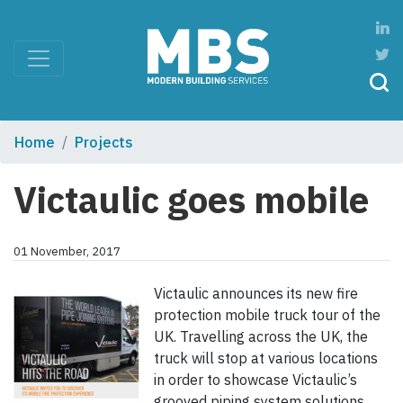
Home
Projects
Victaulic goes mobile
01 November, 2017
Victaulic announces its new fire
protection mobile truck tour of the
UK. Travelling across the UK, the
truck will stop at various locations
in order to showcase Victaulic’s
grooved piping system solutions.