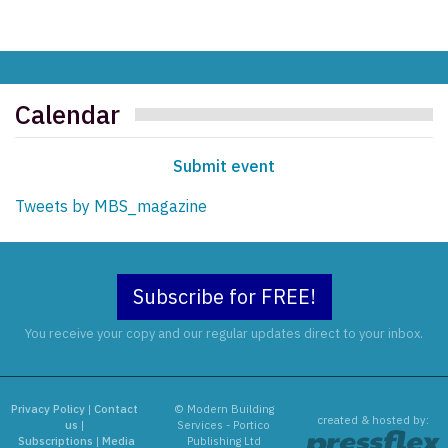
Calendar
Submit event
Tweets by MBS_magazine
Subscribe for FREE!
You receive your copy and our regular updates direct to your inbox.
Privacy Policy
|
Contact
© Modern Building
created & hosted by:
us
|
Services - Portico
Subscriptions
|
Media
Publishing Ltd