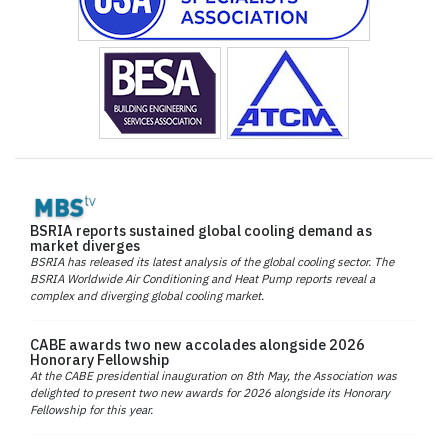
BSRIA reports sustained global cooling demand as
market diverges
BSRIA has released its latest analysis of the global cooling sector. The
BSRIA Worldwide Air Conditioning and Heat Pump reports reveal a
complex and diverging global cooling market.
CABE awards two new accolades alongside 2026
Honorary Fellowship
At the CABE presidential inauguration on 8th May, the Association was
delighted to present two new awards for 2026 alongside its Honorary
Fellowship for this year.