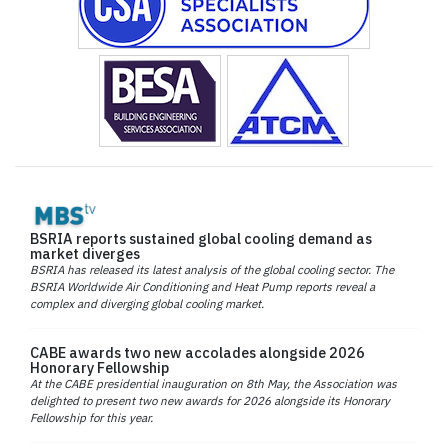
BSRIA reports sustained global cooling demand as
market diverges
BSRIA has released its latest analysis of the global cooling sector. The
BSRIA Worldwide Air Conditioning and Heat Pump reports reveal a
complex and diverging global cooling market.
CABE awards two new accolades alongside 2026
Honorary Fellowship
At the CABE presidential inauguration on 8th May, the Association was
delighted to present two new awards for 2026 alongside its Honorary
Fellowship for this year.