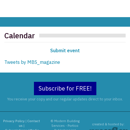
Calendar
Submit event
Tweets by MBS_magazine
Subscribe for FREE!
You receive your copy and our regular updates direct to your inbox.
Privacy Policy
|
Contact
© Modern Building
created & hosted by:
us
|
Services - Portico