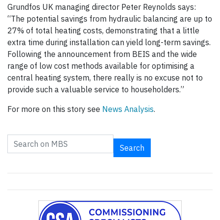
Grundfos UK managing director Peter Reynolds says:
“The potential savings from hydraulic balancing are up to
27% of total heating costs, demonstrating that a little
extra time during installation can yield long-term savings.
Following the announcement from BEIS and the wide
range of low cost methods available for optimising a
central heating system, there really is no excuse not to
provide such a valuable service to householders.”
For more on this story see
News Analysis
.
Search