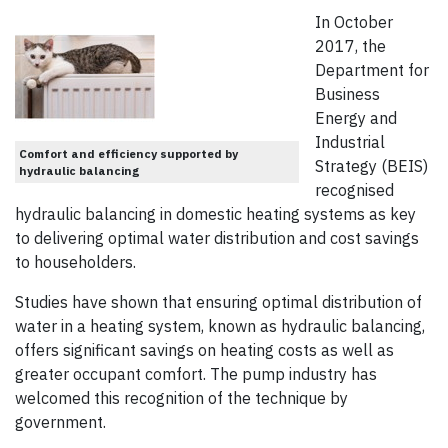
In October
2017, the
Department for
Business
Energy and
Industrial
Comfort and efficiency supported by
Strategy (BEIS)
hydraulic balancing
recognised
hydraulic balancing in domestic heating systems as key
to delivering optimal water distribution and cost savings
to householders.
Studies have shown that ensuring optimal distribution of
water in a heating system, known as hydraulic balancing,
offers significant savings on heating costs as well as
greater occupant comfort. The pump industry has
welcomed this recognition of the technique by
government.