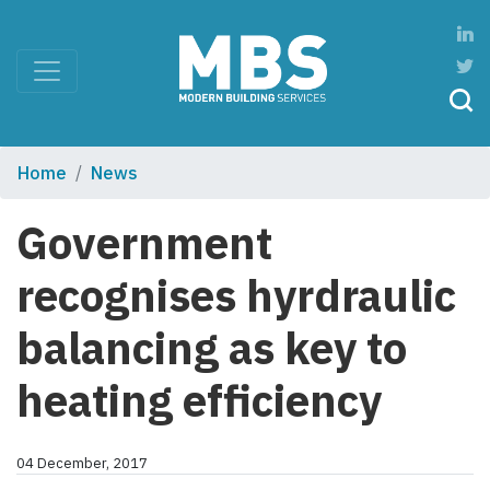
Home
News
Government
recognises hyrdraulic
balancing as key to
heating efficiency
04 December, 2017