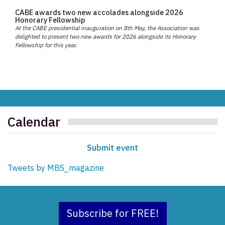
CABE awards two new accolades alongside 2026
Honorary Fellowship
At the CABE presidential inauguration on 8th May, the Association was
delighted to present two new awards for 2026 alongside its Honorary
Fellowship for this year.
Calendar
Submit event
Tweets by MBS_magazine
Subscribe for FREE!