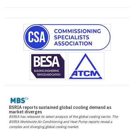
BSRIA reports sustained global cooling demand as
market diverges
BSRIA has released its latest analysis of the global cooling sector. The
BSRIA Worldwide Air Conditioning and Heat Pump reports reveal a
complex and diverging global cooling market.