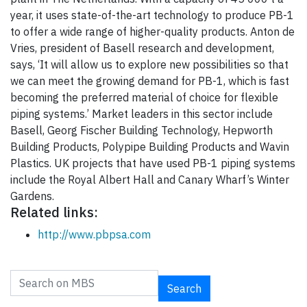
year, it uses state-of-the-art technology to produce PB-1
to offer a wide range of higher-quality products. Anton de
Vries, president of Basell research and development,
says, ‘It will allow us to explore new possibilities so that
we can meet the growing demand for PB-1, which is fast
becoming the preferred material of choice for flexible
piping systems.’ Market leaders in this sector include
Basell, Georg Fischer Building Technology, Hepworth
Building Products, Polypipe Building Products and Wavin
Plastics. UK projects that have used PB-1 piping systems
include the Royal Albert Hall and Canary Wharf’s Winter
Gardens.
Related links:
http://www.pbpsa.com
Search