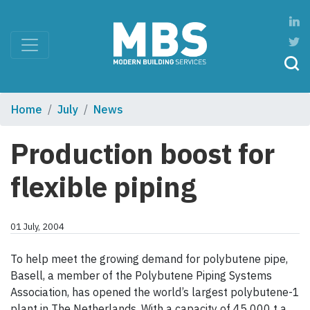
Home
July
News
Production boost for
flexible piping
01 July, 2004
To help meet the growing demand for polybutene pipe,
Basell, a member of the Polybutene Piping Systems
Association, has opened the world’s largest polybutene-1
plant in The Netherlands. With a capacity of 45 000 t a