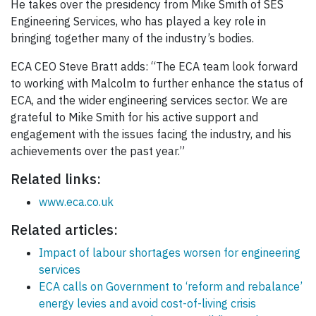
He takes over the presidency from Mike Smith of SES
Engineering Services, who has played a key role in
bringing together many of the industry’s bodies.
ECA CEO Steve Bratt adds: “The ECA team look forward
to working with Malcolm to further enhance the status of
ECA, and the wider engineering services sector. We are
grateful to Mike Smith for his active support and
engagement with the issues facing the industry, and his
achievements over the past year.”
Related links:
www.eca.co.uk
Related articles:
Impact of labour shortages worsen for engineering
services
ECA calls on Government to ‘reform and rebalance’
energy levies and avoid cost-of-living crisis