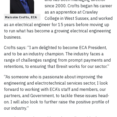
since 2000. Crofts began his career
as an apprentice at Crawley
Malcolm Crofts, ECA
College in West Sussex, and worked
as an electrical engineer for 15 years before moving up
to run what has become a growing electrical engineering
business.
Crofts says: “I am delighted to become ECA President,
and to be an industry champion. The industry faces a
range of challenges ranging from prompt payments and
retentions, to ensuring that Brexit works for our sector.”
“As someone who is passionate about improving the
engineering and electrotechnical services sector, I look
forward to working with ECA’s staff and members, our
partners, and Government, to tackle these issues head-
on. I will also look to further raise the positive profile of
our industry.”