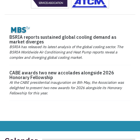
BSRIA reports sustained global cooling demand as
market diverges
BSRIA has released its latest analysis of the global cooling sector. The
BSRIA Worldwide Air Conditioning and Heat Pump reports reveal a
complex and diverging global cooling market.
CABE awards two new accolades alongside 2026
Honorary Fellowship
At the CABE presidential inauguration on 8th May, the Association was
delighted to present two new awards for 2026 alongside its Honorary
Fellowship for this year.