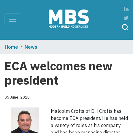
Home
News
ECA welcomes new
president
05 June, 2018
Malcolm Crofts of DH Crofts has
become ECA president. He has held
a variety of roles at his company
and has been managing director