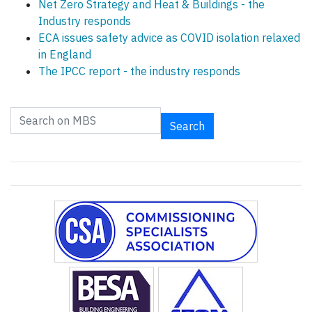
Net Zero Strategy and Heat & Buildings - the
Industry responds
ECA issues safety advice as COVID isolation relaxed
in England
The IPCC report - the industry responds
Search