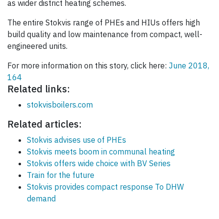
as wider district heating schemes.
The entire Stokvis range of PHEs and HIUs offers high
build quality and low maintenance from compact, well-
engineered units.
For more information on this story, click here:
June 2018,
164
Related links:
stokvisboilers.com
Related articles:
Stokvis advises use of PHEs
Stokvis meets boom in communal heating
Stokvis offers wide choice with BV Series
Train for the future
Stokvis provides compact response To DHW
demand