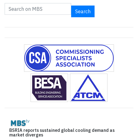
Search
BSRIA reports sustained global cooling demand as
market diverges