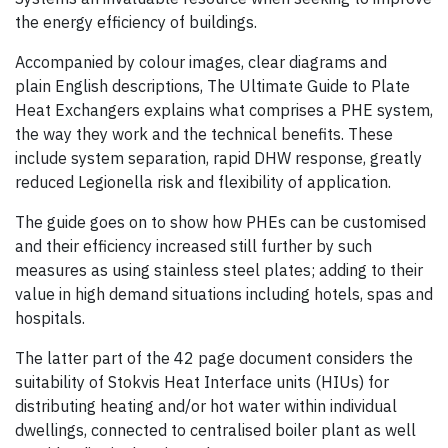
the energy efficiency of buildings.
Accompanied by colour images, clear diagrams and
plain English descriptions, The Ultimate Guide to Plate
Heat Exchangers explains what comprises a PHE system,
the way they work and the technical benefits. These
include system separation, rapid DHW response, greatly
reduced Legionella risk and flexibility of application.
The guide goes on to show how PHEs can be customised
and their efficiency increased still further by such
measures as using stainless steel plates; adding to their
value in high demand situations including hotels, spas and
hospitals.
The latter part of the 42 page document considers the
suitability of Stokvis Heat Interface units (HIUs) for
distributing heating and/or hot water within individual
dwellings, connected to centralised boiler plant as well