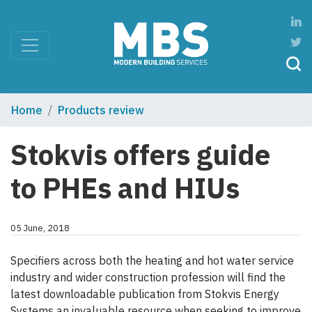
Home
Products review
Stokvis offers guide
to PHEs and HIUs
05 June, 2018
Specifiers across both the heating and hot water service
industry and wider construction profession will find the
latest downloadable publication from Stokvis Energy
Systems an invaluable resource when seeking to improve