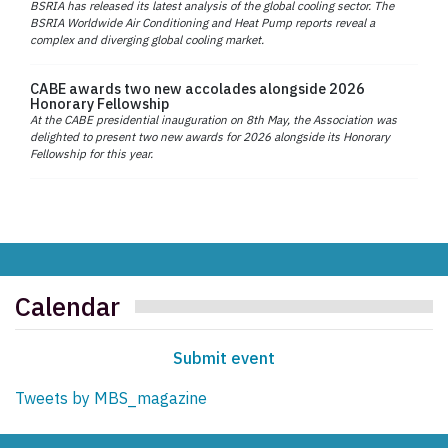
BSRIA has released its latest analysis of the global cooling sector. The
BSRIA Worldwide Air Conditioning and Heat Pump reports reveal a
complex and diverging global cooling market.
CABE awards two new accolades alongside 2026
Honorary Fellowship
At the CABE presidential inauguration on 8th May, the Association was
delighted to present two new awards for 2026 alongside its Honorary
Fellowship for this year.
Calendar
Submit event
Tweets by MBS_magazine