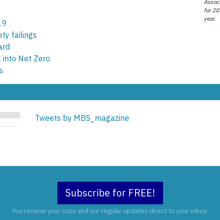
Associ
for 20
year.
19
ety failings
ard
 into Net Zero
s
Tweets by MBS_magazine
Subscribe for FREE!
You receive your copy and our regular updates direct to your inbox.