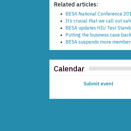
Related articles:
BESA National Conference 20
It’s crucial that we call out saf
BESA updates HIU Test Stand
Putting the business case back
BESA suspends more member
Calendar
Submit event