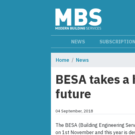
NEWS
SUBSCRIPTIO
Home
News
BESA takes a 
future
04 September, 2018
The BESA (Building Engineering Serv
on 1st November and this year is d