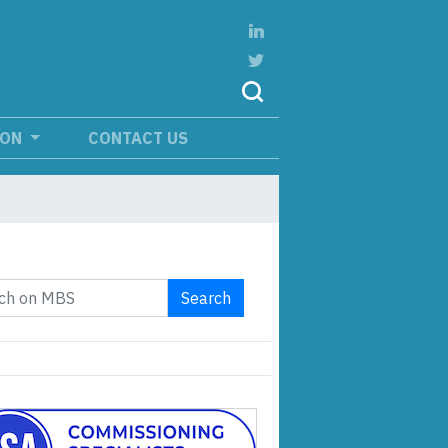
ION
CONTACT US
Search