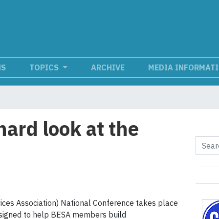
NS
TOPICS
ARCHIVE
MEDIA INFORMAT
hard look at the
ices Association) National Conference takes place
esigned to help BESA members build