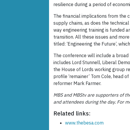
resilience during a period of econom
The financial implications from the 
supply chains, as does the technical 
way engineering training is funded a
transition. All these issues and mor
titled: ‘Engineering the Future’, whi
The conference will include a broad 
includes Lord Stunnell, Liberal Dem
the House of Lords working group rev
profile ‘remainer’ Tom Cole, head of 
reformer Mark Farmer.
MBS and MBStv are supporters of the
and attendees during the day. For m
Related links:
www.thebesa.com