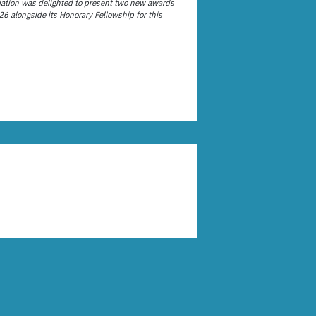
ation was delighted to present two new awards
26 alongside its Honorary Fellowship for this