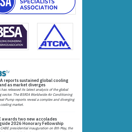
A reports sustained global cooling
nd as market diverges
has released its latest analysis of the global
g sector. The BSRIA Worldwide Air Conditioning
at Pump reports reveal a complex and diverging
 cooling market.
 awards two new accolades
gside 2026 Honorary Fellowship
 CABE presidential inauguration on 8th May, the