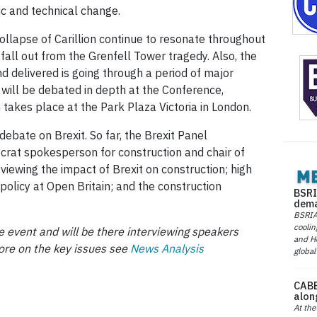
ic and technical change.
collapse of Carillion continue to resonate throughout
fall out from the Grenfell Tower tragedy. Also, the
nd delivered is going through a period of major
e will be debated in depth at the Conference,
ch takes place at the Park Plaza Victoria in London.
debate on Brexit. So far, the Brexit Panel
ocrat spokesperson for construction and chair of
iewing the impact of Brexit on construction; high
policy at Open Britain; and the construction
BSRI
dema
BSRIA 
coolin
 event and will be there interviewing speakers
and He
ore on the key issues see
News Analysis
global
CABE
alon
At the