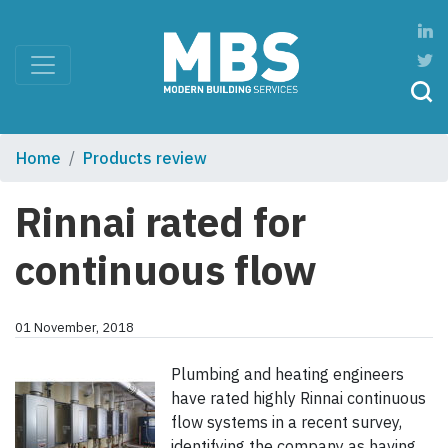
Home
Products review
Rinnai rated for
continuous flow
01 November, 2018
Plumbing and heating engineers
have rated highly Rinnai continuous
flow systems in a recent survey,
identifying the company as having