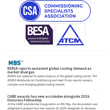
BSRIA reports sustained global cooling demand as
market diverges
BSRIA has released its latest analysis of the global cooling sector. The
BSRIA Worldwide Air Conditioning and Heat Pump reports reveal a
complex and diverging global cooling market.
CABE awards two new accolades alongside 2026
Honorary Fellowship
At the CABE presidential inauguration on 8th May, the Association was
delighted to present two new awards for 2026 alongside its Honorary