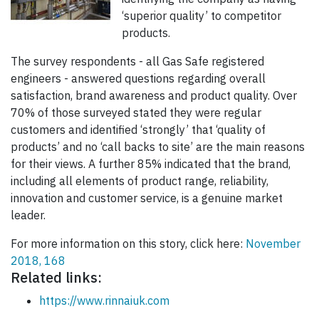
‘superior quality’ to competitor
products.
The survey respondents - all Gas Safe registered
engineers - answered questions regarding overall
satisfaction, brand awareness and product quality. Over
70% of those surveyed stated they were regular
customers and identified ‘strongly’ that ‘quality of
products’ and no ‘call backs to site’ are the main reasons
for their views. A further 85% indicated that the brand,
including all elements of product range, reliability,
innovation and customer service, is a genuine market
leader.
For more information on this story, click here:
November
2018, 168
Related links:
https://www.rinnaiuk.com