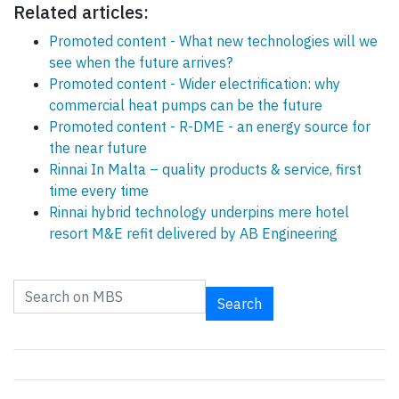
Related articles:
Promoted content - What new technologies will we
see when the future arrives?
Promoted content - Wider electrification: why
commercial heat pumps can be the future
Promoted content - R-DME - an energy source for
the near future
Rinnai In Malta – quality products & service, first
time every time
Rinnai hybrid technology underpins mere hotel
resort M&E refit delivered by AB Engineering
Search