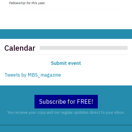
Fellowship for this year.
Calendar
Submit event
Tweets by MBS_magazine
Subscribe for FREE!
You receive your copy and our regular updates direct to your inbox.