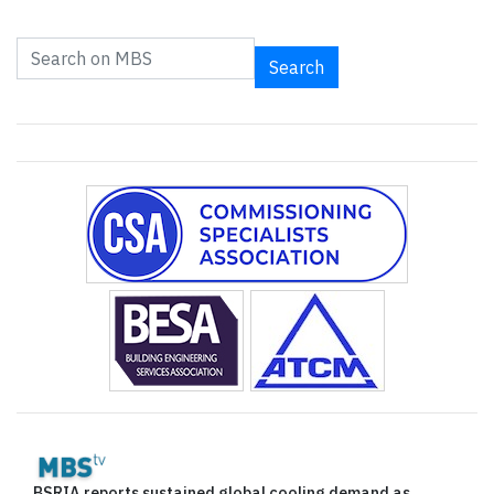
Search
BSRIA reports sustained global cooling demand as