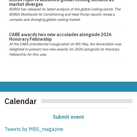
market diverges
BSRIA has released its latest analysis of the global cooling sector. The
BSRIA Worldwide Air Conditioning and Heat Pump reports reveal a
complex and diverging global cooling market.
CABE awards two new accolades alongside 2026
Honorary Fellowship
At the CABE presidential inauguration on 8th May, the Association was
delighted to present two new awards for 2026 alongside its Honorary
Fellowship for this year.
Calendar
Submit event
Tweets by MBS_magazine