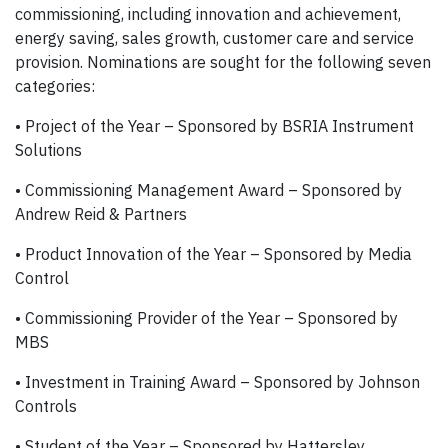
commissioning, including innovation and achievement,
energy saving, sales growth, customer care and service
provision. Nominations are sought for the following seven
categories:
• Project of the Year – Sponsored by BSRIA Instrument
Solutions
• Commissioning Management Award – Sponsored by
Andrew Reid & Partners
• Product Innovation of the Year – Sponsored by Media
Control
• Commissioning Provider of the Year – Sponsored by
MBS
• Investment in Training Award – Sponsored by Johnson
Controls
• Student of the Year – Sponsored by Hattersley