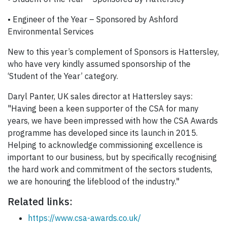
• Engineer of the Year – Sponsored by Ashford
Environmental Services
New to this year’s complement of Sponsors is Hattersley,
who have very kindly assumed sponsorship of the
‘Student of the Year’ category.
Daryl Panter, UK sales director at Hattersley says:
"Having been a keen supporter of the CSA for many
years, we have been impressed with how the CSA Awards
programme has developed since its launch in 2015.
Helping to acknowledge commissioning excellence is
important to our business, but by specifically recognising
the hard work and commitment of the sectors students,
we are honouring the lifeblood of the industry."
Related links:
https://www.csa-awards.co.uk/