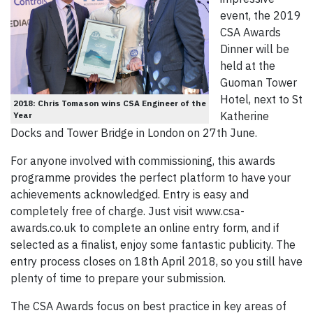
event, the 2019
CSA Awards
Dinner will be
held at the
Guoman Tower
Hotel, next to St
2018: Chris Tomason wins CSA Engineer of the
Katherine
Year
Docks and Tower Bridge in London on 27th June.
For anyone involved with commissioning, this awards
programme provides the perfect platform to have your
achievements acknowledged. Entry is easy and
completely free of charge. Just visit www.csa-
awards.co.uk to complete an online entry form, and if
selected as a finalist, enjoy some fantastic publicity. The
entry process closes on 18th April 2018, so you still have
plenty of time to prepare your submission.
The CSA Awards focus on best practice in key areas of