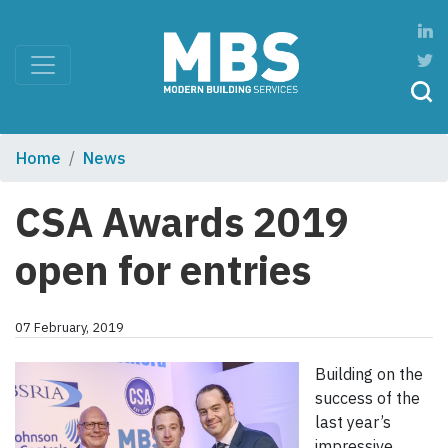
Home
News
CSA Awards 2019
open for entries
07 February, 2019
Building on the
success of the
last year’s
impressive