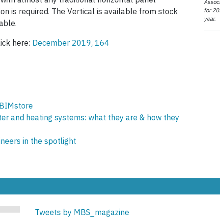
Associ
for 20
tion is required. The Vertical is available from stock
year.
able.
lick here:
December 2019, 164
 BIMstore
ter and heating systems: what they are & how they
eers in the spotlight
Tweets by MBS_magazine