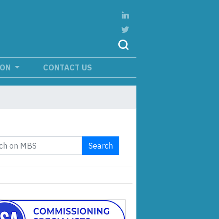
ION
CONTACT US
Search