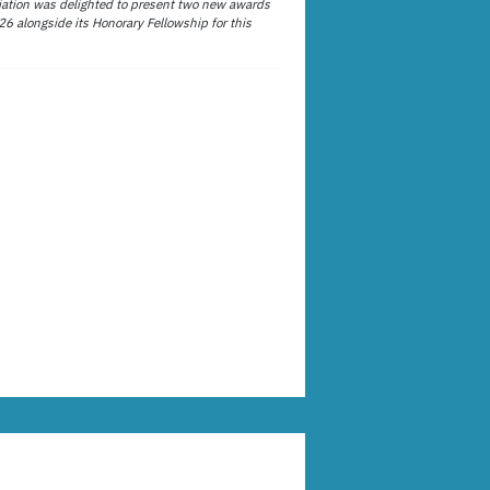
ation was delighted to present two new awards
26 alongside its Honorary Fellowship for this