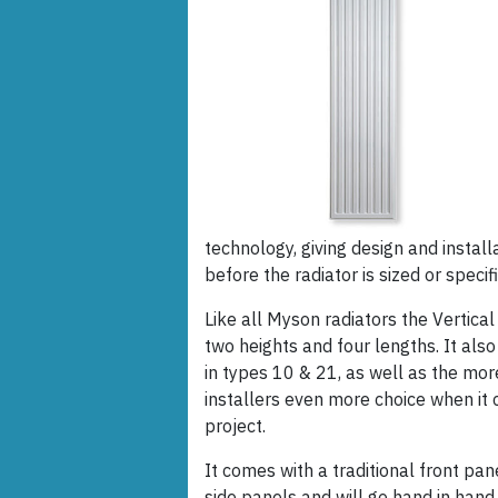
technology, giving design and install
before the radiator is sized or specif
Like all Myson radiators the Vertical
two heights and four lengths. It also
in types 10 & 21, as well as the mo
installers even more choice when it 
project.
It comes with a traditional front pa
side panels and will go hand in hand