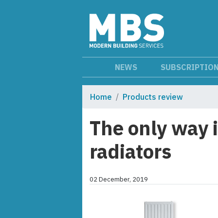
NEWS
SUBSCRIPTIO
Home
Products review
The only way 
radiators
02 December, 2019