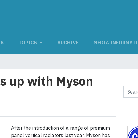
NS
TOPICS
ARCHIVE
MEDIA INFORMAT
is up with Myson
After the introduction of a range of premium
panel vertical radiators last year, Myson has