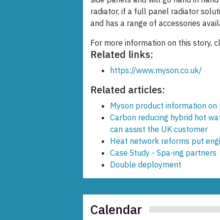
radiator, if a full panel radiator solu
and has a range of accessories avail
For more information on this story, c
Related links:
https://www.myson.co.uk/
Related articles:
Myson product information on
Carbon reducing hybrid hot wa
can assist the UK customer
Heat network reforms put engin
Case Study - Spa-ing partners
Double deployment
Calendar