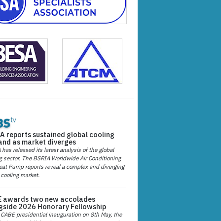
A reports sustained global cooling
nd as market diverges
has released its latest analysis of the global
g sector. The BSRIA Worldwide Air Conditioning
at Pump reports reveal a complex and diverging
 cooling market.
 awards two new accolades
gside 2026 Honorary Fellowship
 CABE presidential inauguration on 8th May, the