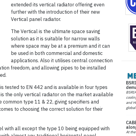
extended its vertical radiator offering even
further with the introduction of their new
Vertical panel radiator.
The Vertical is the ultimate space saving
solution as it is suitable for narrow walls
where space may be at a premium and it can
be used in both commercial and domestic
applications. Also it utilises central connection
ation freedom, and allowing pipes to be installed
ied.
BSRI
 is tested to EN 442 and is available in four types
dema
BSRIA 
 is the only vertical radiator on the market available
coolin
re common type 11 & 22, giving specifiers and
and He
global
comes to choosing the correct solution for their
CABE
alon
nel with all except the type 10 being equipped with
At the
 with almost any traditional horizontal panel