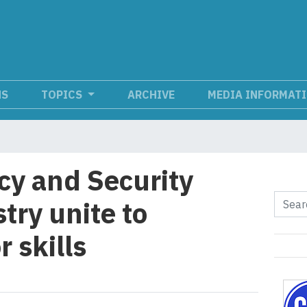
NS
TOPICS
ARCHIVE
MEDIA INFORMAT
cy and Security
try unite to
 skills