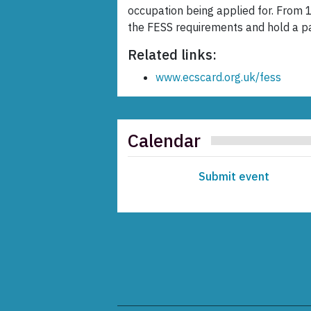
occupation being applied for. From 
the FESS requirements and hold a p
Related links:
www.ecscard.org.uk/fess
Calendar
Submit event