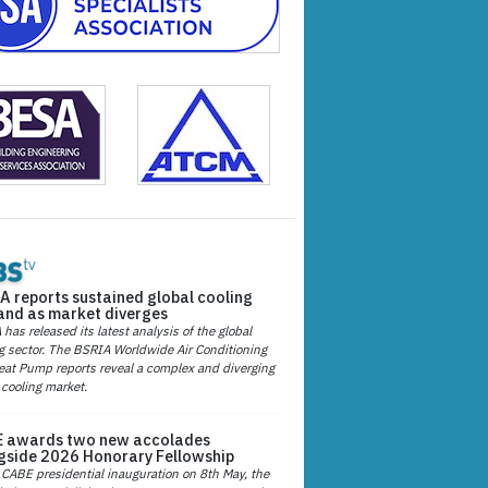
A reports sustained global cooling
nd as market diverges
has released its latest analysis of the global
g sector. The BSRIA Worldwide Air Conditioning
at Pump reports reveal a complex and diverging
 cooling market.
 awards two new accolades
gside 2026 Honorary Fellowship
 CABE presidential inauguration on 8th May, the