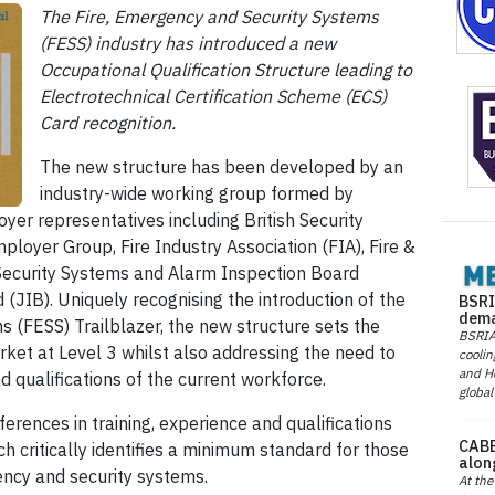
The Fire, Emergency and Security Systems
(FESS) industry has introduced a new
Occupational Qualification Structure leading to
Electrotechnical Certification Scheme (ECS)
Card recognition.
The new structure has been developed by an
industry-wide working group formed by
yer representatives including British Security
ployer Group, Fire Industry Association (FIA), Fire &
 Security Systems and Alarm Inspection Board
 (JIB). Uniquely recognising the introduction of the
BSRI
dema
 (FESS) Trailblazer, the new structure sets the
BSRIA 
ket at Level 3 whilst also addressing the need to
coolin
and He
d qualifications of the current workforce.
global
erences in training, experience and qualifications
CABE
ich critically identifies a minimum standard for those
alon
ency and security systems.
At the