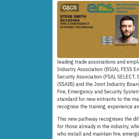
leading trade associations and emplo
Industry Association (BSIA), FESS Em
Security Association (FSA), SELECT,
(SSAIB) and the Joint Industry Board
Fire, Emergency and Security Systems
standard for new entrants to the mar
recognise the training, experience an
This new pathway recognises the diff
for those already in the industry, wh
who install and maintain fire, emerg