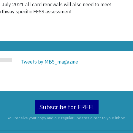
1 July 2021 all card renewals will also need to meet
athway specific FESS assessment.
Tweets by MBS_magazine
Subscribe for FREE!
You receive your copy and our regular updates direct to your inbox.