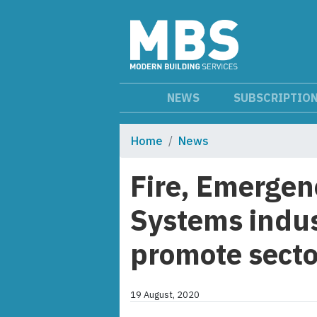
NEWS
SUBSCRIPTIO
Home
News
Fire, Emergen
Systems indus
promote sector
19 August, 2020