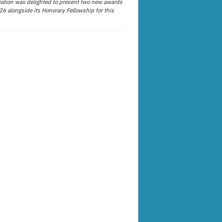
ation was delighted to present two new awards
26 alongside its Honorary Fellowship for this