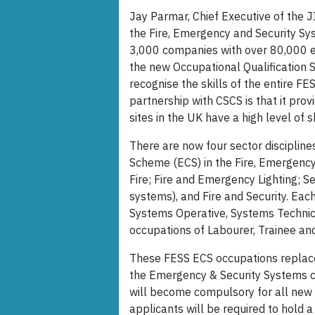
Jay Parmar, Chief Executive of the J
the Fire, Emergency and Security Sy
3,000 companies with over 80,000 em
the new Occupational Qualification 
recognise the skills of the entire FE
partnership with CSCS is that it pro
sites in the UK have a high level of 
There are now four sector discipline
Scheme (ECS) in the Fire, Emergency
Fire; Fire and Emergency Lighting; S
systems), and Fire and Security. Eac
Systems Operative, Systems Technici
occupations of Labourer, Trainee an
These FESS ECS occupations replace
the Emergency & Security Systems 
will become compulsory for all new (
applicants will be required to hold