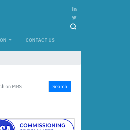
ION
CONTACT US
Search