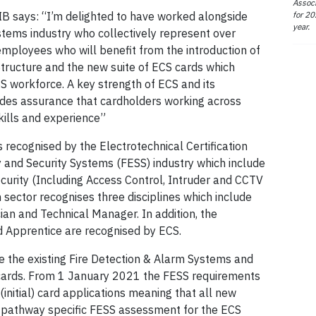
Associ
for 20
IB says: “I’m delighted to have worked alongside
year.
stems industry who collectively represent over
ployees who will benefit from the introduction of
Structure and the new suite of ECS cards which
SS workforce. A key strength of ECS and its
vides assurance that cardholders working across
skills and experience”
s recognised by the Electrotechnical Certification
 and Security Systems (FESS) industry which include
ecurity (Including Access Control, Intruder and CCTV
h sector recognises three disciplines which include
an and Technical Manager. In addition, the
d Apprentice are recognised by ECS.
 the existing Fire Detection & Alarm Systems and
cards. From 1 January 2021 the FESS requirements
initial) card applications meaning that all new
 a pathway specific FESS assessment for the ECS