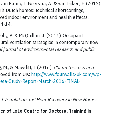
 van Kamp, I., Boerstra, A., & van Dijken, F. (2012).
uilt Dutch homes: technical shortcomings,
ived indoor environment and health effects.
, 4-14.
Tuohy, P., & McQuillan, J. (2015). Occupant
tural ventilation strategies in contemporary new
l journal of environmental research and public
g, M., & Mawditt, I. (2016).
Characteristics and
rieved from UK:
http://www.fourwalls-uk.com/wp-
eta-Study-Report-March-2016-FINAL-
l Ventilation and Heat Recovery in New Homes
.
 of LoLo Centre for Doctoral Training in