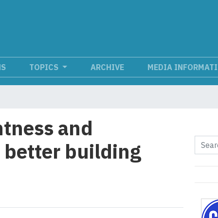
NS
TOPICS
ARCHIVE
MEDIA INFORMAT
ghtness and
r better building