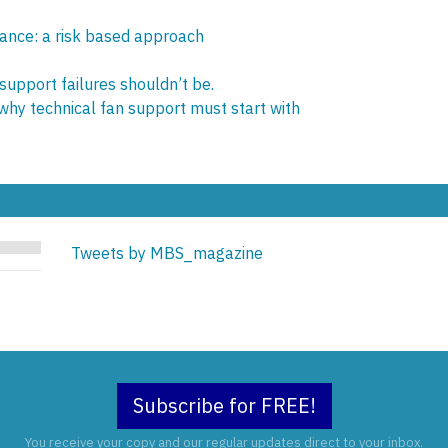
ance: a risk based approach
 support failures shouldn’t be.
 why technical fan support must start with
Tweets by MBS_magazine
Subscribe for FREE!
You receive your copy and our regular updates direct to your inbox.