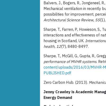
Balvers, J., Bogers, R., Jongeneel, R.,
Mechanical ventilation in recently b
possibilities for improvement, perce
Architectural Science Review, 55
(1)
Sharpe, T., Farren, P., Howieson, S., 
interactions and effectiveness of na
housing in Scotland, UK.
Internationa
health, 12
(7), 8480-8497.
Sharpe, T., McGill, G., Gupta, R., Greg
performance of MVHR systems
. Ret
content/uploads/2016/03/MVHR-M
PUBLISHED.pdf
Zero Carbon Hub. (2013).
Mechanica
Jenny Crawley is Academic Manager
Energy Demand