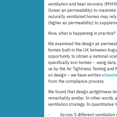
ventilation and heat recovery (MVHR
(lower air permeability) to maximise
naturally ventilated homes may rely 
(higher air permeability) to suppleme
Now, what is happening in practice?
We examined the design air permeabi
homes built in the UK between Aug
opportunity to obtain a national-scal
specifically eco-homes – using data
us by the Air Tightness Testing and
on design – we have written
elsewh
from the compliance process.
We found that design airtightness lev
remarkably similar. In other words, ai
ventilation strategy. In quantitative 
- Across 5 different ventilation str