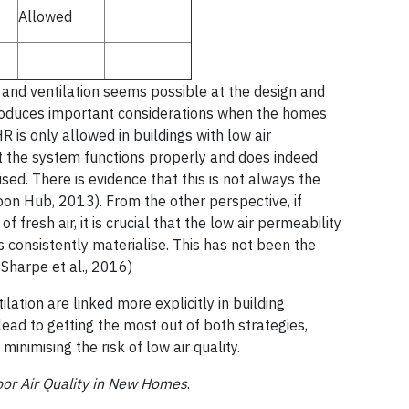
Allowed
 and ventilation seems possible at the design and
troduces important considerations when the homes
HR is only allowed in buildings with low air
hat the system functions properly and does indeed
sed. There is evidence that this is not always the
bon Hub, 2013). From the other perspective, if
fresh air, it is crucial that the low air permeability
s consistently materialise. This has not been the
 Sharpe et al., 2016)
tilation are linked more explicitly in building
lead to getting the most out of both strategies,
nimising the risk of low air quality.
oor Air Quality in New Homes
.