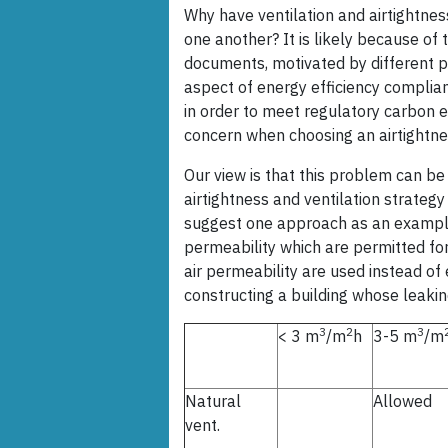
Why have ventilation and airtightne
one another? It is likely because of
documents, motivated by different p
aspect of energy efficiency complia
in order to meet regulatory carbon em
concern when choosing an airtightne
Our view is that this problem can be
airtightness and ventilation strategy
suggest one approach as an example
permeability which are permitted for 
air permeability are used instead of 
constructing a building whose leakin
3
2
3
< 3 m
/m
h
3-5 m
/m
Natural
Allowed
vent.