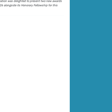
ation was delighted to present two new awards
26 alongside its Honorary Fellowship for this