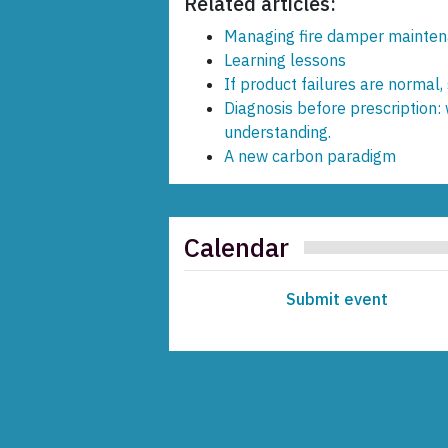
Related articles:
Managing fire damper mainten
Learning lessons
If product failures are normal,
Diagnosis before prescription:
understanding.
A new carbon paradigm
Calendar
Submit event