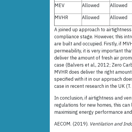
MEV
Allowed
Allowed
MVHR
Allowed
Allowed
A joined up approach to airtightness
compliance stage. However, this in
are built and occupied. Firstly, if MV
permeability, it is very important t
deliver the amount of fresh air promi
case (Balvers et al., 2012; Zero Car
MVHR does deliver the right amount of 
specified with it in our approach doe
case in recent research in the UK (T.
In conclusion, if airtightness and ven
regulations for new homes, this can 
maximising energy performance and mi
AECOM. (2019).
Ventilation and Ind