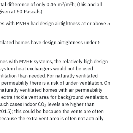
3
2
otal difference of only 0.46 m
/m
h; (this and all
given at 50 Pascals)
with MVHR had design airtightness at or above 5
ilated homes have design airtightness under 5
mes with MVHR systems, the relatively high design
 system heat exchangers would not be used
ntilation than needed. For naturally ventilated
permeability there is a risk of under-ventilation. On
n naturally ventilated homes with air permeability
 extra trickle vent area for background ventilation.
such cases indoor CO
levels are higher than
2
 2015); this could be because the vents are often
because the extra vent area is often not actually