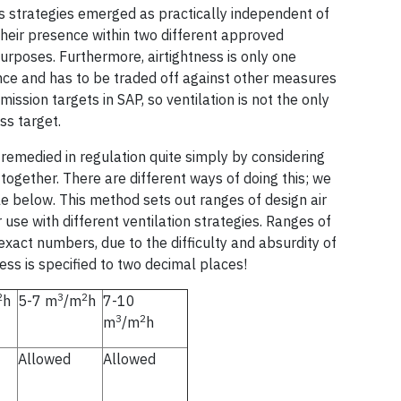
ss strategies emerged as practically independent of
 their presence within two different approved
urposes. Furthermore, airtightness is only one
nce and has to be traded off against other measures
ission targets in SAP, so ventilation is not the only
ss target.
 remedied in regulation quite simply by considering
 together. There are different ways of doing this; we
 below. This method sets out ranges of design air
use with different ventilation strategies. Ranges of
exact numbers, due to the difficulty and absurdity of
ess is specified to two decimal places!
2
3
2
h
5-7 m
/m
h
7-10
3
2
m
/m
h
Allowed
Allowed