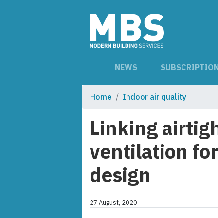
NEWS
SUBSCRIPTIO
Home
Indoor air quality
Linking airti
ventilation fo
design
27 August, 2020