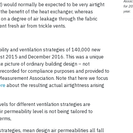
Associ
) would normally be expected to be very airtight
for 20
 the benefit of the heat exchanger, whereas
year.
on a degree of air leakage through the fabric
nt fresh air from trickle vents.
lity and ventilation strategies of 140,000 new
ust 2015 and December 2016. This was a unique
e picture of ordinary building design – not
 recorded for compliance purposes and provided to
 Measurement Association. Note that here we focus
ere
about the resulting actual airtightness arising
els for different ventilation strategies are
r permeability level is not being tailored to
terms,
ategies, mean design air permeabilities all fall