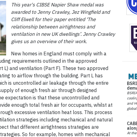
This year's CIBSE Napier Shaw medal was
awarded to Jenny Crawley, Jez Wingfield and
Cliff Elwell for their paper entitled ‘The
relationship between airtightness and
ventilation in new UK dwellings’. Jenny Crawley
gives us an overview of their work.
New homes in England must comply with a
cluding requirements outlined in the approved
t L) and ventilation (Part F). These two approved
ing to airflow through the building. Part L has
which is uncontrolled air leakage through the entire
BSRI
dema
e supply of enough fresh air through designed
BSRIA 
he expectation is that these uncontrolled and
coolin
and He
ovide enough total fresh air for occupants, whilst at
global
rough excessive ventilation heat loss. This process
ilation strategies including mechanical and natural
CABE
ct that different airtightness strategies are
alon
At the
 strategies. So for example, homes with mechanical