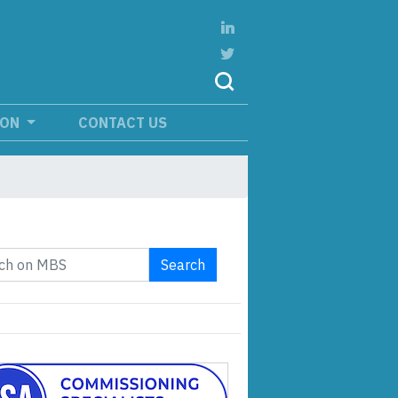
ION
CONTACT US
Search