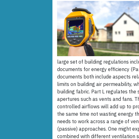
large set of building regulations in
documents for energy efficiency (Par
documents both include aspects relat
limits on building air permeability, 
building fabric. Part L regulates th
apertures such as vents and fans. T
controlled airflows will add up to pr
the same time not wasting energy th
needs to work across a range of vent
(passive) approaches. One might expe
combined with different ventilation