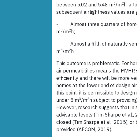
3
2
between 5.02 and 5.48 m
/m
h, a t
subsequent airtightness values are 
- Almost three quarters of homes 
3
2
m
/m
h;
- Almost a fifth of naturally vent
3
2
m
/m
h.
This outcome is problematic. For ho
air permeabilities means the MVHR
efficiently and there will be more ve
homes at the lower end of design air 
this point, it is permissible to desig
3
2
under 5 m
/m
h subject to providing
However, research suggests that in 
advisable levels (Tim Sharpe et al.,
closed (Tim Sharpe et al., 2015), or 
provided (AECOM, 2019).