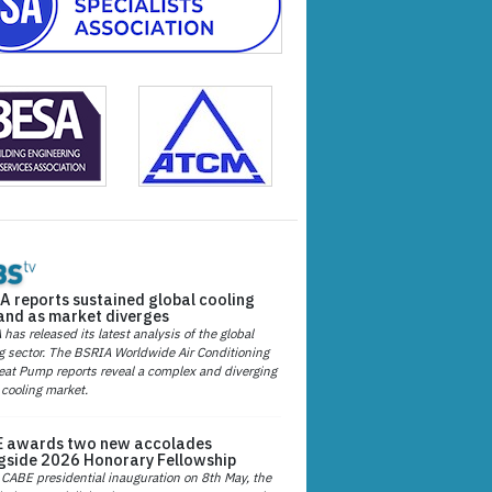
A reports sustained global cooling
nd as market diverges
has released its latest analysis of the global
g sector. The BSRIA Worldwide Air Conditioning
at Pump reports reveal a complex and diverging
 cooling market.
 awards two new accolades
gside 2026 Honorary Fellowship
 CABE presidential inauguration on 8th May, the