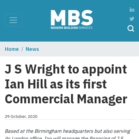
Home
News
J S Wright to appoint
Ian Hill as its first
Commercial Manager
29 October, 2020
Based at the Birmingham headquarters but also serving
its London office, Ian will manage the financing of J S