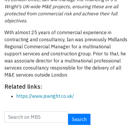
Wright’s UK-wide M&E projects, ensuring these are all
protected from commercial risk and achieve their full
objectives.
With almost 25 years of commercial experience in
contracting and consultancy, Ian was previously Midlands
Regional Commercial Manager for a multinational
support services and construction group. Prior to that, he
was associate director for a multinational professional
services consultancy responsible for the delivery of all
M&E services outside London.
Related links:
https://www.jswright.co.uk/
Search