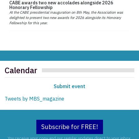
CABE awards two new accolades alongside 2026
Honorary Fellowship
At the CABE presidential inauguration on 8th May, the Association was
delighted to present two new awards for 2026 alongside its Honorary
Fellowship for this year.
Calendar
Submit event
Tweets by MBS_magazine
Subscribe for FREE!
You receive your copy and our regular updates direct to your inbox.