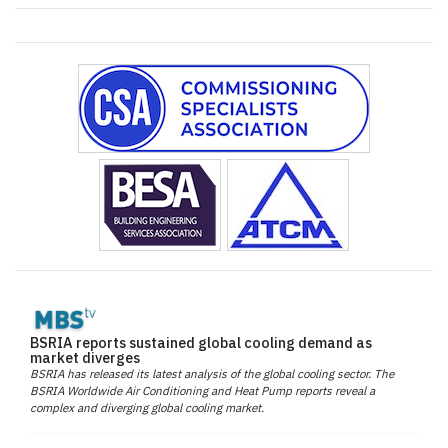
BSRIA reports sustained global cooling demand as
market diverges
BSRIA has released its latest analysis of the global cooling sector. The
BSRIA Worldwide Air Conditioning and Heat Pump reports reveal a
complex and diverging global cooling market.