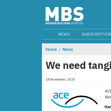
NEWS
SUBSCRIPTIO
Home
News
We need tangi
18 November, 2020
ACE
Net
Han