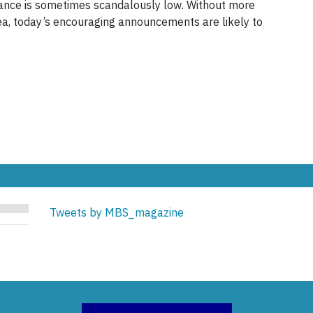
iance is sometimes scandalously low. Without more
rea, today’s encouraging announcements are likely to
Tweets by MBS_magazine