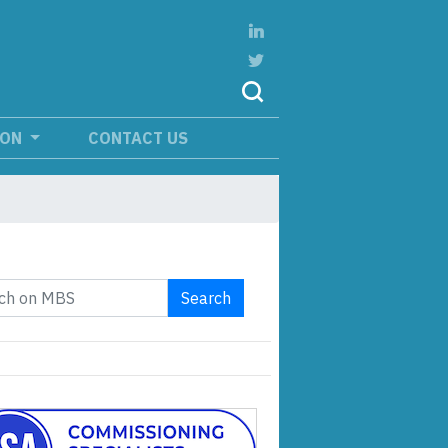
ION
CONTACT US
Search