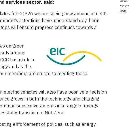
Associ
d services sector, said:
for 20
year.
nal dates for COP26 we are seeing new announcements
ernment’s attentions have, understandably, been
steps will ensure progress continues towards a
ews on green
ically around
e CCC has made a
logy and as the
, our members are crucial to meeting these
electric vehicles will also have positive effects on
idence grows in both the technology and charging
f common sense investments in a range of energy
essfully transition to Net Zero.
ting enforcement of policies, such as energy