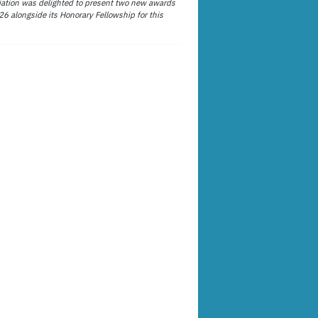
ation was delighted to present two new awards
26 alongside its Honorary Fellowship for this