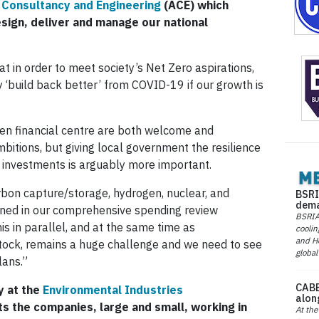
 Consultancy and Engineering
(ACE) which
ign, deliver and manage our national
hat in order to meet society’s Net Zero aspirations,
 ‘build back better’ from COVID-19 if our growth is
een financial centre are both welcome and
itions, but giving local government the resilience
 investments is arguably more important.
bon capture/storage, hydrogen, nuclear, and
BSRI
dema
ned in our comprehensive spending review
BSRIA 
is in parallel, and at the same time as
coolin
and He
 stock, remains a huge challenge and we need to see
global
lans.”
CABE
y at the
Environmental Industries
alon
s the companies, large and small, working in
At the