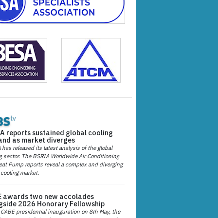
A reports sustained global cooling
nd as market diverges
has released its latest analysis of the global
g sector. The BSRIA Worldwide Air Conditioning
at Pump reports reveal a complex and diverging
 cooling market.
 awards two new accolades
gside 2026 Honorary Fellowship
 CABE presidential inauguration on 8th May, the