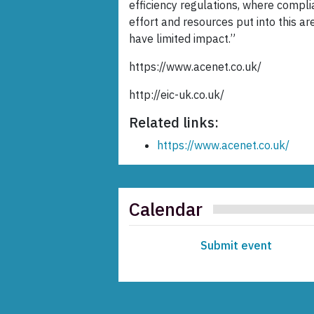
efficiency regulations, where compl
effort and resources put into this a
have limited impact.”
https://www.acenet.co.uk/
http://eic-uk.co.uk/
Related links:
https://www.acenet.co.uk/
Calendar
Submit event