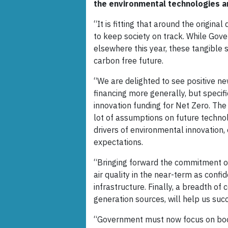
the environmental technologies an
“It is fitting that around the origi
to keep society on track. While Gov
elsewhere this year, these tangible 
carbon free future.
“We are delighted to see positive n
financing more generally, but specif
innovation funding for Net Zero. Th
lot of assumptions on future techno
drivers of environmental innovation
expectations.
“Bringing forward the commitment on 
air quality in the near-term as conf
infrastructure. Finally, a breadth o
generation sources, will help us succ
“Government must now focus on boos