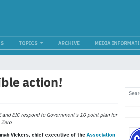
NS
TOPICS
ARCHIVE
MEDIA INFORMAT
ble action!
 and EIC respond to Government's 10 point plan for
 Zero
nah Vickers, chief executive of the
Association