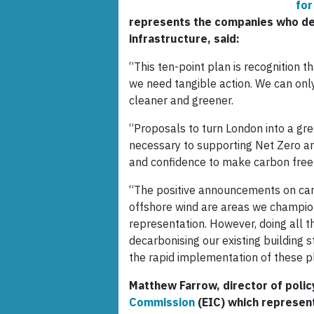
for
represents the companies who des
infrastructure, said:
“This ten-point plan is recognition t
we need tangible action. We can only
cleaner and greener.
“Proposals to turn London into a gr
necessary to supporting Net Zero amb
and confidence to make carbon free
“The positive announcements on car
offshore wind are areas we champio
representation. However, doing all th
decarbonising our existing building
the rapid implementation of these p
Matthew Farrow, director of polic
Commission
(EIC) which represent