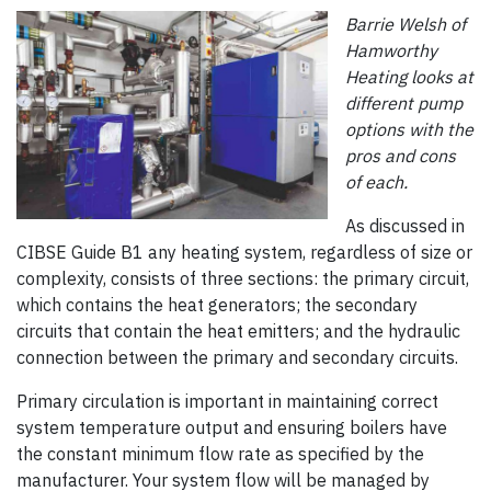
Barrie Welsh of
Hamworthy
Heating looks at
different pump
options with the
pros and cons
of each.
As discussed in
CIBSE Guide B1 any heating system, regardless of size or
complexity, consists of three sections: the primary circuit,
which contains the heat generators; the secondary
circuits that contain the heat emitters; and the hydraulic
connection between the primary and secondary circuits.
Primary circulation is important in maintaining correct
system temperature output and ensuring boilers have
the constant minimum flow rate as specified by the
manufacturer. Your system flow will be managed by