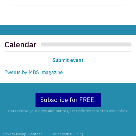
Calendar
Submit event
Tweets by MBS_magazine
Subscribe for FREE!
You receive your copy and our regular updates direct to your inbox.
Privacy Policy
|
Contact
© Modern Building