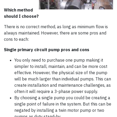
Which method
should I choose?
There is no correct method, as long as minimum flow is
always maintained. However, there are some pros and
cons to each:
Single primary circuit pump pros and cons
You only need to purchase one pump making it
simpler to install, maintain, and can be more cost
effective. However, the physical size of the pump
will be much larger than individual pumps. This can
create installation and maintenance challenges, as
often it will require a 3-phase power supply.
By choosing a single pump you could be creating a
single point of failure in the system. But this can be
negated by installing a twin motor pump or two
pumps as duty stand-by.