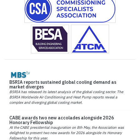
BSRIA reports sustained global cooling demand as
market diverges
BSRIA has released its latest analysis of the global cooling sector. The
BSRIA Worldwide Air Conditioning and Heat Pump reports reveal a
complex and diverging global cooling market.
CABE awards two new accolades alongside 2026
Honorary Fellowship
At the CABE presidential inauguration on 8th May, the Association was
delighted to present two new awards for 2026 alongside its Honorary
Fellowship for this year.