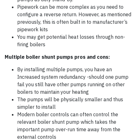
Pipework can be more complex as you need to
configure a reverse return. However, as mentioned
previously, this is often built in to manufacturer’s
pipework kits
You may get potential heat losses through non-
firing boilers
Multiple boiler shunt pumps pros and cons:
By installing multiple pumps, you have an
Increased system redundancy -should one pump
fail you still have other pumps running on other
boilers to maintain your heating
The pumps will be physically smaller and thus
simpler to install
Modern boiler controls can often control the
relevant boiler shunt pump which takes the
important pump over-run time away from the
external controls