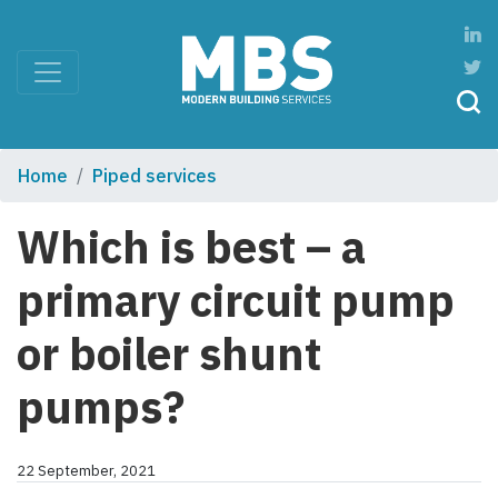
Home
Piped services
Which is best – a
primary circuit pump
or boiler shunt
pumps?
22 September, 2021