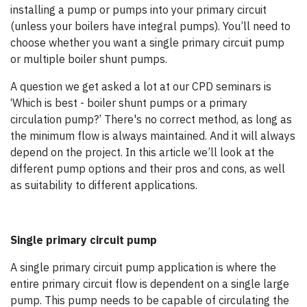
installing a pump or pumps into your primary circuit
(unless your boilers have integral pumps). You’ll need to
choose whether you want a single primary circuit pump
or multiple boiler shunt pumps.
A question we get asked a lot at our CPD seminars is
‘Which is best - boiler shunt pumps or a primary
circulation pump?’ There's no correct method, as long as
the minimum flow is always maintained. And it will always
depend on the project. In this article we’ll look at the
different pump options and their pros and cons, as well
as suitability to different applications.
Single primary circuit pump
A single primary circuit pump application is where the
entire primary circuit flow is dependent on a single large
pump. This pump needs to be capable of circulating the