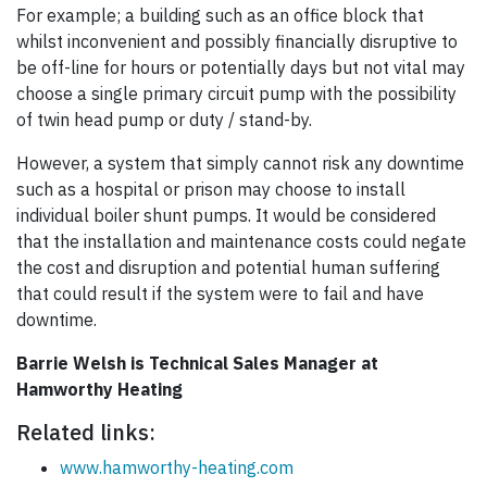
For example; a building such as an office block that
whilst inconvenient and possibly financially disruptive to
be off-line for hours or potentially days but not vital may
choose a single primary circuit pump with the possibility
of twin head pump or duty / stand-by.
However, a system that simply cannot risk any downtime
such as a hospital or prison may choose to install
individual boiler shunt pumps. It would be considered
that the installation and maintenance costs could negate
the cost and disruption and potential human suffering
that could result if the system were to fail and have
downtime.
Barrie Welsh is Technical Sales Manager at
Hamworthy Heating
Related links:
www.hamworthy-heating.com