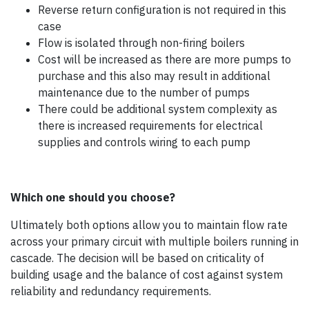
Reverse return configuration is not required in this
case
Flow is isolated through non-firing boilers
Cost will be increased as there are more pumps to
purchase and this also may result in additional
maintenance due to the number of pumps
There could be additional system complexity as
there is increased requirements for electrical
supplies and controls wiring to each pump
Which one should you choose?
Ultimately both options allow you to maintain flow rate
across your primary circuit with multiple boilers running in
cascade. The decision will be based on criticality of
building usage and the balance of cost against system
reliability and redundancy requirements.