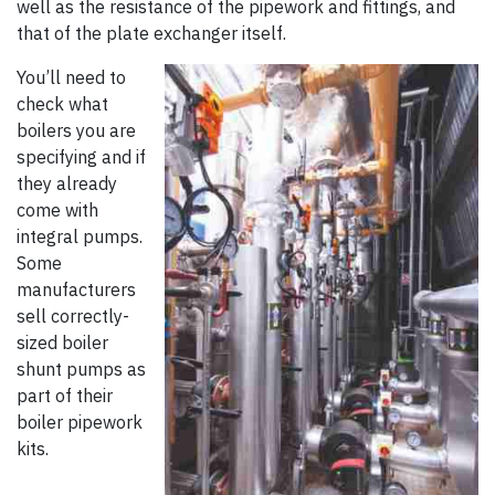
well as the resistance of the pipework and fittings, and
that of the plate exchanger itself.
You’ll need to
check what
boilers you are
specifying and if
they already
come with
integral pumps.
Some
manufacturers
sell correctly-
sized boiler
shunt pumps as
part of their
boiler pipework
kits.