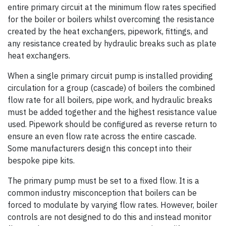
entire primary circuit at the minimum flow rates specified
for the boiler or boilers whilst overcoming the resistance
created by the heat exchangers, pipework, fittings, and
any resistance created by hydraulic breaks such as plate
heat exchangers.
When a single primary circuit pump is installed providing
circulation for a group (cascade) of boilers the combined
flow rate for all boilers, pipe work, and hydraulic breaks
must be added together and the highest resistance value
used. Pipework should be configured as reverse return to
ensure an even flow rate across the entire cascade.
Some manufacturers design this concept into their
bespoke pipe kits.
The primary pump must be set to a fixed flow. It is a
common industry misconception that boilers can be
forced to modulate by varying flow rates. However, boiler
controls are not designed to do this and instead monitor