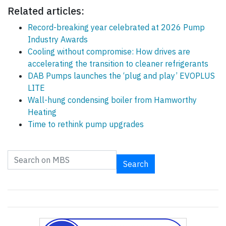
Related articles:
Record-breaking year celebrated at 2026 Pump
Industry Awards
Cooling without compromise: How drives are
accelerating the transition to cleaner refrigerants
DAB Pumps launches the ‘plug and play’ EVOPLUS
LITE
Wall-hung condensing boiler from Hamworthy
Heating
Time to rethink pump upgrades
Search