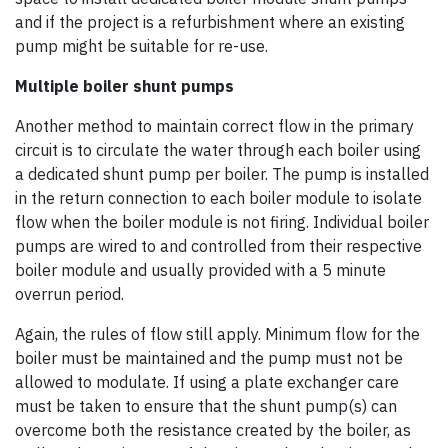
and if the project is a refurbishment where an existing
pump might be suitable for re-use.
Multiple boiler shunt pumps
Another method to maintain correct flow in the primary
circuit is to circulate the water through each boiler using
a dedicated shunt pump per boiler. The pump is installed
in the return connection to each boiler module to isolate
flow when the boiler module is not firing. Individual boiler
pumps are wired to and controlled from their respective
boiler module and usually provided with a 5 minute
overrun period.
Again, the rules of flow still apply. Minimum flow for the
boiler must be maintained and the pump must not be
allowed to modulate. If using a plate exchanger care
must be taken to ensure that the shunt pump(s) can
overcome both the resistance created by the boiler, as