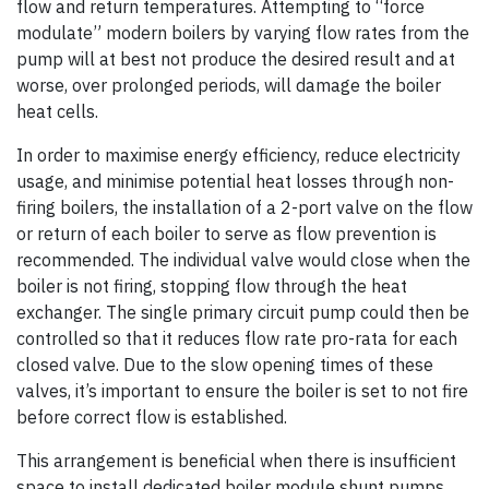
flow and return temperatures. Attempting to “force
modulate” modern boilers by varying flow rates from the
pump will at best not produce the desired result and at
worse, over prolonged periods, will damage the boiler
heat cells.
In order to maximise energy efficiency, reduce electricity
usage, and minimise potential heat losses through non-
firing boilers, the installation of a 2-port valve on the flow
or return of each boiler to serve as flow prevention is
recommended. The individual valve would close when the
boiler is not firing, stopping flow through the heat
exchanger. The single primary circuit pump could then be
controlled so that it reduces flow rate pro-rata for each
closed valve. Due to the slow opening times of these
valves, it’s important to ensure the boiler is set to not fire
before correct flow is established.
This arrangement is beneficial when there is insufficient
space to install dedicated boiler module shunt pumps