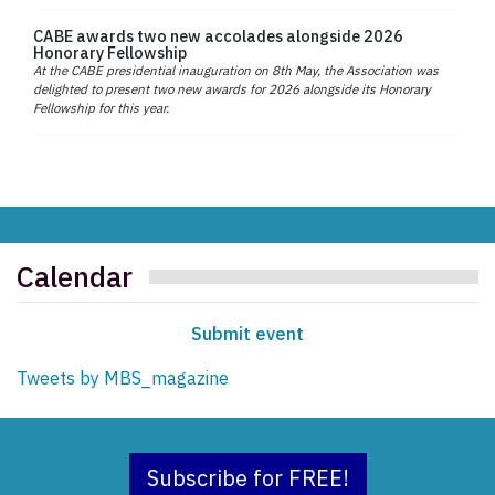
CABE awards two new accolades alongside 2026
Honorary Fellowship
At the CABE presidential inauguration on 8th May, the Association was
delighted to present two new awards for 2026 alongside its Honorary
Fellowship for this year.
Calendar
Submit event
Tweets by MBS_magazine
Subscribe for FREE!