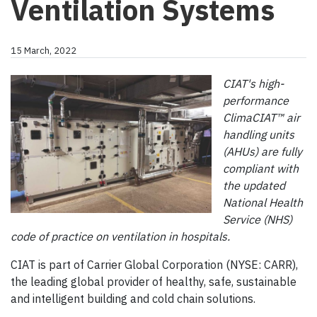
Ventilation Systems
15 March, 2022
CIAT's high-
performance
ClimaCIAT™ air
handling units
(AHUs) are fully
compliant with
the updated
National Health
Service (NHS)
code of practice on ventilation in hospitals.
CIAT is part of Carrier Global Corporation (NYSE: CARR),
the leading global provider of healthy, safe, sustainable
and intelligent building and cold chain solutions.