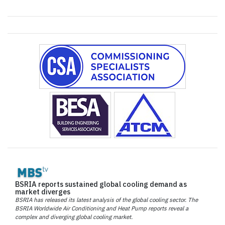
BSRIA reports sustained global cooling demand as
market diverges
BSRIA has released its latest analysis of the global cooling sector. The
BSRIA Worldwide Air Conditioning and Heat Pump reports reveal a
complex and diverging global cooling market.