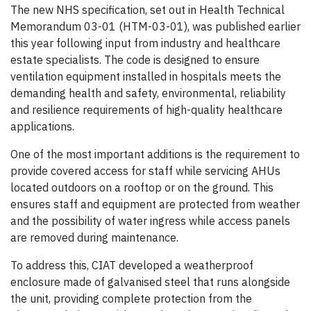
The new NHS specification, set out in Health Technical
Memorandum 03-01 (HTM-03-01), was published earlier
this year following input from industry and healthcare
estate specialists. The code is designed to ensure
ventilation equipment installed in hospitals meets the
demanding health and safety, environmental, reliability
and resilience requirements of high-quality healthcare
applications.
One of the most important additions is the requirement to
provide covered access for staff while servicing AHUs
located outdoors on a rooftop or on the ground. This
ensures staff and equipment are protected from weather
and the possibility of water ingress while access panels
are removed during maintenance.
To address this, CIAT developed a weatherproof
enclosure made of galvanised steel that runs alongside
the unit, providing complete protection from the