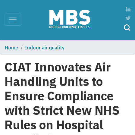
Home
Indoor air quality
CIAT Innovates Air
Handling Units to
Ensure Compliance
with Strict New NHS
Rules on Hospital