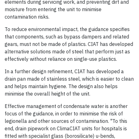
elements during servicing work, and preventing dirt and
moisture from entering the unit to minimise
contamination risks.
To reduce environmental impact, the guidance specifies
that components, such as bypass dampers and related
gears, must not be made of plastics. CIAT has developed
alternative solutions made of steel that perform just as
effectively without reliance on single-use plastics.
In a further design refinement, CIAT has developed a
drain pan made of stainless steel, which is easier to clean
and helps maintain hygiene. The design also helps
minimise the overall height of the unit.
Effective management of condensate water is another
focus of the guidance, in order to minimise the risk of
legionella and other sources of contamination. "To this
end, drain pipework on ClimaCIAT units for hospitals is
fitted with specialist glass (borosilicate) u-bends,