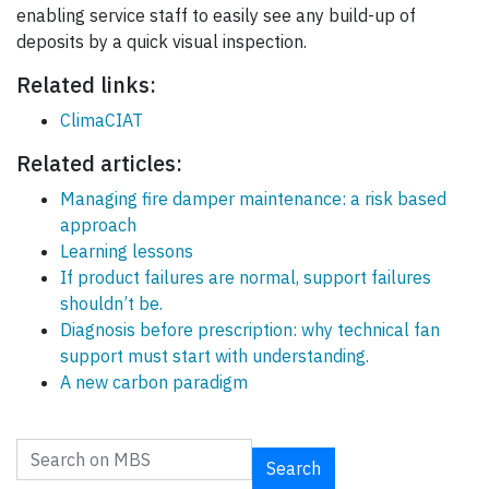
enabling service staff to easily see any build-up of
deposits by a quick visual inspection.
Related links:
ClimaCIAT
Related articles:
Managing fire damper maintenance: a risk based
approach
Learning lessons
If product failures are normal, support failures
shouldn’t be.
Diagnosis before prescription: why technical fan
support must start with understanding.
A new carbon paradigm
Search