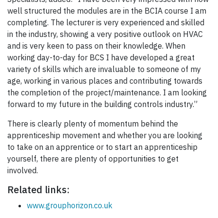
well structured the modules are in the BCIA course I am
completing. The lecturer is very experienced and skilled
in the industry, showing a very positive outlook on HVAC
and is very keen to pass on their knowledge. When
working day-to-day for BCS I have developed a great
variety of skills which are invaluable to someone of my
age, working in various places and contributing towards
the completion of the project/maintenance. I am looking
forward to my future in the building controls industry.”
There is clearly plenty of momentum behind the
apprenticeship movement and whether you are looking
to take on an apprentice or to start an apprenticeship
yourself, there are plenty of opportunities to get
involved.
Related links:
www.grouphorizon.co.uk