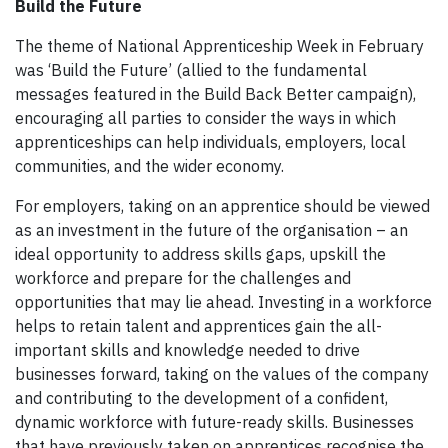
Build the Future
The theme of National Apprenticeship Week in February
was ‘Build the Future’ (allied to the fundamental
messages featured in the Build Back Better campaign),
encouraging all parties to consider the ways in which
apprenticeships can help individuals, employers, local
communities, and the wider economy.
For employers, taking on an apprentice should be viewed
as an investment in the future of the organisation – an
ideal opportunity to address skills gaps, upskill the
workforce and prepare for the challenges and
opportunities that may lie ahead. Investing in a workforce
helps to retain talent and apprentices gain the all-
important skills and knowledge needed to drive
businesses forward, taking on the values of the company
and contributing to the development of a confident,
dynamic workforce with future-ready skills. Businesses
that have previously taken on apprentices recognise the