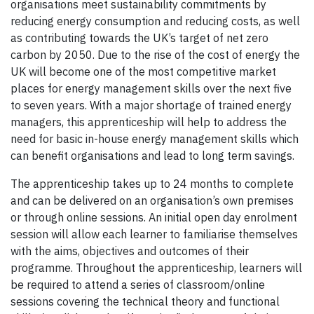
organisations meet sustainability commitments by
reducing energy consumption and reducing costs, as well
as contributing towards the UK’s target of net zero
carbon by 2050. Due to the rise of the cost of energy the
UK will become one of the most competitive market
places for energy management skills over the next five
to seven years. With a major shortage of trained energy
managers, this apprenticeship will help to address the
need for basic in-house energy management skills which
can benefit organisations and lead to long term savings.
The apprenticeship takes up to 24 months to complete
and can be delivered on an organisation’s own premises
or through online sessions. An initial open day enrolment
session will allow each learner to familiarise themselves
with the aims, objectives and outcomes of their
programme. Throughout the apprenticeship, learners will
be required to attend a series of classroom/online
sessions covering the technical theory and functional