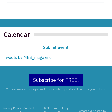
Calendar
Submit event
Tweets by MBS_magazine
Subscribe for FREE!
You receive your copy and our regular updates direct to your inbox.
Privacy Policy
|
Contact
© Modern Building
created & hosted by: