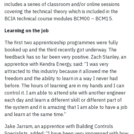
includes a series of classroom and/or online sessions
covering the technical theory which is included in the
BCIA technical course modules BCM00 – BCM15.
Learning on the job
The first two apprenticeship programmes were fully
booked up and the third recently got underway. The
feedback has so far been very positive. Zach Stanley, an
apprentice with Kendra Energy, said: “I was very
attracted to this industry because it allowed me the
freedom and the ability to learn in a way I never had
before. The hours of learning are in my hands and I can
control it. I am able to attend site with another engineer
each day and learn a different skill or different part of
the system and it is amazing that I am able to have a job
and learn at the same time.”
Jake Jarram, an apprentice with Building Controls
Specialists, added: “I have been very impressed with how