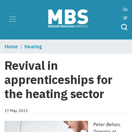
Home
Heating
Revival in
apprenticeships for
the heating sector
17 May, 2022
Peter Behan,
Director at