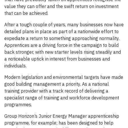
value they can offer and the swift return on investment
that can be achieved.
After a tough couple of years, many businesses now have
detailed plans in place as part of a nationwide effort to
expediate a return to something approaching normality.
Apprentices are a driving force in the campaign to build
back stronger, with new starter levels rising steadily and
a noticeable uptick in interest from businesses and
individuals.
Modern legislation and environmental targets have made
good building management a priority. As a national
training provider with a track record of delivering a
specialist range of training and workforce development
programmes.
Group Horizon’s Junior Energy Manager apprenticeship
programme, for example; has been designed to help