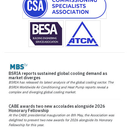
BSRIA reports sustained global cooling demand as
market diverges
BSRIA has released its latest analysis of the global cooling sector. The
BSRIA Worldwide Air Conditioning and Heat Pump reports reveal a
complex and diverging global cooling market.
CABE awards two new accolades alongside 2026
Honorary Fellowship
At the CABE presidential inauguration on 8th May, the Association was
delighted to present two new awards for 2026 alongside its Honorary
Fellowship for this year.