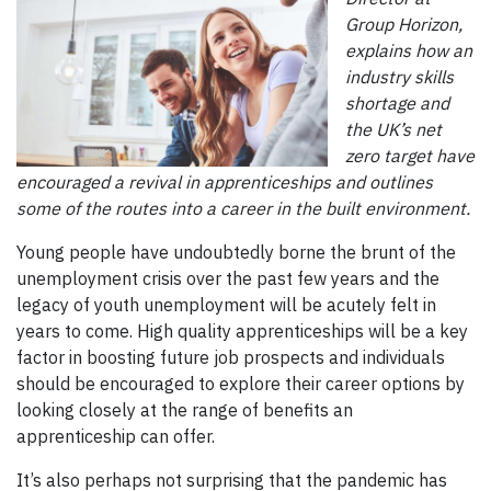
Group Horizon,
explains how an
industry skills
shortage and
the UK’s net
zero target have
encouraged a revival in apprenticeships and outlines
some of the routes into a career in the built environment.
Young people have undoubtedly borne the brunt of the
unemployment crisis over the past few years and the
legacy of youth unemployment will be acutely felt in
years to come. High quality apprenticeships will be a key
factor in boosting future job prospects and individuals
should be encouraged to explore their career options by
looking closely at the range of benefits an
apprenticeship can offer.
It’s also perhaps not surprising that the pandemic has