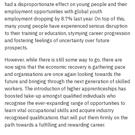
had a disproportionate effect on young people and their
employment opportunities with global youth
employment dropping by 8.7% last year. On top of this,
many young people have experienced serious disruption
to their training or education, stymying career progression
and fostering feelings of uncertainty over future
prospects.
However, while there is still some way to go, there are
now signs that the economic recovery is gathering pace
and organisations are once again looking towards the
future and bringing through the next generation of skilled
workers. The introduction of higher apprenticeships has
boosted take-up amongst qualified individuals who
recognise the ever-expanding range of opportunities to
learn vital occupational skills and acquire industry
recognised qualifications that will put them firmly on the
path towards a fulfilling and rewarding career.