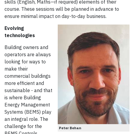
skills (English, Maths—if required) elements of their
course. These sessions will be planned in advance to
ensure minimal impact on day-to-day business.
Evolving
technologies
Building owners and
operators are always
looking for ways to
make their
commercial buildings
more efficient and
sustainable - and that
is where Building
Energy Management
Systems (BEMS) play
an integral role. The
challenge for the
Peter Behan
BEMS Controls