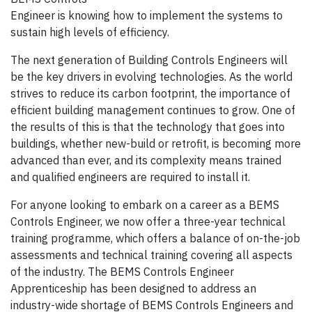
Engineer is knowing how to implement the systems to
sustain high levels of efficiency.
The next generation of Building Controls Engineers will
be the key drivers in evolving technologies. As the world
strives to reduce its carbon footprint, the importance of
efficient building management continues to grow. One of
the results of this is that the technology that goes into
buildings, whether new-build or retrofit, is becoming more
advanced than ever, and its complexity means trained
and qualified engineers are required to install it.
For anyone looking to embark on a career as a BEMS
Controls Engineer, we now offer a three-year technical
training programme, which offers a balance of on-the-job
assessments and technical training covering all aspects
of the industry. The BEMS Controls Engineer
Apprenticeship has been designed to address an
industry-wide shortage of BEMS Controls Engineers and