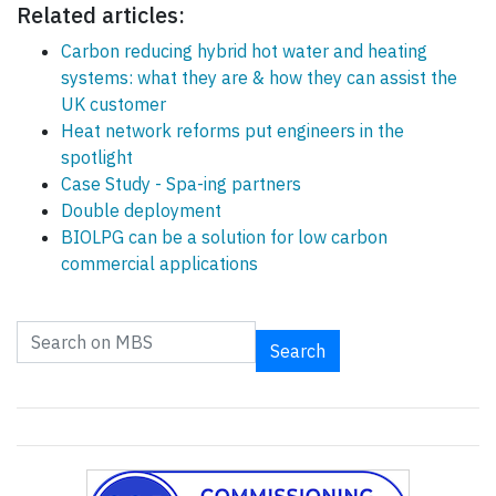
Related articles:
Carbon reducing hybrid hot water and heating
systems: what they are & how they can assist the
UK customer
Heat network reforms put engineers in the
spotlight
Case Study - Spa-ing partners
Double deployment
BIOLPG can be a solution for low carbon
commercial applications
Search