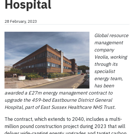
Hospital
28 February, 2023
Global resource
management
company
Veolia, working
through its
specialist
energy team,
has been
awarded a £27m energy management contract to
upgrade the 459-bed Eastbourne District General
Hospital, part of East Sussex Healthcare NHS Trust.
The contract, which extends to 2040, includes a multi-
million pound construction project during 2023 that will
deliver wide-ranging energy upgrades and target carbon