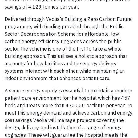
savings of 4,129 tonnes per year.
Delivered through Veolia’s Building a Zero Carbon Future
programme, with funding provided through the Public
Sector Decarbonisation Scheme for affordable, low
carbon energy efficiency upgrades across the public
sector, the scheme is one of the first to take a whole
building approach. This utilises a holistic approach that
accounts for how facilities and the energy delivery
systems interact with each other, while maintaining an
indoor environment that enhances patient care.
A secure energy supply is essential to maintain a modern
patient care environment for the hospital which has 457
beds and treats more than 470,000 patients per year. To
meet this energy demand and achieve carbon and energy
cost savings Veolia will manage projects covering the
design, delivery, and installation of a range of energy
upgrades. These will guarantee the hospital meets the