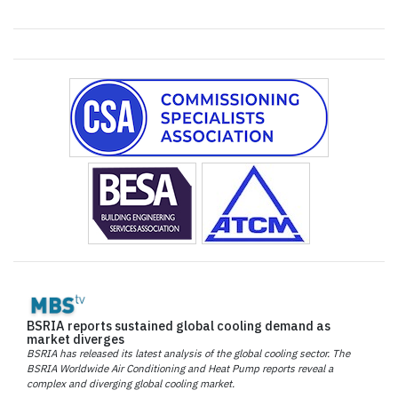
BSRIA reports sustained global cooling demand as
market diverges
BSRIA has released its latest analysis of the global cooling sector. The
BSRIA Worldwide Air Conditioning and Heat Pump reports reveal a
complex and diverging global cooling market.