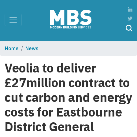
Home
News
Veolia to deliver
£27million contract to
cut carbon and energy
costs for Eastbourne
District General