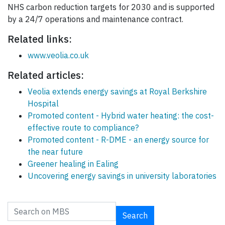
NHS carbon reduction targets for 2030 and is supported
by a 24/7 operations and maintenance contract.
Related links:
www.veolia.co.uk
Related articles:
Veolia extends energy savings at Royal Berkshire
Hospital
Promoted content - Hybrid water heating: the cost-
effective route to compliance?
Promoted content - R-DME - an energy source for
the near future
Greener healing in Ealing
Uncovering energy savings in university laboratories
Search