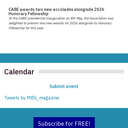
CABE awards two new accolades alongside 2026
Honorary Fellowship
At the CABE presidential inauguration on 8th May, the Association was
delighted to present two new awards for 2026 alongside its Honorary
Fellowship for this year.
Calendar
Submit event
Tweets by MBS_magazine
Subscribe for FREE!