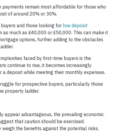
ge payments remain most affordable for those who
sit of around 20% or 30%.
e buyers and those looking for
low deposit
n as much as £40,000 or £50,000. This can make it
mortgage options, further adding to the obstacles
ladder.
mplexities faced by first-time buyers is the
osts continue to rise, it becomes increasingly
for a deposit while meeting their monthly expenses.
 struggle for prospective buyers, particularly those
the property ladder.
ally appear advantageous, the prevailing economic
uggest that caution should be exercised.
 weigh the benefits against the potential risks.