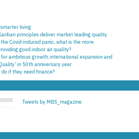
 smarter living
 Kanban principles deliver market leading quality
 the Covid-induced panic, what is the more
oviding good indoor air quality?
 for ambitious growth, international expansion and
Quality’ in 50th anniversary year
 do if they need finance?
Tweets by MBS_magazine