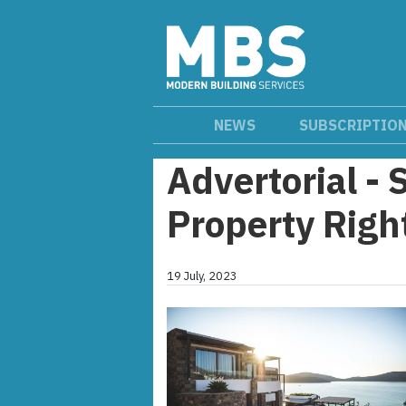
NEWS
SUBSCRIPTIO
Advertorial - 
Property Rig
19 July, 2023