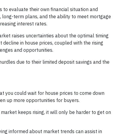
uals to evaluate their own financial situation and
y, long-term plans, and the ability to meet mortgage
reasing interest rates.
rket raises uncertainties about the optimal timing
 decline in house prices, coupled with the rising
lenges and opportunities.
 hurdles due to their limited deposit savings and the
that you could wait for house prices to come down
pen up more opportunities for buyers.
market keeps rising, it will only be harder to get on
ying informed about market trends can assist in