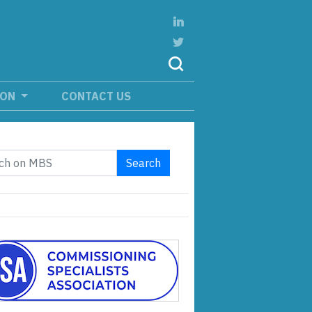
ION
CONTACT US
Search