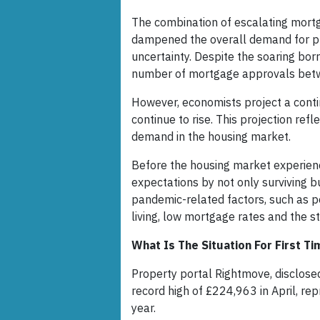
The combination of escalating mortga
dampened the overall demand for pro
uncertainty. Despite the soaring borr
number of mortgage approvals betw
However, economists project a contin
continue to rise. This projection re
demand in the housing market.
Before the housing market experienc
expectations by not only surviving bu
pandemic-related factors, such as p
living, low mortgage rates and the 
What Is The Situation For First 
Property portal Rightmove, disclosed
record high of £224,963 in April, r
year.