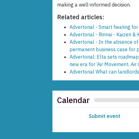
making a well-informed decision.
Related articles:
Advertorial - Smart heating for
Advertorial - Rinnai - Kaizen &
Advertorial - In the absence of
permanent business case for pr
Advertorial: Elta sets roadmap
new era for ‘Air Movement, Air 
Advertorial What can landlords
Calendar
Submit event