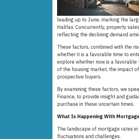
leading up to June, marking the lar
Halifax. Concurrently, property sales
reflecting the declining demand amids
These factors, combined with the ri
whether it is a favorable time to ente
explore whether now is a favorable t
of the housing market, the impact of
prospective buyers.
By examining these factors, we spea
Finance, to provide insight and guid
purchase in these uncertain times.
What Is Happening With Mortgage
The landscape of mortgage rates in t
fluctuations and challenges.