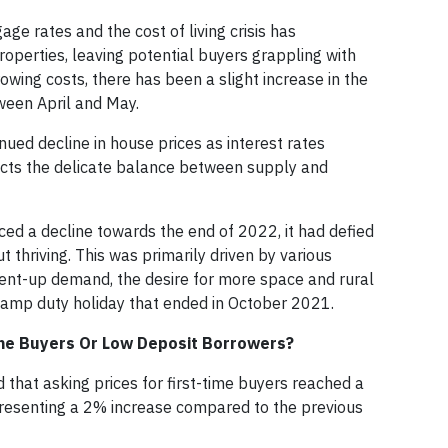
ge rates and the cost of living crisis has
perties, leaving potential buyers grappling with
owing costs, there has been a slight increase in the
een April and May.
ued decline in house prices as interest rates
flects the delicate balance between supply and
ed a decline towards the end of 2022, it had defied
t thriving. This was primarily driven by various
ent-up demand, the desire for more space and rural
stamp duty holiday that ended in October 2021.
Time Buyers Or Low Deposit Borrowers?
 that asking prices for first-time buyers reached a
epresenting a 2% increase compared to the previous