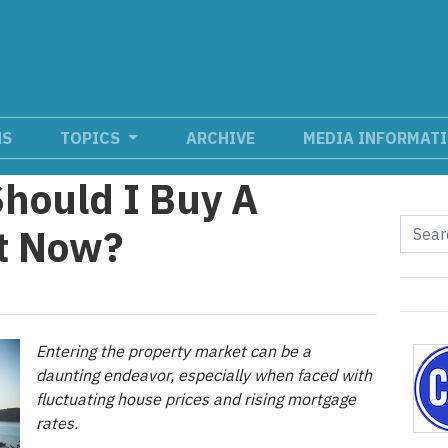
NS
TOPICS
ARCHIVE
MEDIA INFORMAT
Should I Buy A
ht Now?
Entering the property market can be a
daunting endeavor, especially when faced with
fluctuating house prices and rising mortgage
rates.