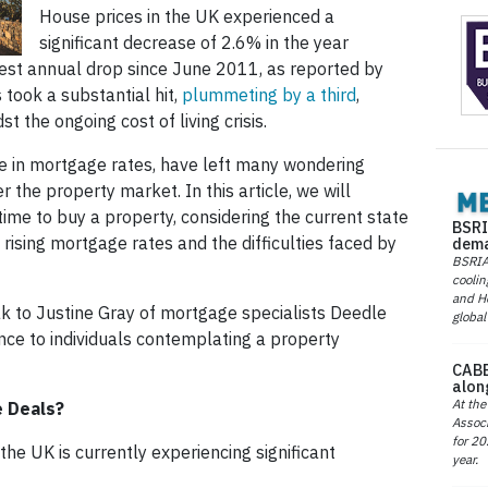
House prices in the UK experienced a
significant decrease of 2.6% in the year
gest annual drop since June 2011, as reported by
 took a substantial hit,
plummeting by a third
,
t the ongoing cost of living crisis.
se in mortgage rates, have left many wondering
r the property market. In this article, we will
ime to buy a property, considering the current state
BSRI
 rising mortgage rates and the difficulties faced by
dema
BSRIA 
coolin
and He
k to Justine Gray of mortgage specialists Deedle
global
ance to individuals contemplating a property
CABE
alon
At the
 Deals?
Associ
for 20
he UK is currently experiencing significant
year.