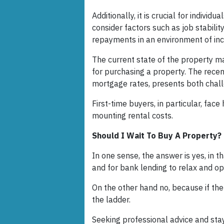
Additionally, it is crucial for individ
consider factors such as job stabilit
repayments in an environment of inc
The current state of the property ma
for purchasing a property. The recent
mortgage rates, presents both chal
First-time buyers, in particular, face
mounting rental costs.
Should I Wait To Buy A Property?
In one sense, the answer is yes, in 
and for bank lending to relax and o
On the other hand no, because if the 
the ladder.
Seeking professional advice and sta