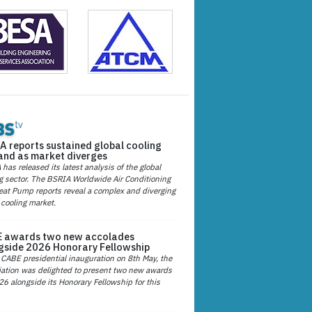
A reports sustained global cooling
nd as market diverges
has released its latest analysis of the global
g sector. The BSRIA Worldwide Air Conditioning
at Pump reports reveal a complex and diverging
 cooling market.
 awards two new accolades
gside 2026 Honorary Fellowship
 CABE presidential inauguration on 8th May, the
ation was delighted to present two new awards
26 alongside its Honorary Fellowship for this