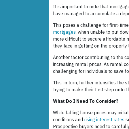
It is important to note that mortga
have managed to accumulate a depo
This poses a challenge for first-tim
mortgages
, when unable to put dow
more difficult to secure affordable 
they face in getting on the property 
Another factor contributing to the co
increasing rental prices. As rental c
challenging for individuals to save 
This, in turn, further intensifies the
trying to make their first step onto 
What Do I Need To Consider?
While falling house prices may initi
conditions and
rising interest rates
s
Prospective buyers need to carefully