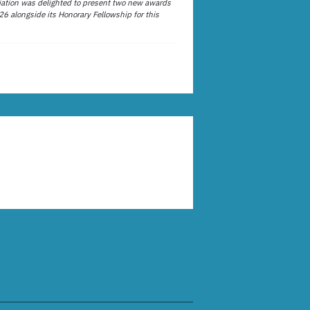
ation was delighted to present two new awards
26 alongside its Honorary Fellowship for this