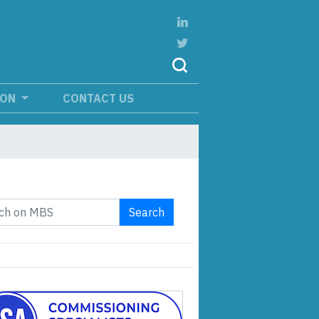
ION
CONTACT US
Search