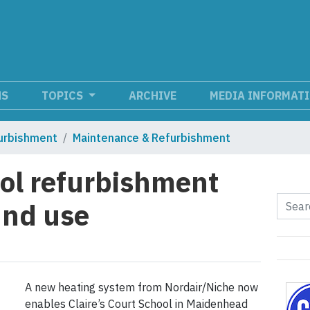
NS
TOPICS
ARCHIVE
MEDIA INFORMAT
urbishment
Maintenance & Refurbishment
l refurbishment
und use
A new heating system from Nordair/Niche now
enables Claire’s Court School in Maidenhead