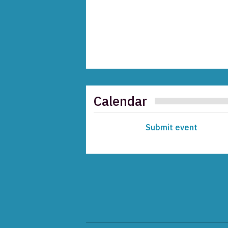
Calendar
Submit event