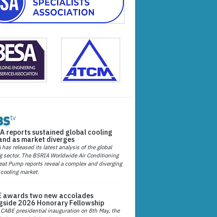
A reports sustained global cooling
nd as market diverges
has released its latest analysis of the global
g sector. The BSRIA Worldwide Air Conditioning
at Pump reports reveal a complex and diverging
 cooling market.
 awards two new accolades
gside 2026 Honorary Fellowship
 CABE presidential inauguration on 8th May, the