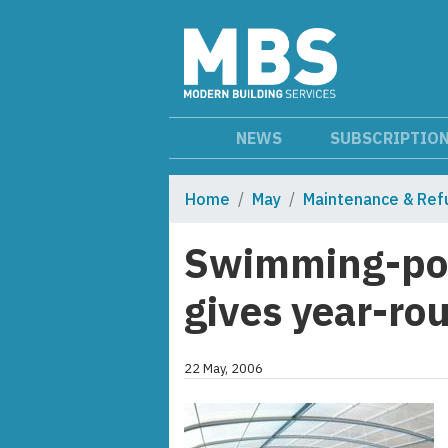
NEWS
SUBSCRIPTIO
Home
May
Maintenance & Ref
Swimming-poo
gives year-ro
22 May, 2006