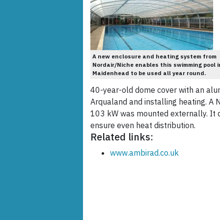
A new enclosure and heating system from
Nordair/Niche enables this swimming pool i
Maidenhead to be used all year round.
40-year-old dome cover with an al
Arqualand and installing heating. A 
103 kW was mounted externally. It del
ensure even heat distribution.
Related links:
www.ambirad.co.uk