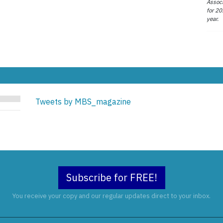
Associ
for 20
year.
Tweets by MBS_magazine
Subscribe for FREE!
You receive your copy and our regular updates direct to your inbox.