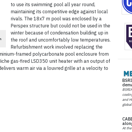
to use its swimming pool all year round,
maintaining its competitive edge against local
rivals. The 18x7 m pool was enclosed by a
Perspex structure but could not be used in the
winter because of condensation building up in
n
the roof and uncomfortably low temperatures.
Refurbishment work involved replacing the
uminium-framed polycarbonate pool enclosure from
Niche gas-fired LSD350 unit heater with an output of
ivers warm air via a louvred grille at a velocity to
BSRI
dema
BSRIA 
coolin
and He
global
CABE
alon
At the