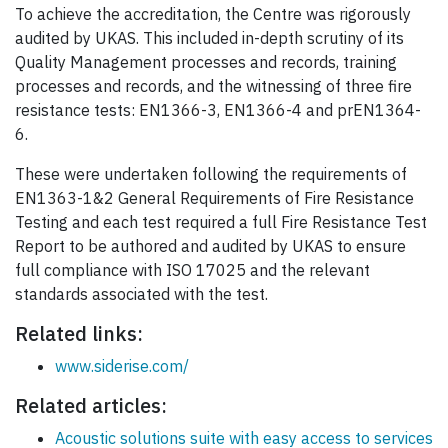
To achieve the accreditation, the Centre was rigorously
audited by UKAS. This included in-depth scrutiny of its
Quality Management processes and records, training
processes and records, and the witnessing of three fire
resistance tests: EN1366-3, EN1366-4 and prEN1364-
6.
These were undertaken following the requirements of
EN1363-1&2 General Requirements of Fire Resistance
Testing and each test required a full Fire Resistance Test
Report to be authored and audited by UKAS to ensure
full compliance with ISO 17025 and the relevant
standards associated with the test.
Related links:
www.siderise.com/
Related articles:
Acoustic solutions suite with easy access to services