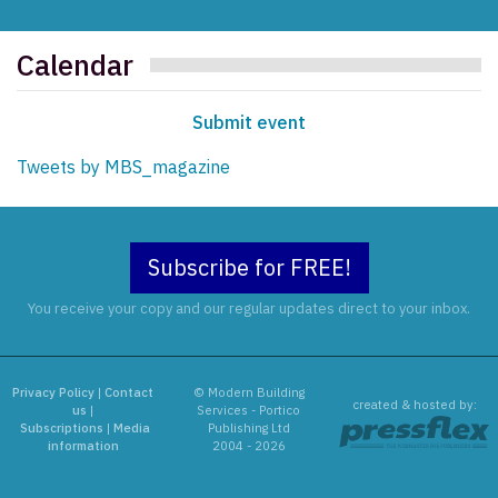
Calendar
Submit event
Tweets by MBS_magazine
Subscribe for FREE!
You receive your copy and our regular updates direct to your inbox.
Privacy Policy
|
Contact
© Modern Building
created & hosted by:
us
|
Services - Portico
Subscriptions
|
Media
Publishing Ltd
information
2004 - 2026