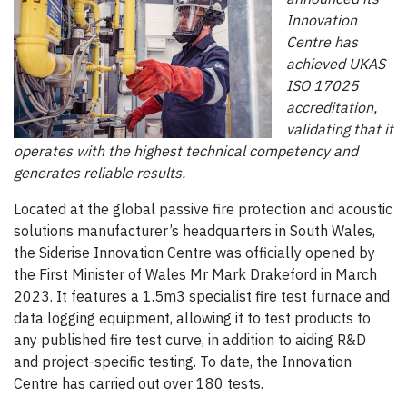
Innovation
Centre has
achieved UKAS
ISO 17025
accreditation,
validating that it
operates with the highest technical competency and
generates reliable results.
Located at the global passive fire protection and acoustic
solutions manufacturer’s headquarters in South Wales,
the Siderise Innovation Centre was officially opened by
the First Minister of Wales Mr Mark Drakeford in March
2023. It features a 1.5m3 specialist fire test furnace and
data logging equipment, allowing it to test products to
any published fire test curve, in addition to aiding R&D
and project-specific testing. To date, the Innovation
Centre has carried out over 180 tests.