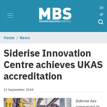
Home
News
Siderise Innovation
Centre achieves UKAS
accreditation
13 September, 2024
Siderise has
announced its