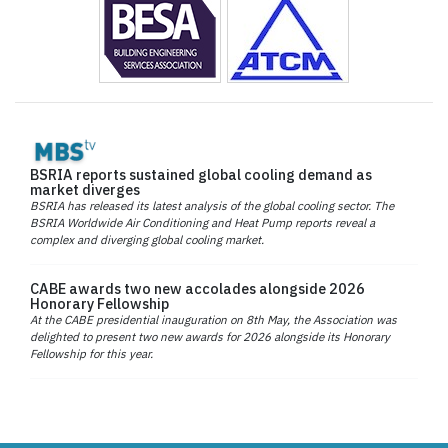
BSRIA reports sustained global cooling demand as
market diverges
BSRIA has released its latest analysis of the global cooling sector. The
BSRIA Worldwide Air Conditioning and Heat Pump reports reveal a
complex and diverging global cooling market.
CABE awards two new accolades alongside 2026
Honorary Fellowship
At the CABE presidential inauguration on 8th May, the Association was
delighted to present two new awards for 2026 alongside its Honorary
Fellowship for this year.