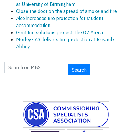
at University of Birmingham
Close the door on the spread of smoke and fire
Aico increases fire protection for student
accommodation
Gent fire solutions protect The O2 Arena
Morley-IAS delivers fire protection at Rievaulx
Abbey
Search