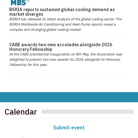
BSRIA reports sustained global cooling demand as
market diverges
BSRIA has released its latest analysis of the global cooling sector. The
BSRIA Worldwide Air Conditioning and Heat Pump reports reveal a
complex and diverging global cooling market.
CABE awards two new accolades alongside 2026
Honorary Fellowship
At the CABE presidential inauguration on 8th May, the Association was
delighted to present two new awards for 2026 alongside its Honorary
Fellowship for this year.
Calendar
Submit event