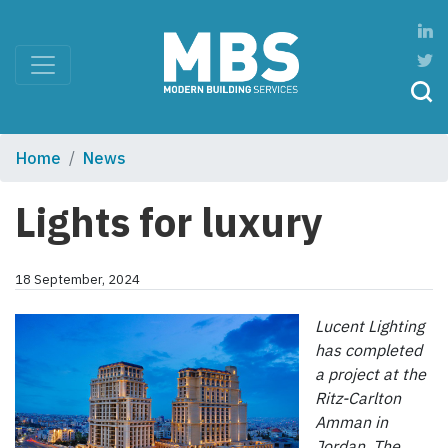
Home
News
Lights for luxury
18 September, 2024
Lucent Lighting
has completed
a project at the
Ritz-Carlton
Amman in
Jordan. The