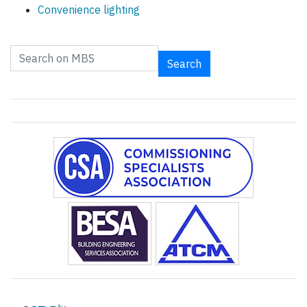
Convenience lighting
Search