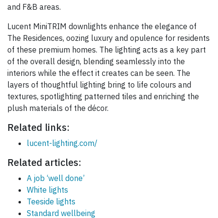
and F&B areas.
Lucent MiniTRIM downlights enhance the elegance of
The Residences, oozing luxury and opulence for residents
of these premium homes. The lighting acts as a key part
of the overall design, blending seamlessly into the
interiors while the effect it creates can be seen. The
layers of thoughtful lighting bring to life colours and
textures, spotlighting patterned tiles and enriching the
plush materials of the décor.
Related links:
lucent-lighting.com/
Related articles:
A job ‘well done’
White lights
Teeside lights
Standard wellbeing