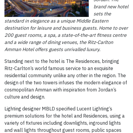
brand new hotel
sets the
standard in elegance as a unique Middle Eastern
destination for leisure and business guests. Home to over
200 guest rooms, a spa, a state-of-the-art fitness centre
and a wide range of dining venues, the Ritz-Carlton
Amman Hotel offers guests unrivalled luxury.
Standing next to the hotel is The Residences, bringing
Ritz-Carlton’s world famous service to an exquisite
residential community unlike any other in the region. The
design of the two towers infuses the modern elegance of
cosmopolitan Amman with inspiration from Jordan’s
culture and design.
Lighting designer MBLD specified Lucent Lighting’s
premium solutions for the hotel and Residences, using a
variety of fixtures including downlights, inground lights
and wall lights throughout guest rooms, public spaces