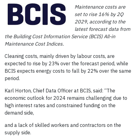
Maintenance costs are
set to rise 16% by 2Q
2029, according to the
latest forecast data from
the Building Cost Information Service (BCIS) All-in
Maintenance Cost Indices.
Cleaning costs, mainly driven by labour costs, are
expected to rise by 23% over the forecast period, while
BCIS expects energy costs to fall by 22% over the same
period.
Karl Horton, Chief Data Officer at BCIS, said: “The
economic outlook for 2024 remains challenging due to
high interest rates and constrained funding on the
demand side,
and a lack of skilled workers and contractors on the
supply side.