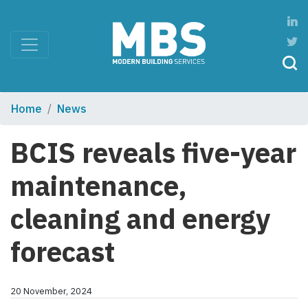
Home
News
BCIS reveals five-year
maintenance,
cleaning and energy
forecast
20 November, 2024