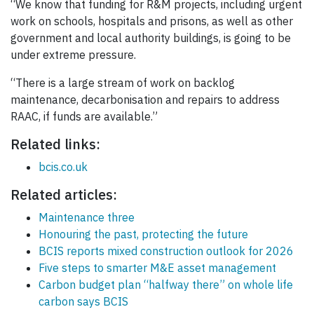
“We know that funding for R&M projects, including urgent
work on schools, hospitals and prisons, as well as other
government and local authority buildings, is going to be
under extreme pressure.
“There is a large stream of work on backlog
maintenance, decarbonisation and repairs to address
RAAC, if funds are available.”
Related links:
bcis.co.uk
Related articles:
Maintenance three
Honouring the past, protecting the future
BCIS reports mixed construction outlook for 2026
Five steps to smarter M&E asset management
Carbon budget plan “halfway there” on whole life
carbon says BCIS