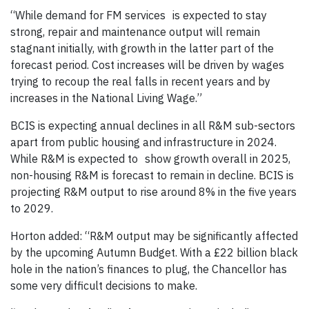
“While demand for FM services is expected to stay
strong, repair and maintenance output will remain
stagnant initially, with growth in the latter part of the
forecast period. Cost increases will be driven by wages
trying to recoup the real falls in recent years and by
increases in the National Living Wage.”
BCIS is expecting annual declines in all R&M sub-sectors
apart from public housing and infrastructure in 2024.
While R&M is expected to show growth overall in 2025,
non-housing R&M is forecast to remain in decline. BCIS is
projecting R&M output to rise around 8% in the five years
to 2029.
Horton added: “R&M output may be significantly affected
by the upcoming Autumn Budget. With a £22 billion black
hole in the nation’s finances to plug, the Chancellor has
some very difficult decisions to make.