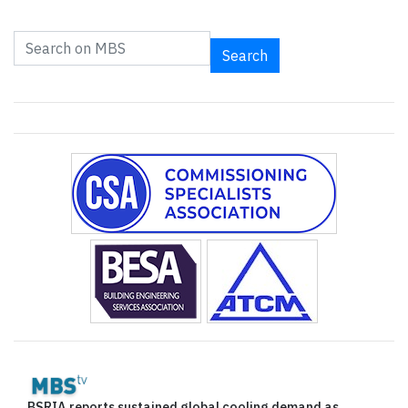
Search
BSRIA reports sustained global cooling demand as