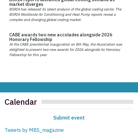
market diverges
BSRIA has released its latest analysis of the global cooling sector. The
BSRIA Worldwide Air Conditioning and Heat Pump reports reveal a
complex and diverging global cooling market.
CABE awards two new accolades alongside 2026
Honorary Fellowship
At the CABE presidential inauguration on 8th May, the Association was
delighted to present two new awards for 2026 alongside its Honorary
Fellowship for this year.
Calendar
Submit event
Tweets by MBS_magazine