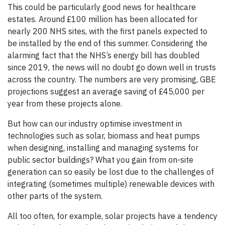
This could be particularly good news for healthcare
estates. Around £100 million has been allocated for
nearly 200 NHS sites, with the first panels expected to
be installed by the end of this summer. Considering the
alarming fact that the NHS’s energy bill has doubled
since 2019, the news will no doubt go down well in trusts
across the country. The numbers are very promising, GBE
projections suggest an average saving of £45,000 per
year from these projects alone.
But how can our industry optimise investment in
technologies such as solar, biomass and heat pumps
when designing, installing and managing systems for
public sector buildings? What you gain from on-site
generation can so easily be lost due to the challenges of
integrating (sometimes multiple) renewable devices with
other parts of the system.
All too often, for example, solar projects have a tendency