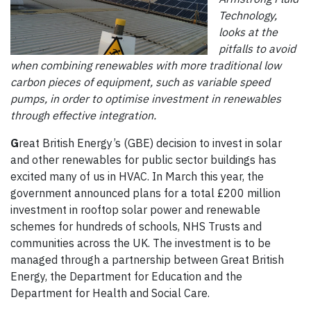
Technology,
looks at the
pitfalls to avoid
when combining renewables with more traditional low
carbon pieces of equipment, such as variable speed
pumps, in order to optimise investment in renewables
through effective integration.
G
reat British Energy’s (GBE) decision to invest in solar
and other renewables for public sector buildings has
excited many of us in HVAC. In March this year, the
government announced plans for a total £200 million
investment in rooftop solar power and renewable
schemes for hundreds of schools, NHS Trusts and
communities across the UK. The investment is to be
managed through a partnership between Great British
Energy, the Department for Education and the
Department for Health and Social Care.