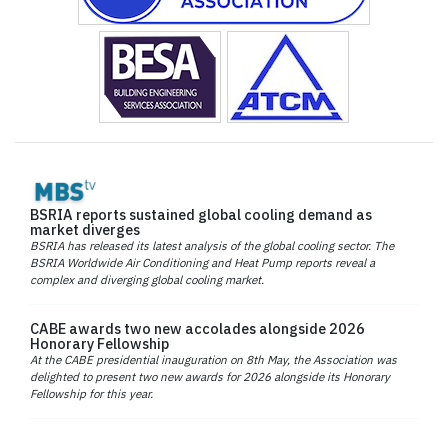
BSRIA reports sustained global cooling demand as
market diverges
BSRIA has released its latest analysis of the global cooling sector. The
BSRIA Worldwide Air Conditioning and Heat Pump reports reveal a
complex and diverging global cooling market.
CABE awards two new accolades alongside 2026
Honorary Fellowship
At the CABE presidential inauguration on 8th May, the Association was
delighted to present two new awards for 2026 alongside its Honorary
Fellowship for this year.