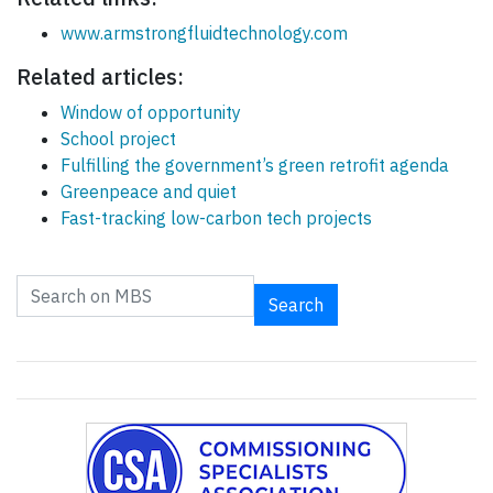
www.armstrongfluidtechnology.com
Related articles:
Window of opportunity
School project
Fulfilling the government’s green retrofit agenda
Greenpeace and quiet
Fast-tracking low-carbon tech projects
Search