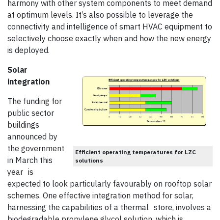
harmony with other system components to meet demand
at optimum levels. It’s also possible to leverage the
connectivity and intelligence of smart HVAC equipment to
selectively choose exactly when and how the new energy
is deployed.
Solar
integration
The funding for
public sector
buildings
announced by
the government
Efficient operating temperatures for LZC
in March this
solutions
year is
expected to look particularly favourably on rooftop solar
schemes. One effective integration method for solar,
harnessing the capabilities of a thermal store, involves a
biodegradable propylene glycol solution, which is