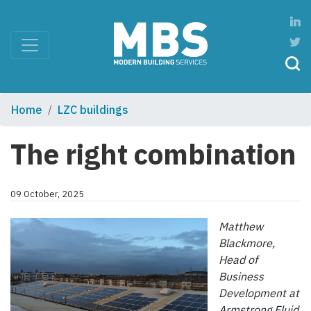
Home
LZC buildings
The right combination
09 October, 2025
Matthew
Blackmore,
Head of
Business
Development at
Armstrong Fluid