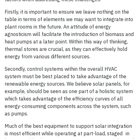
Firstly, it is important to ensure we leave nothing on the
table in terms of elements we may want to integrate into
plant rooms in the future. An attitude of energy
agnosticism will facilitate the introduction of biomass and
heat pumps at a later point. Within this way of thinking,
thermal stores are crucial, as they can effectively hold
energy from various different sources.
Secondly, control systems within the overall HVAC
system must be best placed to take advantage of the
renewable energy sources. We believe solar panels, for
example, should be seen as one part of a holistic system
which takes advantage of the efficiency curves of all
energy-consuming components across the system, such
as pumps.
Much of the best equipment to support solar integration
is most efficient while operating at part-load, staged in