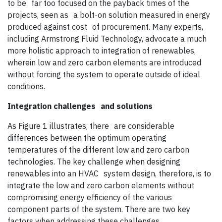
to be far too focused on the payback times of the
projects, seen as a bolt-on solution measured in energy
produced against cost of procurement. Many experts,
including Armstrong Fluid Technology, advocate a much
more holistic approach to integration of renewables,
wherein low and zero carbon elements are introduced
without forcing the system to operate outside of ideal
conditions.
Integration challenges
and solutions
As Figure 1 illustrates, there are considerable
differences between the optimum operating
temperatures of the different low and zero carbon
technologies. The key challenge when designing
renewables into an HVAC system design, therefore, is to
integrate the low and zero carbon elements without
compromising energy efficiency of the various
component parts of the system. There are two key
factors when addressing these challenges.