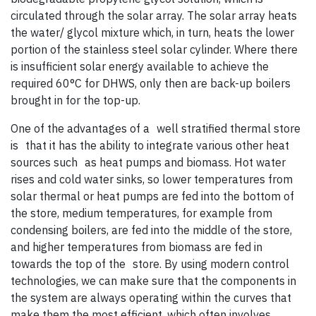
circulated through the solar array. The solar array heats
the water/ glycol mixture which, in turn, heats the lower
portion of the stainless steel solar cylinder. Where there
is insufficient solar energy available to achieve the
required 60°C for DHWS, only then are back-up boilers
brought in for the top-up.
One of the advantages of a well stratified thermal store
is that it has the ability to integrate various other heat
sources such as heat pumps and biomass. Hot water
rises and cold water sinks, so lower temperatures from
solar thermal or heat pumps are fed into the bottom of
the store, medium temperatures, for example from
condensing boilers, are fed into the middle of the store,
and higher temperatures from biomass are fed in
towards the top of the store. By using modern control
technologies, we can make sure that the components in
the system are always operating within the curves that
make them the most efficient, which often involves