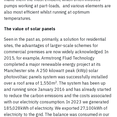
pumps working at part-loads, and various elements are
also most efficient whilst running at optimum
temperatures.
The value of solar panels
Seen in the past as, primarily, a solution for residential
sites, the advantages of larger-scale schemes for
commercial premises are now widely acknowledged. In
2015, for example, Armstrong Fluid Technology
completed a major renewable energy project at its
Manchester site. A 250 kilowatt peak (kWp) solar
photovoltaic panels system was successfully installed
2
over a roof area of 1,550m
. The system has been up
and running since January 2016 and has already started
to reduce the carbon emissions and the costs associated
with our electricity consumption. In 2023 we generated
185,028kWh of electricity. We exported 27,100kWh of
electricity to the grid. The balance was consumed in our