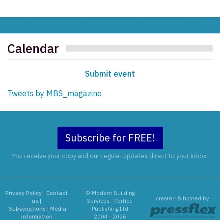
Calendar
Submit event
Tweets by MBS_magazine
Subscribe for FREE!
You receive your copy and our regular updates direct to your inbox.
Privacy Policy
|
Contact
© Modern Building
created & hosted by:
us
|
Services - Portico
Subscriptions
|
Media
Publishing Ltd
information
2004 - 2026