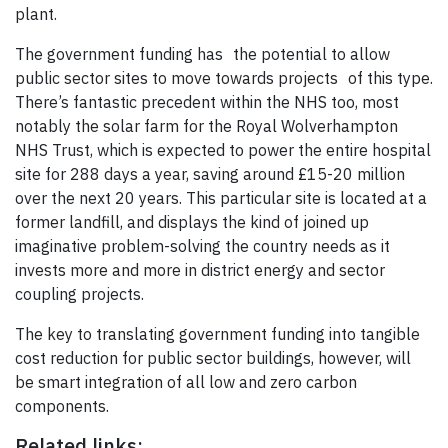
plant.
The government funding has the potential to allow
public sector sites to move towards projects of this type.
There’s fantastic precedent within the NHS too, most
notably the solar farm for the Royal Wolverhampton
NHS Trust, which is expected to power the entire hospital
site for 288 days a year, saving around £15-20 million
over the next 20 years. This particular site is located at a
former landfill, and displays the kind of joined up
imaginative problem-solving the country needs as it
invests more and more in district energy and sector
coupling projects.
The key to translating government funding into tangible
cost reduction for public sector buildings, however, will
be smart integration of all low and zero carbon
components.
Related links: