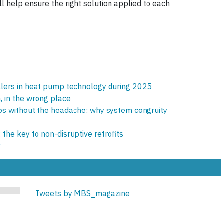
ll help ensure the right solution applied to each
allers in heat pump technology during 2025
, in the wrong place
s without the headache: why system congruity
he key to non-disruptive retrofits
y
Tweets by MBS_magazine