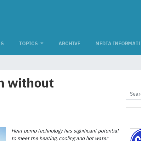
NS
TOPICS
ARCHIVE
MEDIA INFORMAT
n without
Heat pump technology has significant potential
to meet the heating, cooling and hot water