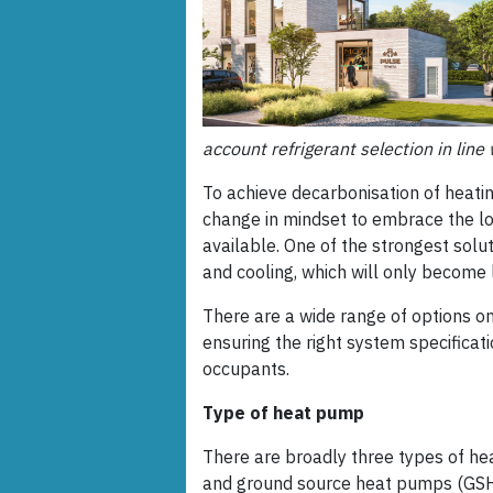
account refrigerant selection in lin
To achieve decarbonisation of heati
change in mindset to embrace the lo
available. One of the strongest solu
and cooling, which will only become l
There are a wide range of options o
ensuring the right system specificat
occupants.
Type of heat pump
There are broadly three types of h
and ground source heat pumps (GSHP)