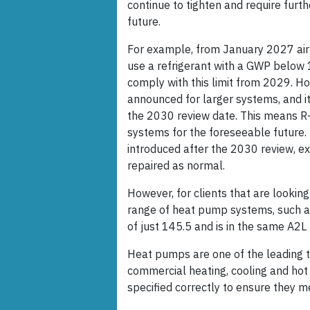
continue to tighten and require furth
future.
For example, from January 2027 a
use a refrigerant with a GWP below 1
comply with this limit from 2029. Ho
announced for larger systems, and it 
the 2030 review date. This means R-
systems for the foreseeable future. I
introduced after the 2030 review, ex
repaired as normal.
However, for clients that are looking
range of heat pump systems, such a
of just 145.5 and is in the same A2L
Heat pumps are one of the leading t
commercial heating, cooling and hot
specified correctly to ensure they 