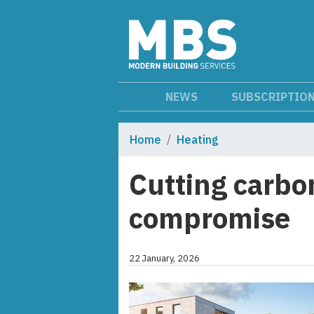
NEWS
SUBSCRIPTIO
Home
Heating
Cutting carbo
compromise
22 January, 2026