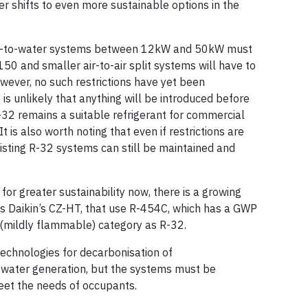
er shifts to even more sustainable options in the
ir-to-water systems between 12kW and 50kW must
50 and smaller air-to-air split systems will have to
wever, no such restrictions have yet been
is unlikely that anything will be introduced before
32 remains a suitable refrigerant for commercial
t is also worth noting that even if restrictions are
isting R-32 systems can still be maintained and
 for greater sustainability now, there is a growing
s Daikin’s CZ-HT, that use R-454C, which has a GWP
 (mildly flammable) category as R-32.
echnologies for decarbonisation of
 water generation, but the systems must be
meet the needs of occupants.