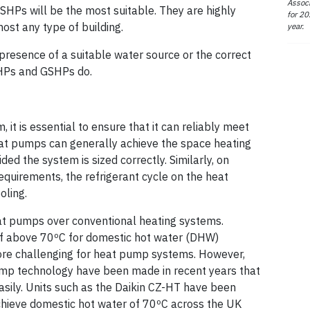
Associ
ASHPs will be the most suitable. They are highly
for 20
ost any type of building.
year.
 presence of a suitable water source or the correct
SHPs and GSHPs do.
it is essential to ensure that it can reliably meet
eat pumps can generally achieve the space heating
ed the system is sized correctly. Similarly, on
equirements, the refrigerant cycle on the heat
oling.
heat pumps over conventional heating systems.
of above 70ºC for domestic hot water (DHW)
ore challenging for heat pump systems. However,
ump technology have been made in recent years that
asily. Units such as the Daikin CZ-HT have been
achieve domestic hot water of 70ºC across the UK