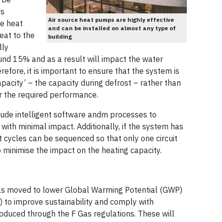
is
Air source heat pumps are highly effective
he heat
and can be installed on almost any type of
eat to the
building
lly
und 15% and as a result will impact the water
efore, it is important to ensure that the system is
apacity’ – the capacity during defrost – rather than
r the required performance.
clude intelligent software andm processes to
with minimal impact. Additionally, if the system has
t cycles can be sequenced so that only one circuit
to minimise the impact on the heating capacity.
has moved to lower Global Warming Potential (GWP)
 to improve sustainability and comply with
oduced through the F Gas regulations. These will