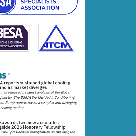
A reports sustained global cooling
nd as market diverges
has released its latest analysis of the global
g sector. The BSRIA Worldwide Air Conditioning
at Pump reports reveal a complex and diverging
 cooling market.
 awards two new accolades
gside 2026 Honorary Fellowship
 CABE presidential inauguration on 8th May, the