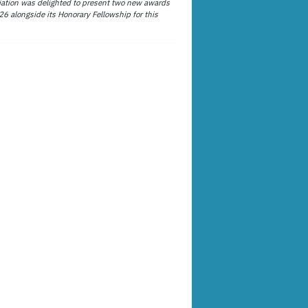
ation was delighted to present two new awards
26 alongside its Honorary Fellowship for this