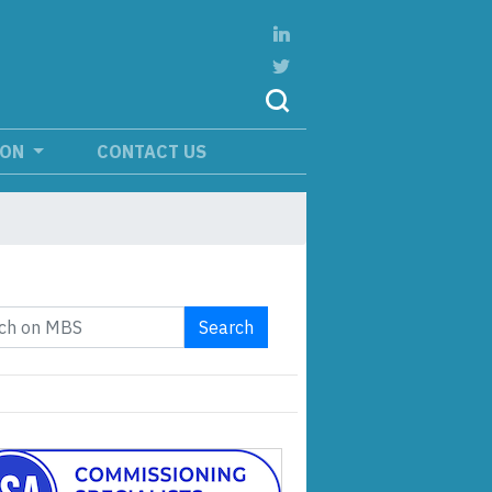
ION
CONTACT US
Search