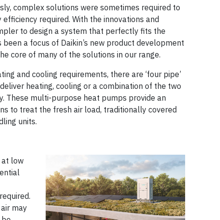
sly, complex solutions were sometimes required to
efficiency required. With the innovations and
impler to design a system that perfectly fits the
as been a focus of Daikin’s new product development
he core of many of the solutions in our range.
ing and cooling requirements, there are ‘four pipe’
eliver heating, cooling or a combination of the two
ry. These multi-purpose heat pumps provide an
 to treat the fresh air load, traditionally covered
ling units.
 at low
ential
required.
 air may
t be