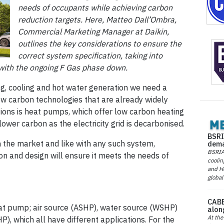
needs of occupants while achieving carbon
reduction targets. Here, Matteo Dall’Ombra,
Commercial Marketing Manager at Daikin,
outlines the key considerations to ensure the
correct system specification, taking into
e with the ongoing F Gas phase down.
ng, cooling and hot water generation we need a
w carbon technologies that are already widely
tions is heat pumps, which offer low carbon heating
ower carbon as the electricity grid is decarbonised.
BSRI
n the market and like with any such system,
dema
BSRIA 
ion and design will ensure it meets the needs of
coolin
and He
global
CABE
eat pump; air source (ASHP), water source (WSHP)
alon
At the
, which all have different applications. For the