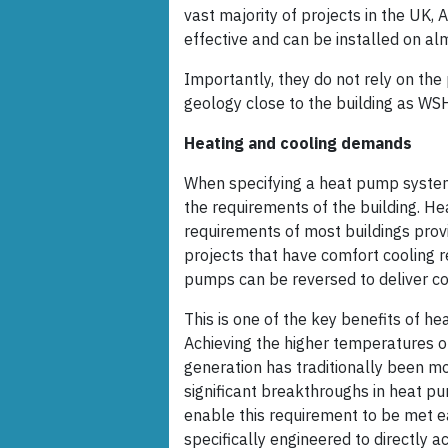
vast majority of projects in the UK, 
effective and can be installed on alm
Importantly, they do not rely on the
geology close to the building as W
Heating and cooling demands
When specifying a heat pump system, 
the requirements of the building. H
requirements of most buildings provid
projects that have comfort cooling r
pumps can be reversed to deliver co
This is one of the key benefits of 
Achieving the higher temperatures 
generation has traditionally been m
significant breakthroughs in heat p
enable this requirement to be met e
specifically engineered to directly 