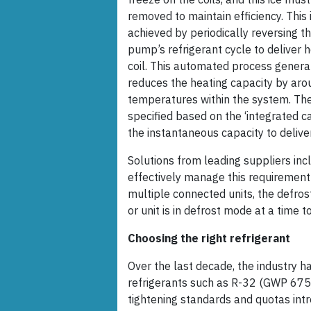
removed to maintain efficiency. This 
achieved by periodically reversing t
pump’s refrigerant cycle to deliver h
coil. This automated process genera
reduces the heating capacity by aro
temperatures within the system. Ther
specified based on the ‘integrated c
the instantaneous capacity to delive
Solutions from leading suppliers in
effectively manage this requirement 
multiple connected units, the defros
or unit is in defrost mode at a time 
Choosing the right refrigerant
Over the last decade, the industry 
refrigerants such as R-32 (GWP 675)
tightening standards and quotas intr