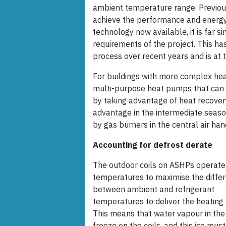
ambient temperature range. Previou
achieve the performance and energy 
technology now available, it is far s
requirements of the project. This h
process over recent years and is at t
For buildings with more complex heat
multi-purpose heat pumps that can d
by taking advantage of heat recove
advantage in the intermediate seasons
by gas burners in the central air hand
Accounting for defrost derate
The outdoor coils on ASHPs operate
temperatures to maximise the differ
between ambient and refrigerant
temperatures to deliver the heating 
This means that water vapour in the
freeze on the coils, and this ice mus