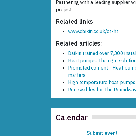
Partnering with a leading supplier wi
project.
Related links:
www.daikin.co.uk/cz-ht
Related articles:
Daikin trained over 7,300 inst
Heat pumps: The right solution
Promoted content - Heat pump
matters
High temperature heat pumps: t
Renewables for The Roundwa
Calendar
Submit event