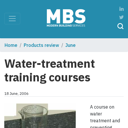
Home
Products review
June
Water-treatment
training courses
18 June, 2006
A course on
water
treatment and
preventing