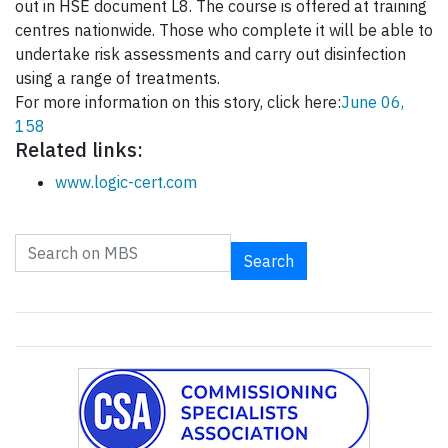
out in HSE document L8. The course is offered at training
centres nationwide. Those who complete it will be able to
undertake risk assessments and carry out disinfection
using a range of treatments.
For more information on this story, click here:
June 06,
158
Related links:
www.logic-cert.com
Search