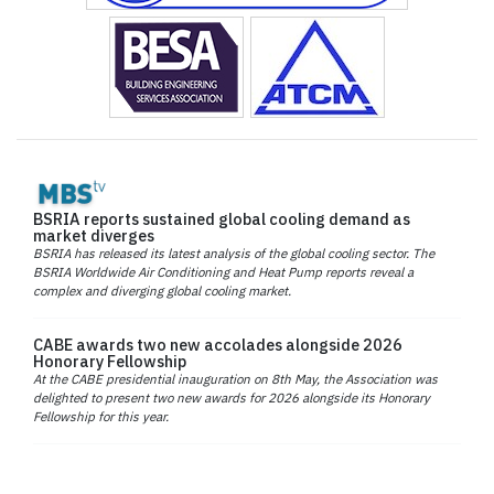
BSRIA reports sustained global cooling demand as
market diverges
BSRIA has released its latest analysis of the global cooling sector. The
BSRIA Worldwide Air Conditioning and Heat Pump reports reveal a
complex and diverging global cooling market.
CABE awards two new accolades alongside 2026
Honorary Fellowship
At the CABE presidential inauguration on 8th May, the Association was
delighted to present two new awards for 2026 alongside its Honorary
Fellowship for this year.