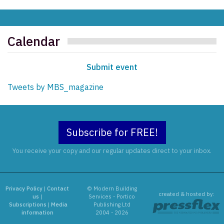
Calendar
Submit event
Tweets by MBS_magazine
Subscribe for FREE!
You receive your copy and our regular updates direct to your inbox.
Privacy Policy
|
Contact
© Modern Building
created & hosted by:
us
|
Services - Portico
Subscriptions
|
Media
Publishing Ltd
information
2004 - 2026