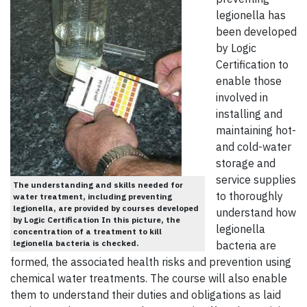
legionella has
been developed
by Logic
Certification to
enable those
involved in
installing and
maintaining hot-
and cold-water
storage and
service supplies
The understanding and skills needed for
to thoroughly
water treatment, including preventing
legionella, are provided by courses developed
understand how
by Logic Certification In this picture, the
legionella
concentration of a treatment to kill
legionella bacteria is checked.
bacteria are
formed, the associated health risks and prevention using
chemical water treatments. The course will also enable
them to understand their duties and obligations as laid