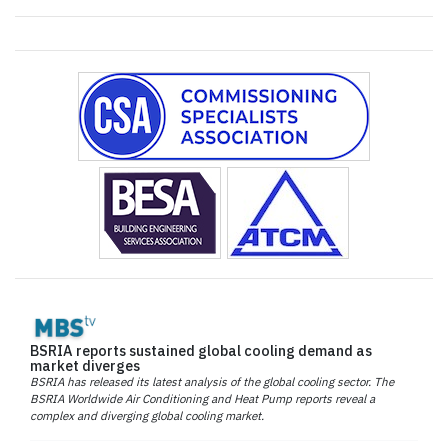
BSRIA reports sustained global cooling demand as
market diverges
BSRIA has released its latest analysis of the global cooling sector. The
BSRIA Worldwide Air Conditioning and Heat Pump reports reveal a
complex and diverging global cooling market.