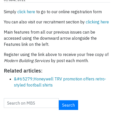
Simply
click here
to go to our online registration form
You can also visit our recruitment section by
clicking here
Main features from all our previous issues can be
accessed using the downward arrow alongside the
Features link on the left.
Register using the link above to receive your free copy of
Modern Building Services
by post each month.
Related articles:
&#65279;Honeywell TRV promotion offers retro-
styled football shirts
Search