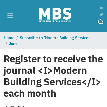
Home
Subscribe to 'Modern Building Services'
June
Register to receive the
journal <I>Modern
Building Services</I>
each month
01 June, 2012