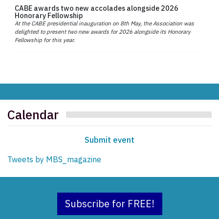
CABE awards two new accolades alongside 2026
Honorary Fellowship
At the CABE presidential inauguration on 8th May, the Association was
delighted to present two new awards for 2026 alongside its Honorary
Fellowship for this year.
Calendar
Submit event
Tweets by MBS_magazine
Subscribe for FREE!