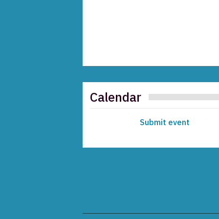
Calendar
Submit event