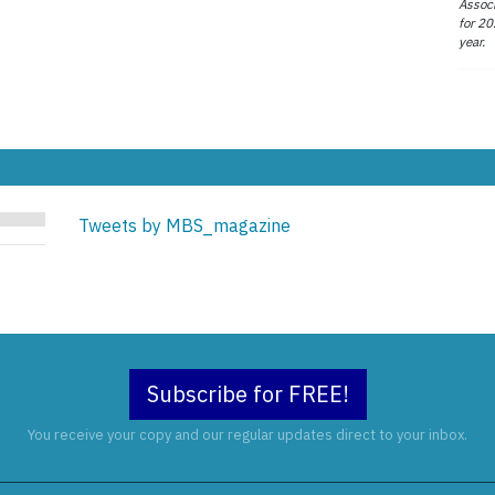
Associ
for 20
year.
Tweets by MBS_magazine
Subscribe for FREE!
You receive your copy and our regular updates direct to your inbox.