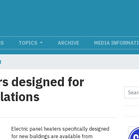
NS
TOPICS
ARCHIVE
MEDIA INFORMAT
t
rs designed for
lations
Electric panel heaters specifically designed
for new buildings are available from