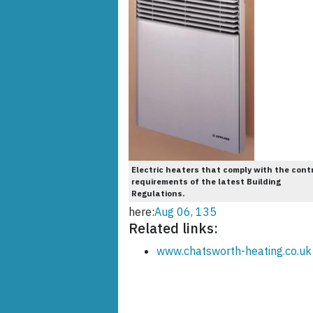
Electric heaters that comply with the cont
requirements of the latest Building
Regulations.
here:
Aug 06, 135
Related links:
www.chatsworth-heating.co.uk