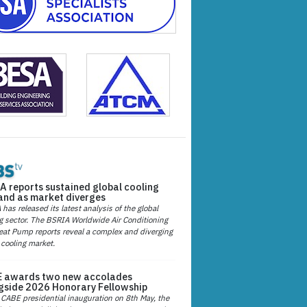
A reports sustained global cooling
nd as market diverges
has released its latest analysis of the global
g sector. The BSRIA Worldwide Air Conditioning
at Pump reports reveal a complex and diverging
 cooling market.
 awards two new accolades
gside 2026 Honorary Fellowship
 CABE presidential inauguration on 8th May, the