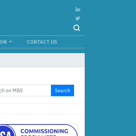
ION
CONTACT US
Search