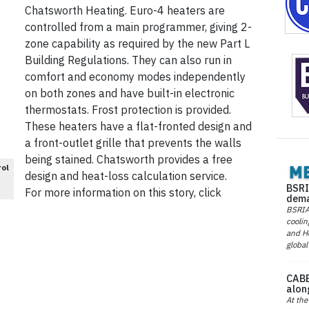
Chatsworth Heating. Euro-4 heaters are
controlled from a main programmer, giving 2-
zone capability as required by the new Part L
Building Regulations. They can also run in
comfort and economy modes independently
on both zones and have built-in electronic
thermostats. Frost protection is provided.
These heaters have a flat-fronted design and
a front-outlet grille that prevents the walls
being stained. Chatsworth provides a free
rol
design and heat-loss calculation service.
BSRI
For more information on this story, click
dema
BSRIA 
coolin
and He
global
CABE
alon
At the