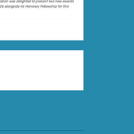
ation was delighted to present two new awards
26 alongside its Honorary Fellowship for this