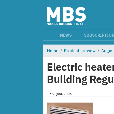
NEWS
SUBSCRIPTIO
Home
Products review
Augus
Electric heate
Building Regu
19 August, 2006