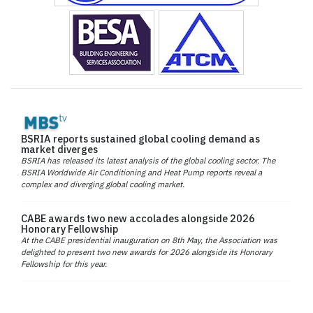
BSRIA reports sustained global cooling demand as
market diverges
BSRIA has released its latest analysis of the global cooling sector. The
BSRIA Worldwide Air Conditioning and Heat Pump reports reveal a
complex and diverging global cooling market.
CABE awards two new accolades alongside 2026
Honorary Fellowship
At the CABE presidential inauguration on 8th May, the Association was
delighted to present two new awards for 2026 alongside its Honorary
Fellowship for this year.