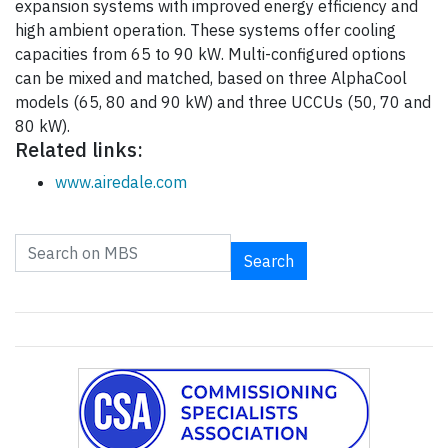
expansion systems with improved energy efficiency and
high ambient operation. These systems offer cooling
capacities from 65 to 90 kW. Multi-configured options
can be mixed and matched, based on three AlphaCool
models (65, 80 and 90 kW) and three UCCUs (50, 70 and
80 kW).
Related links:
www.airedale.com
Search