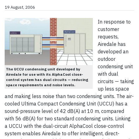
19 August, 2006
In response to
customer
requests,
Airedale has
developed an
outdoor
condensing unit
The UCCU condensing unit developed by
with dual
Airedale for use with its AlphaCool close-
control system has dual circuits — reducing
circuits — taking
space requirements and noise levels.
up less space
and making less noise than two condensing units. The air-
cooled Ultima Compact Condensing Unit (UCCU) has a
sound-pressure level of 42 dB(A) at 10 m, compared
with 56 dB(A) for two standard condensing units. Linking
a UCCU with the dual-circuit AlphaCool close-control
system enables Airedale to offer intelligent, direct-