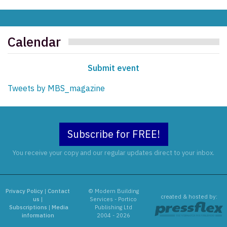
Calendar
Submit event
Tweets by MBS_magazine
Subscribe for FREE!
You receive your copy and our regular updates direct to your inbox.
Privacy Policy
|
Contact
© Modern Building
created & hosted by:
us
|
Services - Portico
Subscriptions
|
Media
Publishing Ltd
information
2004 - 2026