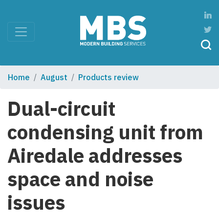
Home
August
Products review
Dual-circuit
condensing unit from
Airedale addresses
space and noise
issues