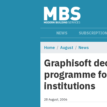
NEWS
SUBSCRIPTIO
Home
August
News
Graphisoft de
programme fo
institutions
28 August, 2006