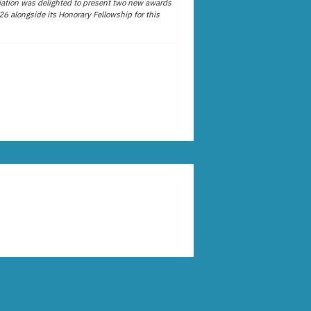
ation was delighted to present two new awards
26 alongside its Honorary Fellowship for this