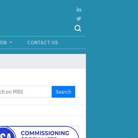
ION
CONTACT US
Search