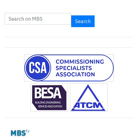
Search