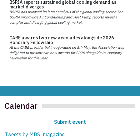
BSRIA reports sustained global cooling demand as
market diverges
BSRIA has released its latest analysis of the global cooling sector. The
BSRIA Worldwide Air Conditioning and Heat Pump reports reveal a
complex and diverging global cooling market.
CABE awards two new accolades alongside 2026
Honorary Fellowship
At the CABE presidential inauguration on 8th May, the Association was
delighted to present two new awards for 2026 alongside its Honorary
Fellowship for this year.
Calendar
Submit event
Tweets by MBS_magazine