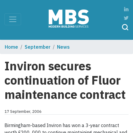
Home
September
News
Inviron secures
continuation of Fluor
maintenance contract
17 September, 2006
Birmingham-based Inviron has won a 3-year contract
worth £200 000 to continue maintaining mechanical and