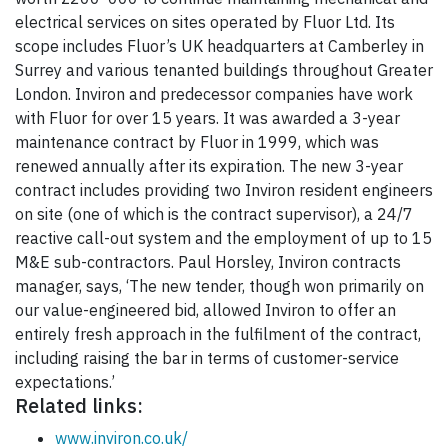
electrical services on sites operated by Fluor Ltd. Its
scope includes Fluor’s UK headquarters at Camberley in
Surrey and various tenanted buildings throughout Greater
London. Inviron and predecessor companies have work
with Fluor for over 15 years. It was awarded a 3-year
maintenance contract by Fluor in 1999, which was
renewed annually after its expiration. The new 3-year
contract includes providing two Inviron resident engineers
on site (one of which is the contract supervisor), a 24/7
reactive call-out system and the employment of up to 15
M&E sub-contractors. Paul Horsley, Inviron contracts
manager, says, ‘The new tender, though won primarily on
our value-engineered bid, allowed Inviron to offer an
entirely fresh approach in the fulfilment of the contract,
including raising the bar in terms of customer-service
expectations.’
Related links:
www.inviron.co.uk/