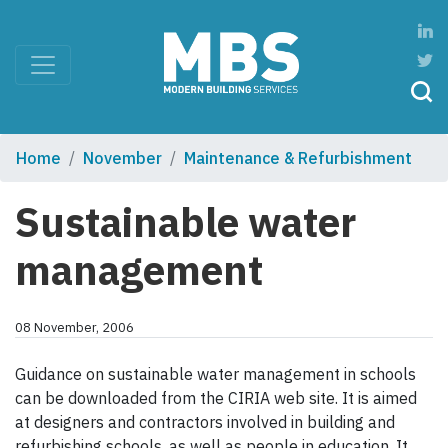
Home
November
Maintenance & Refurbishment
Sustainable water
management
08 November, 2006
Guidance on sustainable water management in schools
can be downloaded from the CIRIA web site. It is aimed
at designers and contractors involved in building and
refurbishing schools, as well as people in education. It