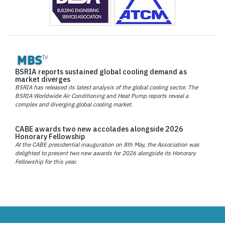
BSRIA reports sustained global cooling demand as
market diverges
BSRIA has released its latest analysis of the global cooling sector. The
BSRIA Worldwide Air Conditioning and Heat Pump reports reveal a
complex and diverging global cooling market.
CABE awards two new accolades alongside 2026
Honorary Fellowship
At the CABE presidential inauguration on 8th May, the Association was
delighted to present two new awards for 2026 alongside its Honorary
Fellowship for this year.