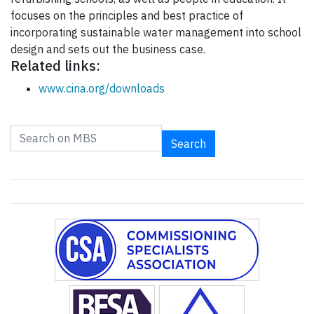
focuses on the principles and best practice of
incorporating sustainable water management into school
design and sets out the business case.
Related links:
www.ciria.org/downloads
Search