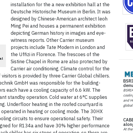
installation for the a new exhibition hall at the
Deutsche Historische Museum in Berlin. It was
designed by Chinese-American architect leoh
Ming Pei and houses a permanent exhibition
depicting German history in images and eye-
witness reports. Other Carrier museum
projects include Tate Modern in London and
the Uffizi in Florence. The frescoes of the
al
Sistine Chapel in Rome are also protected by
Carrier air conditioning. Climate control for the
visitors is provided by three Carrier Global chillers.
BSRI
chnik GmbH was responsible for the building-
dema
lers each have a cooling capacity of 6.6 kW. The
BSRIA 
coolin
tant standby operation. Cold water at 6°C supplies
and He
ding. Underfloor heating in the roofed courtyard is
global
 operated in heating or cooling mode. The 30HX
ling circuits to ensure operational safety. Their
CABE
alon
igned for R134a and have 30% higher performance
At the
h chiller has six steps of operation, so there are