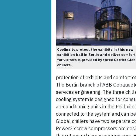
Cooling to protect the exhibits in this new
exhibition hall in Berlin and deliver comfort
for visitors is provided by three Carrier Glob
chillers.
protection of exhibits and comfort of 
The Berlin branch of ABB Gebäudete
services engineering. The three chil
cooling system is designed for cons
air-conditioning units in the Pei buil
connected to the system and can be
Global chillers have two separate coo
Power3 screw compressors are des
than standard screw compressors. Eac