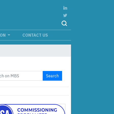
ION
CONTACT US
Search