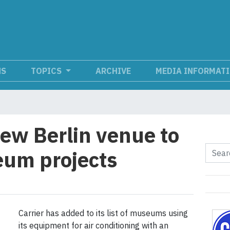
NS
TOPICS
ARCHIVE
MEDIA INFORMAT
new Berlin venue to
seum projects
Carrier has added to its list of museums using
its equipment for air conditioning with an