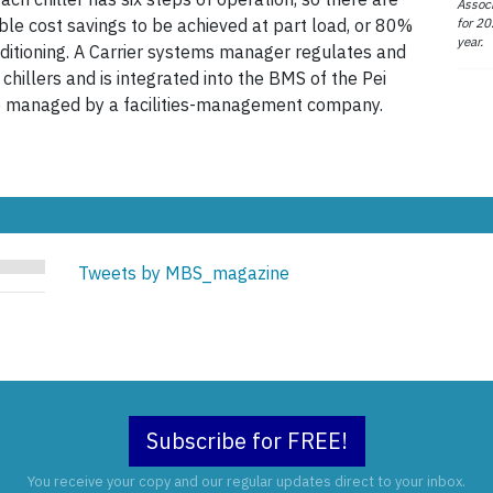
Associ
for 20
ble cost savings to be achieved at part load, or 80%
year.
nditioning. A Carrier systems manager regulates and
 chillers and is integrated into the BMS of the Pei
are managed by a facilities-management company.
Tweets by MBS_magazine
Subscribe for FREE!
You receive your copy and our regular updates direct to your inbox.