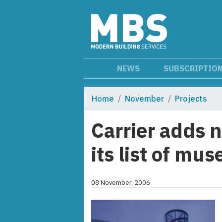
NEWS
SUBSCRIPTIO
Home
November
Projects
Carrier adds 
its list of mu
08 November, 2006