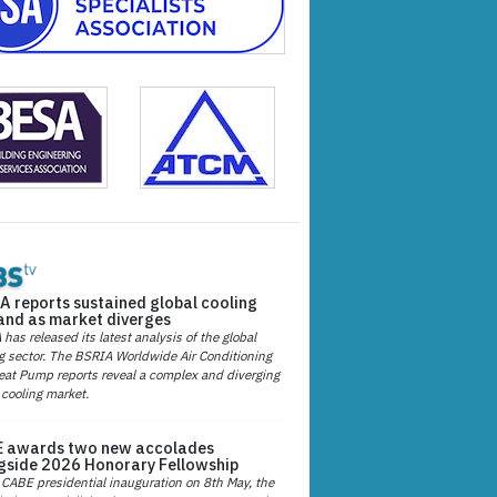
A reports sustained global cooling
nd as market diverges
has released its latest analysis of the global
g sector. The BSRIA Worldwide Air Conditioning
at Pump reports reveal a complex and diverging
 cooling market.
 awards two new accolades
gside 2026 Honorary Fellowship
 CABE presidential inauguration on 8th May, the