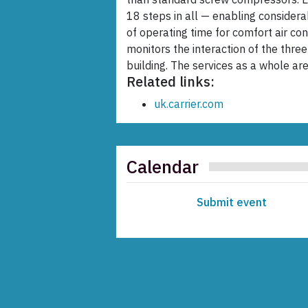
18 steps in all — enabling considera
of operating time for comfort air co
monitors the interaction of the three
building. The services as a whole 
Related links:
uk.carrier.com
Calendar
Submit event