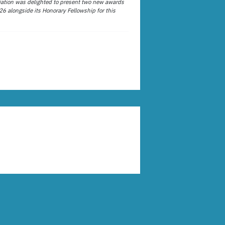
ation was delighted to present two new awards
26 alongside its Honorary Fellowship for this