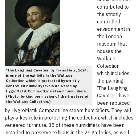
contributed to
the strictly
controlled
environment in
the London
museum that
houses the
Wallace
Collection,
‘The Laughing Cavalier’ by Frans Hals, 1624,
which includes
is one of the exhibits in the Wallace
the painting
Collection which is protected by strictly
controlled humidity levels delivered by
‘The Laughing
HygroMatik CompactLine steam humidifiers.
Cavalier’, have
(Photo. by kind permission of the trustees of
the Wallace Collection.)
been replaced
by HygroMatik CompactLine steam humidifiers. They will
play a key role in protecting the collection, which includes
veneered furniture. 35 of these humidifiers have been
installed to preserve exhibits in the 25 galleries, as well