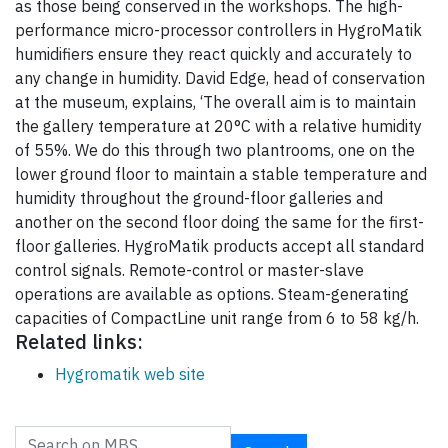
as those being conserved in the workshops. The high-
performance micro-processor controllers in HygroMatik
humidifiers ensure they react quickly and accurately to
any change in humidity. David Edge, head of conservation
at the museum, explains, ‘The overall aim is to maintain
the gallery temperature at 20°C with a relative humidity
of 55%. We do this through two plantrooms, one on the
lower ground floor to maintain a stable temperature and
humidity throughout the ground-floor galleries and
another on the second floor doing the same for the first-
floor galleries. HygroMatik products accept all standard
control signals. Remote-control or master-slave
operations are available as options. Steam-generating
capacities of CompactLine unit range from 6 to 58 kg/h.
Related links:
Hygromatik web site