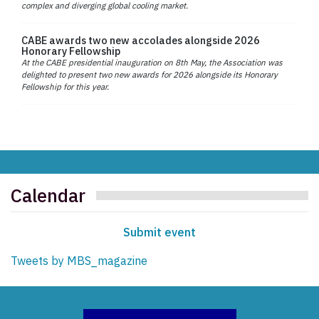
complex and diverging global cooling market.
CABE awards two new accolades alongside 2026
Honorary Fellowship
At the CABE presidential inauguration on 8th May, the Association was
delighted to present two new awards for 2026 alongside its Honorary
Fellowship for this year.
Calendar
Submit event
Tweets by MBS_magazine