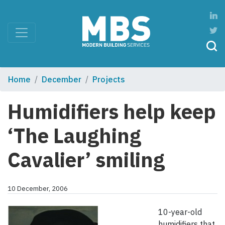
Home
December
Projects
Humidifiers help keep
‘The Laughing
Cavalier’ smiling
10 December, 2006
10-year-old
humidifiers that