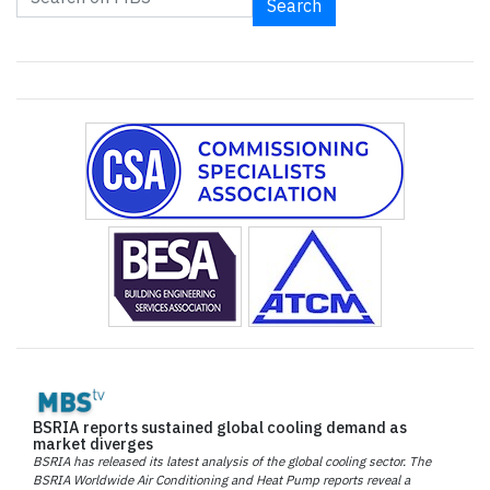
Search
BSRIA reports sustained global cooling demand as
market diverges
BSRIA has released its latest analysis of the global cooling sector. The
BSRIA Worldwide Air Conditioning and Heat Pump reports reveal a