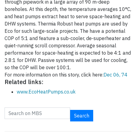
through pipework in a large array of 90 m-deep
boreholes. At this depth, the temperature averages 10°C,
and heat pumps extract heat to serve space-heating and
DHW systems. Thermia Robust heat pumps are used by
Eco for such large-scale projects. The have a potential
COP of 5:1 and feature a sub-cooler, de-superheater and
quiet-running scroll compressor. Average seasonal
performance for space-heating is expected to be 4:1 and
2.8:1 for DHW. Passive systems will be used for cooling,
so the COP will be over 100:1.
For more information on this story, click here:
Dec 06, 74
Related links:
www.EcoHeatPumps.co.uk
Search