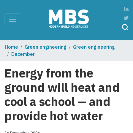
Home
Green engineering
Green engineering
December
Energy from the
ground will heat and
cool a school — and
provide hot water
16 December, 2006