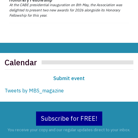
At the CABE presidential inauguration on 8th May, the Association was
delighted to present two new awards for 2026 alongside its Honorary
Fellowship for this year.
Calendar
Submit event
Tweets by MBS_magazine
Subscribe for FREE!
You receive your copy and our regular updates direct to your inbox.