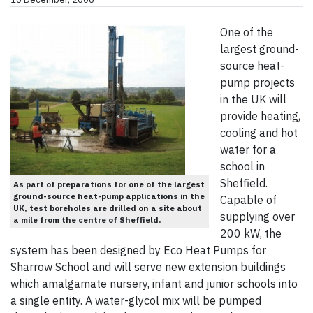
One of the
largest ground-
source heat-
pump projects
in the UK will
provide heating,
cooling and hot
water for a
school in
Sheffield.
As part of preparations for one of the largest
ground-source heat-pump applications in the
Capable of
UK, test boreholes are drilled on a site about
supplying over
a mile from the centre of Sheffield.
200 kW, the
system has been designed by Eco Heat Pumps for
Sharrow School and will serve new extension buildings
which amalgamate nursery, infant and junior schools into
a single entity. A water-glycol mix will be pumped