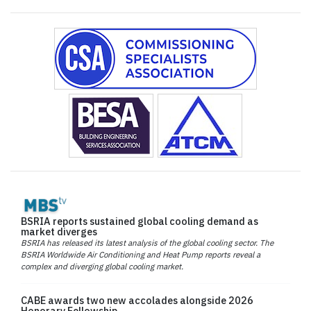
BSRIA reports sustained global cooling demand as
market diverges
BSRIA has released its latest analysis of the global cooling sector. The
BSRIA Worldwide Air Conditioning and Heat Pump reports reveal a
complex and diverging global cooling market.
CABE awards two new accolades alongside 2026
Honorary Fellowship