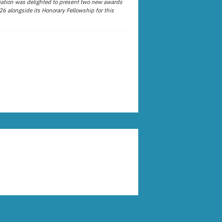
ation was delighted to present two new awards
26 alongside its Honorary Fellowship for this