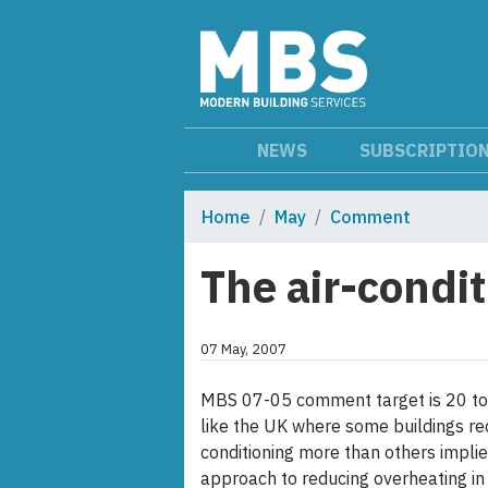
NEWS
SUBSCRIPTIO
Home
May
Comment
The air-condi
07 May, 2007
MBS 07-05 comment target is 20 to 
like the UK where some buildings req
conditioning more than others implies
approach to reducing overheating in b