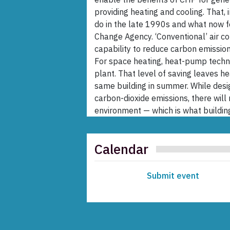
providing heating and cooling. That,
do in the late 1990s and what now 
Change Agency. ‘Conventional’ air c
capability to reduce carbon emissions 
For space heating, heat-pump techno
plant. That level of saving leaves 
same building in summer. While design
carbon-dioxide emissions, there will
environment — which is what building
Calendar
Submit event