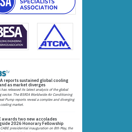
A reports sustained global cooling
nd as market diverges
has released its latest analysis of the global
g sector. The BSRIA Worldwide Air Conditioning
at Pump reports reveal a complex and diverging
 cooling market.
 awards two new accolades
gside 2026 Honorary Fellowship
 CABE presidential inauguration on 8th May, the