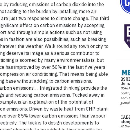
e by reducing emissions of carbon dioxide into the
ot adding to the burden by installing more air
n are just two responses to climate change. The third
significant effect on carbon emissions by accepting
mfort and through simple actions such as not using
 in fashion are also possibilities, such as breaking
hatever the weather. Walk round any town or city to
ing deserve its image as a serious contributor to
tioning is scorned by many environmentalists, but
nce has improved by over 50% in the last five years
ompression air conditioning. That means being able
BSRI
ning base without adding to carbon emissions.
dema
rbon emissions... . Integrated thinking provides the
BSRIA 
coolin
ings and reducing carbon emissions. Tucked away in
and He
example, is an explanation of the potential of
global
rbon emissions. Driven by waste heat from CHP plant
s have over 85% lower carbon emissions than vapour-
CABE
alon
ectricity. The trick is to design developments to
At the
ting electricity to be added to their benefits for