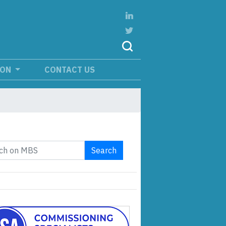
ION
CONTACT US
Search