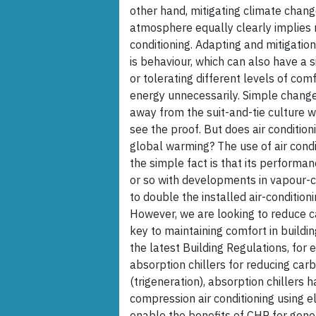
other hand, mitigating climate chang
atmosphere equally clearly implies n
conditioning. Adapting and mitigatio
is behaviour, which can also have a 
or tolerating different levels of co
energy unnecessarily. Simple changes
away from the suit-and-tie culture w
see the proof. But does air condition
global warming? The use of air condi
the simple fact is that its performa
or so with developments in vapour-c
to double the installed air-conditio
However, we are looking to reduce ca
key to maintaining comfort in build
the latest Building Regulations, for 
absorption chillers for reducing ca
(trigeneration), absorption chiller
compression air conditioning using el
enable the benefits of CHP for genera