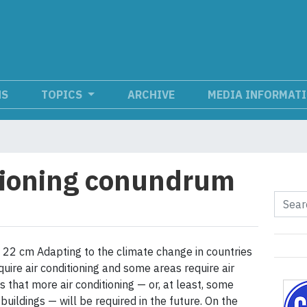
NS
TOPICS
ARCHIVE
MEDIA INFORMAT
tioning conundrum
22 cm Adapting to the climate change in countries
uire air conditioning and some areas require air
 that more air conditioning — or, at least, some
uildings — will be required in the future. On the