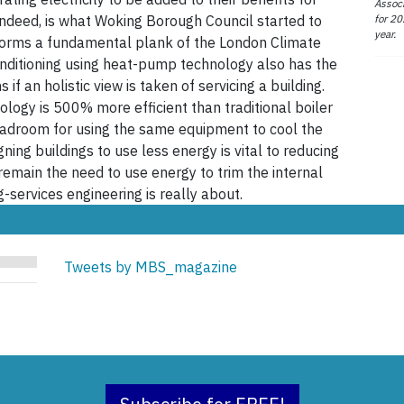
Associ
for 20
 indeed, is what Woking Borough Council started to
year.
forms a fundamental plank of the London Climate
onditioning using heat-pump technology also has the
if an holistic view is taken of servicing a building.
logy is 500% more efficient than traditional boiler
headroom for using the same equipment to cool the
ing buildings to use less energy is vital to reducing
 remain the need to use energy to trim the internal
-services engineering is really about.
Tweets by MBS_magazine