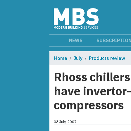
NEWS
SUBSCRIPTIO
Home
July
Products review
Rhoss chiller
have invertor-
compressors
08 July, 2007