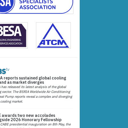
A reports sustained global cooling
nd as market diverges
has released its latest analysis of the global
g sector. The BSRIA Worldwide Air Conditioning
at Pump reports reveal a complex and diverging
 cooling market.
 awards two new accolades
gside 2026 Honorary Fellowship
 CABE presidential inauguration on 8th May, the