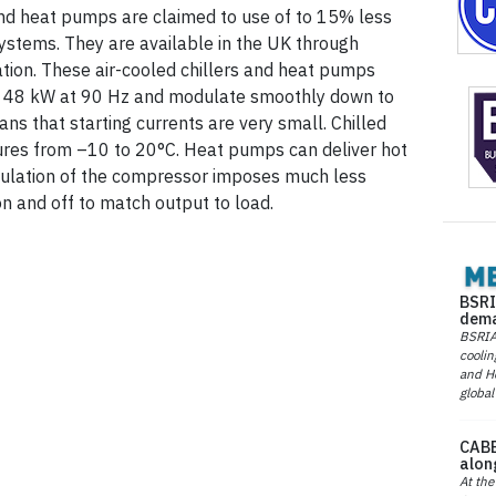
and heat pumps are claimed to use of to 15% less
systems. They are available in the UK through
ation. These air-cooled chillers and heat pumps
f 48 kW at 90 Hz and modulate smoothly down to
ns that starting currents are very small. Chilled
ures from –10 to 20°C. Heat pumps can deliver hot
ulation of the compressor imposes much less
on and off to match output to load.
BSRI
dema
BSRIA 
coolin
and He
global
CABE
alon
At the