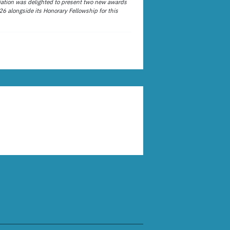
ation was delighted to present two new awards
26 alongside its Honorary Fellowship for this