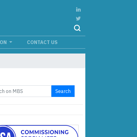
ION
CONTACT US
Search