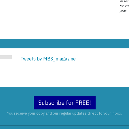
Associ
for 20
year.
Tweets by MBS_magazine
Subscribe for FREE!
You receive your copy and our regular updates direct to your inbox.