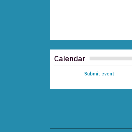
Calendar
Submit event