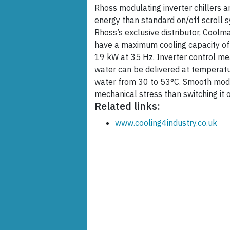
Rhoss modulating inverter chillers 
energy than standard on/off scroll 
Rhoss’s exclusive distributor, Coolm
have a maximum cooling capacity o
19 kW at 35 Hz. Inverter control mea
water can be delivered at temperat
water from 30 to 53°C. Smooth mod
mechanical stress than switching it 
Related links:
www.cooling4industry.co.uk