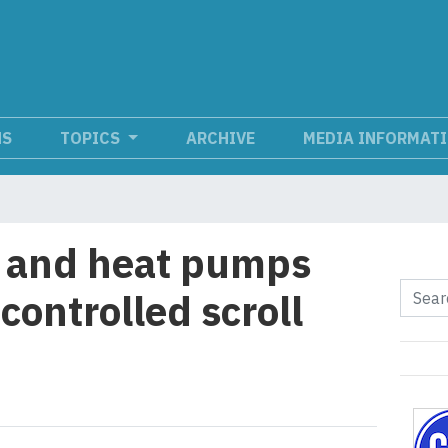
NS
TOPICS
ARCHIVE
MEDIA INFORMAT
s and heat pumps
controlled scroll