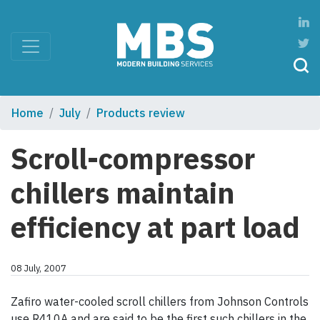
Home
July
Products review
Scroll-compressor
chillers maintain
efficiency at part load
08 July, 2007
Zafiro water-cooled scroll chillers from Johnson Controls
use R410A and are said to be the first such chillers in the