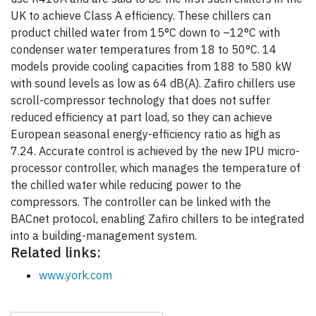
UK to achieve Class A efficiency. These chillers can
product chilled water from 15°C down to –12°C with
condenser water temperatures from 18 to 50°C. 14
models provide cooling capacities from 188 to 580 kW
with sound levels as low as 64 dB(A). Zafiro chillers use
scroll-compressor technology that does not suffer
reduced efficiency at part load, so they can achieve
European seasonal energy-efficiency ratio as high as
7.24. Accurate control is achieved by the new IPU micro-
processor controller, which manages the temperature of
the chilled water while reducing power to the
compressors. The controller can be linked with the
BACnet protocol, enabling Zafiro chillers to be integrated
into a building-management system.
Related links:
www.york.com