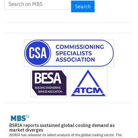
Search
BSRIA reports sustained global cooling demand as
market diverges
BSRIA has released its latest analysis of the global cooling sector. The