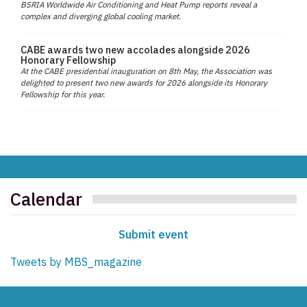
BSRIA Worldwide Air Conditioning and Heat Pump reports reveal a
complex and diverging global cooling market.
CABE awards two new accolades alongside 2026
Honorary Fellowship
At the CABE presidential inauguration on 8th May, the Association was
delighted to present two new awards for 2026 alongside its Honorary
Fellowship for this year.
Calendar
Submit event
Tweets by MBS_magazine