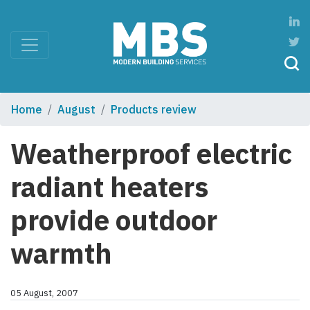
Home
August
Products review
Weatherproof electric
radiant heaters
provide outdoor
warmth
05 August, 2007