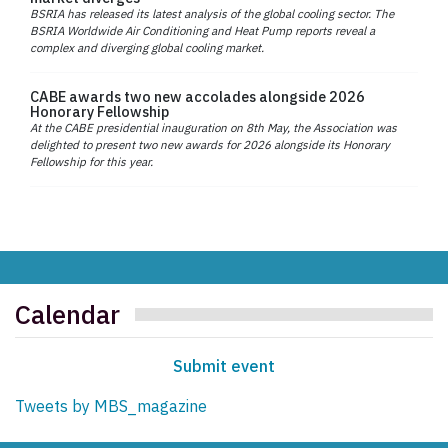
BSRIA has released its latest analysis of the global cooling sector. The
BSRIA Worldwide Air Conditioning and Heat Pump reports reveal a
complex and diverging global cooling market.
CABE awards two new accolades alongside 2026
Honorary Fellowship
At the CABE presidential inauguration on 8th May, the Association was
delighted to present two new awards for 2026 alongside its Honorary
Fellowship for this year.
Calendar
Submit event
Tweets by MBS_magazine