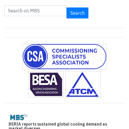
Search
BSRIA reports sustained global cooling demand as
market diverges