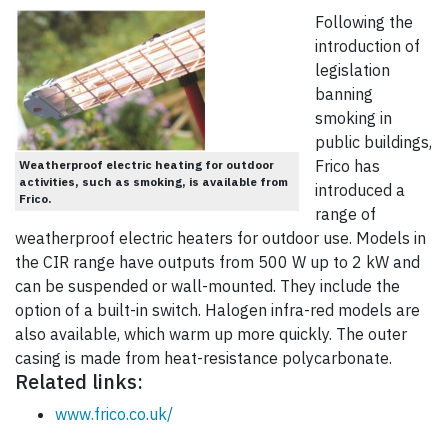
Following the
introduction of
legislation
banning
smoking in
public buildings,
Frico has
Weatherproof electric heating for outdoor
activities, such as smoking, is available from
introduced a
Frico.
range of
weatherproof electric heaters for outdoor use. Models in
the CIR range have outputs from 500 W up to 2 kW and
can be suspended or wall-mounted. They include the
option of a built-in switch. Halogen infra-red models are
also available, which warm up more quickly. The outer
casing is made from heat-resistance polycarbonate.
Related links:
www.frico.co.uk/