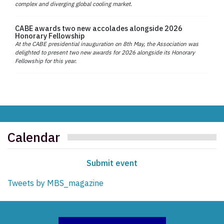
complex and diverging global cooling market.
CABE awards two new accolades alongside 2026
Honorary Fellowship
At the CABE presidential inauguration on 8th May, the Association was
delighted to present two new awards for 2026 alongside its Honorary
Fellowship for this year.
Calendar
Submit event
Tweets by MBS_magazine