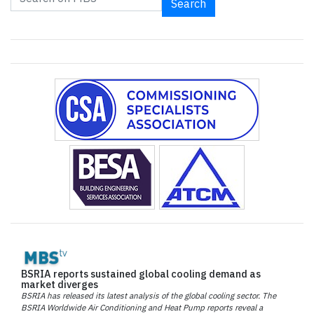
Search
BSRIA reports sustained global cooling demand as
market diverges
BSRIA has released its latest analysis of the global cooling sector. The
BSRIA Worldwide Air Conditioning and Heat Pump reports reveal a