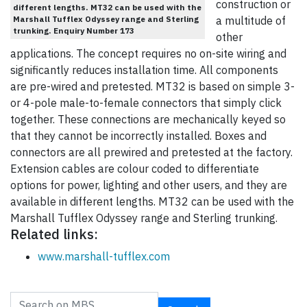
construction or
different lengths. MT32 can be used with the
Marshall Tufflex Odyssey range and Sterling
a multitude of
trunking. Enquiry Number 173
other
applications. The concept requires no on-site wiring and
significantly reduces installation time. All components
are pre-wired and pretested. MT32 is based on simple 3-
or 4-pole male-to-female connectors that simply click
together. These connections are mechanically keyed so
that they cannot be incorrectly installed. Boxes and
connectors are all prewired and pretested at the factory.
Extension cables are colour coded to differentiate
options for power, lighting and other users, and they are
available in different lengths. MT32 can be used with the
Marshall Tufflex Odyssey range and Sterling trunking.
Related links:
www.marshall-tufflex.com