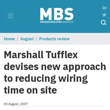
Home
August
Products review
Marshall Tufflex
devises new approach
to reducing wiring
time on site
05 August, 2007