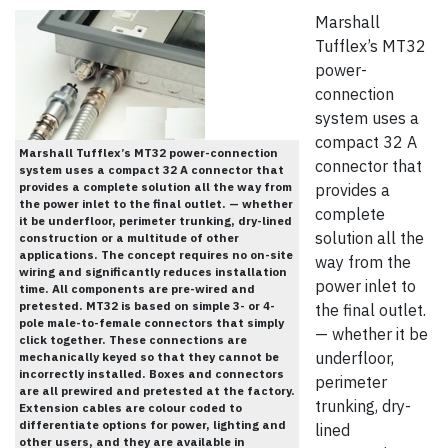
Marshall
Tufflex’s MT32
power-
connection
system uses a
compact 32 A
Marshall Tufflex’s MT32 power-connection
connector that
system uses a compact 32 A connector that
provides a complete solution all the way from
provides a
the power inlet to the final outlet. — whether
complete
it be underfloor, perimeter trunking, dry-lined
solution all the
construction or a multitude of other
applications. The concept requires no on-site
way from the
wiring and significantly reduces installation
power inlet to
time. All components are pre-wired and
pretested. MT32 is based on simple 3- or 4-
the final outlet.
pole male-to-female connectors that simply
— whether it be
click together. These connections are
underfloor,
mechanically keyed so that they cannot be
incorrectly installed. Boxes and connectors
perimeter
are all prewired and pretested at the factory.
trunking, dry-
Extension cables are colour coded to
differentiate options for power, lighting and
lined
other users, and they are available in